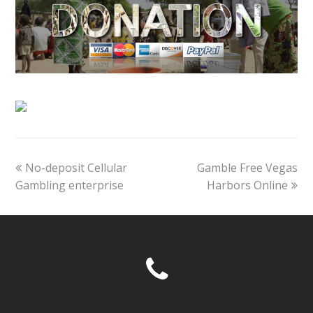
previous
next
No-deposit Cellular
Gamble Free Vegas
post:
post:
Gambling enterprise
Harbors Online