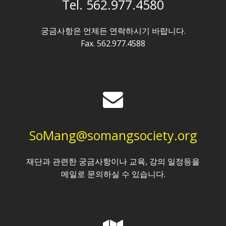
Tel. 562.977.4580
궁금사항은 언제든 연락하시기 바랍니다.
Fax. 562.977.4588
SoMang@somangsociety.org
재단과 관련한 궁금사항이나 교육, 강의 일정등을
메일로 문의하실 수 있습니다.