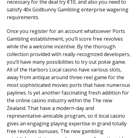
necessary for the deal try €10, and also you need to
satisfy 40x Godbunny Gambling enterprise wagering
requirements.
Once you register for an account whatsoever Ports
Gambling establishment, you’ll score free revolves
while the a welcome incentive. By the thorough
collection provided with really-recognized developers,
you’ll have many possibilities to try out pokie game.
All of the Harbors Local casino have various slots,
away from antique around three-reel game for the
most sophisticated movies ports that have numerous
paylines. Is yet another fascinating fresh addition for
the online casino industry within the The new
Zealand. That have a modern-day and
representative-amicable program, so it local casino
gives an engaging playing expertise in grand totally
free revolves bonuses. The new gambling