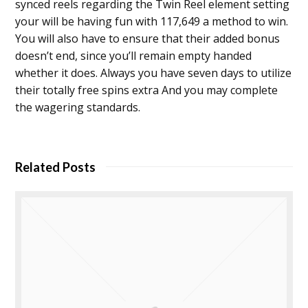
synced reels regarding the Twin Reel element setting
your will be having fun with 117,649 a method to win.
You will also have to ensure that their added bonus
doesn’t end, since you’ll remain empty handed
whether it does. Always you have seven days to utilize
their totally free spins extra And you may complete
the wagering standards.
Related Posts