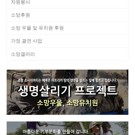
자원봉사
소망후원
소망 우물 및 유치원 후원
가정 결연 사업
소망갤러리