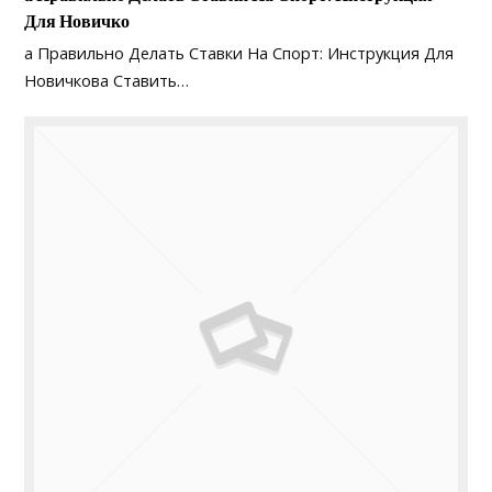
Для Новичко
а Правильно Делать Ставки На Спорт: Инструкция Для
Новичкова Ставить…