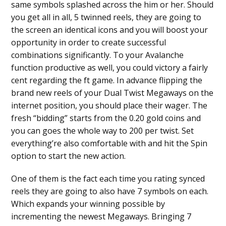
same symbols splashed across the him or her. Should
you get all in all, 5 twinned reels, they are going to
the screen an identical icons and you will boost your
opportunity in order to create successful
combinations significantly. To your Avalanche
function productive as well, you could victory a fairly
cent regarding the ft game. In advance flipping the
brand new reels of your Dual Twist Megaways on the
internet position, you should place their wager. The
fresh “bidding” starts from the 0.20 gold coins and
you can goes the whole way to 200 per twist. Set
everything’re also comfortable with and hit the Spin
option to start the new action.
One of them is the fact each time you rating synced
reels they are going to also have 7 symbols on each.
Which expands your winning possible by
incrementing the newest Megaways. Bringing 7