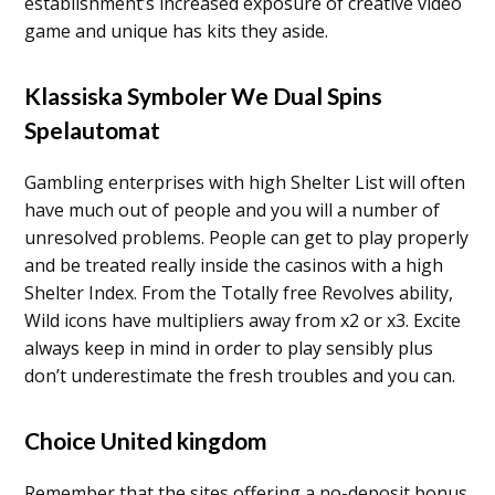
establishment’s increased exposure of creative video
game and unique has kits they aside.
Klassiska Symboler We Dual Spins
Spelautomat
Gambling enterprises with high Shelter List will often
have much out of people and you will a number of
unresolved problems. People can get to play properly
and be treated really inside the casinos with a high
Shelter Index. From the Totally free Revolves ability,
Wild icons have multipliers away from x2 or x3. Excite
always keep in mind in order to play sensibly plus
don’t underestimate the fresh troubles and you can.
Choice United kingdom
Remember that the sites offering a no-deposit bonus