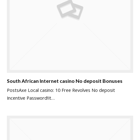
South African Internet casino No deposit Bonuses
PostsAxe Local casino: 10 Free Revolves No deposit
Incentive Password!It…