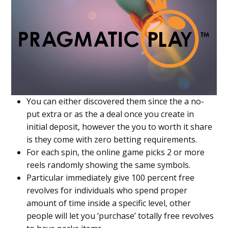
You can either discovered them since the a no-
put extra or as the a deal once you create in
initial deposit, however the you to worth it share
is they come with zero betting requirements.
For each spin, the online game picks 2 or more
reels randomly showing the same symbols.
Particular immediately give 100 percent free
revolves for individuals who spend proper
amount of time inside a specific level, other
people will let you ‘purchase’ totally free revolves