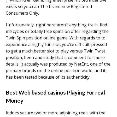
exists so you can The brand new Registered
Consumers Only.
Unfortunately, right here aren’t anything trails, find
me cycles or totally free spins on offer regarding the
Twin Spin position online game. With regards to to
experience a highly fun slot, you’re difficult-pressed
to get a much better slot to play versus Twin Twist
position, been and study that it comment for more
details. It actually was produced by NetEnt, one of the
primary brands on the online position world, and it
has been tested because of its authenticity.
Best Web based casinos Playing For real
Money
It does secure two or more adjoining reels with the