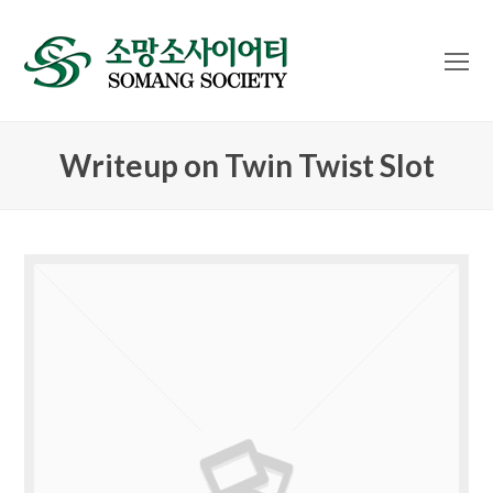
O
Mo
M
Writeup on Twin Twist Slot