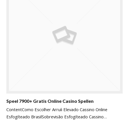
Speel 7900+ Gratis Online Casino Spellen
ContentComo Escolher Arruíi Elevado Cassino Online
Esfogíteado BrasilSobrevisão Esfogíteado Cassino…