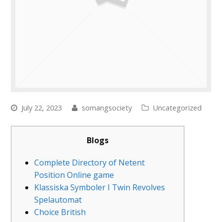
July 22, 2023
somangsociety
Uncategorized
Blogs
Complete Directory of Netent
Position Online game
Klassiska Symboler I Twin Revolves
Spelautomat
Choice British