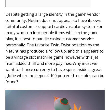
Despite getting a large identity in the game’ vendor
community, NetEnt does not appear to have its own
faithful customer support cardiovascular system. For
many who run into people items while in the game
play, it is best to handle casino customer service
personally. The favorite Twin Twist position by the
NetEnt has produced a follow up, and this appears to
be a vintage slot machine game however with a jet
from added thrill and more paylines.
Why must we
want to chance currency to have spins inside a great
globe where no deposit 100 percent free spins can be
found?