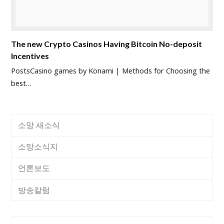
The new Crypto Casinos Having Bitcoin No-deposit
Incentives
PostsCasino games by Konami | Methods for Choosing the
best…
소망 새소식
소망소식지
언론보도
방송칼럼