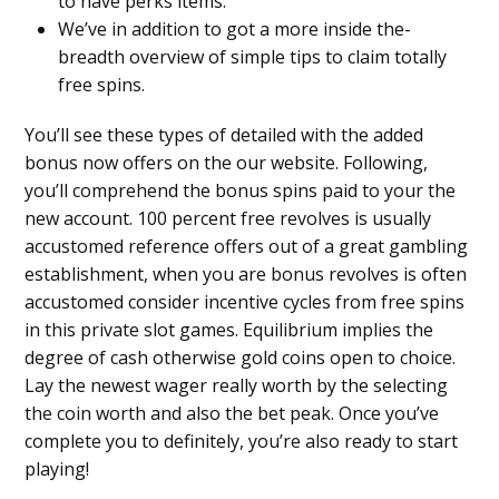
to have perks items.
We’ve in addition to got a more inside the-
breadth overview of simple tips to claim totally
free spins.
You’ll see these types of detailed with the added
bonus now offers on the our website. Following,
you’ll comprehend the bonus spins paid to your the
new account. 100 percent free revolves is usually
accustomed reference offers out of a great gambling
establishment, when you are bonus revolves is often
accustomed consider incentive cycles from free spins
in this private slot games. Equilibrium implies the
degree of cash otherwise gold coins open to choice.
Lay the newest wager really worth by the selecting
the coin worth and also the bet peak. Once you’ve
complete you to definitely, you’re also ready to start
playing!