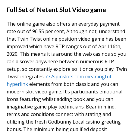
Full Set of Netent Slot Video game
The online game also offers an everyday payment
rate out of 96.55 per cent, Although not, understand
that Twin Twist online position video game has been
improved which have RTP ranges out of April 16th,
2020. This means it is around the web casinos so you
can discover anywhere between numerous RTP
setup, so constantly explore so it once you play. Twin
Twist integrates
777spinslots.com meaningful
hyperlink
elements from both classic and you can
modern slot video game. It’s participants emotional
icons featuring whilst adding book and you can
imaginative game play technicians. Bear in mind,
terms and conditions connect with stating and
utilizing the fresh Godbunny Local casino greeting
bonus. The minimum being qualified deposit