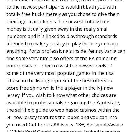
to the newest participants wouldn’t bath you with
totally free bucks merely as you chose to give them
their age-mail address. The newest totally free
money is usually given away in the really small
numbers and it is linked to playthrough standards
intended to make you stay to play in case you earn
anything. Ports professionals inside Pennsylvania can
find some very nice also offers at the PA gambling
enterprises in order to twist the newest reels of
some of the very most popular games in the usa.
Those in the listing represent the best offers to
score free spins while the a player in the Nj-new
jersey. If you wish to know what other choices are
available to professionals regarding the Yard State,
the self-help guide to web based casinos within the
Nj-new jersey features the labels and you can info
you need. Get bonus #Adverts, 18+, BeGambleAware
| Which Kwiff Gambling enterprise Invited Incentive