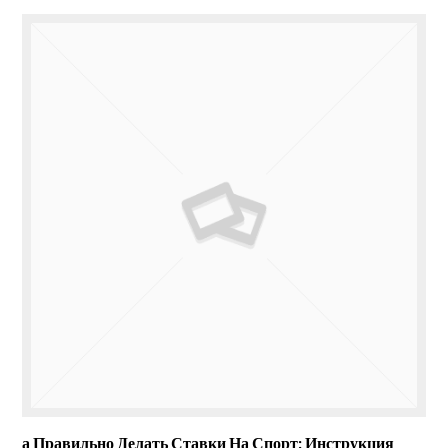
а Правильно Делать Ставки На Спорт: Инструкция