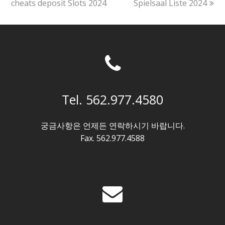
post:
post:
cheats deposit Slots 2024
Spielsaal Liste 2024
Tel. 562.977.4580
궁금사항은 언제든 연락하시기 바랍니다.
Fax. 562.977.4588