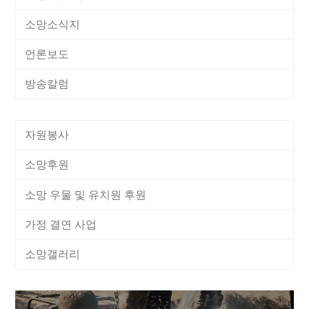
소망소식지
언론보도
방송칼럼
자원봉사
소망후원
소망 우물 및 유치원 후원
가정 결연 사업
소망갤러리