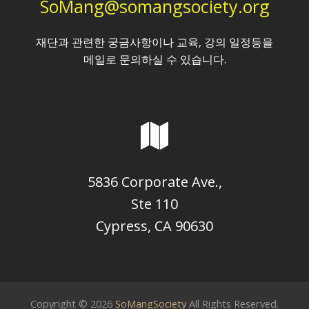
SoMang@somangsociety.org
재단과 관련한 궁금사항이나 교육, 강의 일정등을
메일로 문의하실 수 있습니다.
5836 Corporate Ave.,
Ste 110
Cypress, CA 90630
Copyright © 2026
SoMangSociety
All Rights Reserved.