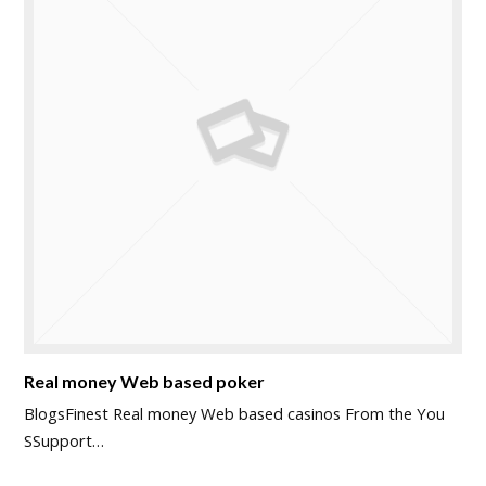
Real money Web based poker
BlogsFinest Real money Web based casinos From the You
SSupport…