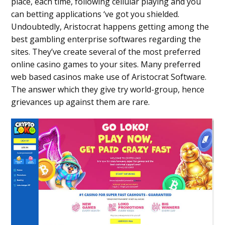
place, each time, following cellular playing and you
can betting applications ‘ve got you shielded.
Undoubtedly, Aristocrat happens getting among the
best gambling enterprise softwares regarding the
sites. They’ve create several of the most preferred
online casino games to your sites. Many preferred
web based casinos make use of Aristocrat Software.
The answer which they give try world-group, hence
grievances up against them are rare.