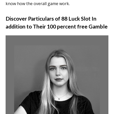
know how the overall game work.
Discover Particulars of 88 Luck Slot In
addition to Their 100 percent free Gamble