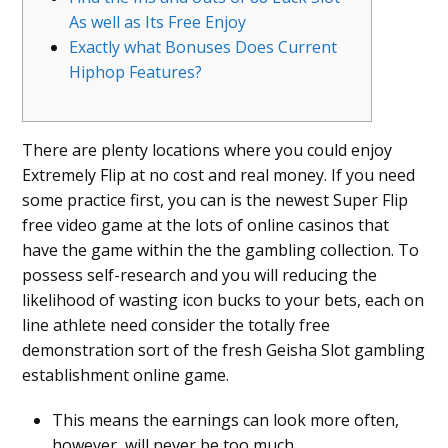
As well as Its Free Enjoy
Exactly what Bonuses Does Current
Hiphop Features?
There are plenty locations where you could enjoy
Extremely Flip at no cost and real money. If you need
some practice first, you can is the newest Super Flip
free video game at the lots of online casinos that
have the game within the the gambling collection.
To
possess self-research and you will reducing the
likelihood of wasting icon bucks to your bets, each on
line athlete need consider the totally free
demonstration sort of the fresh Geisha Slot gambling
establishment online game.
This means the earnings can look more often,
however, will never be too much.