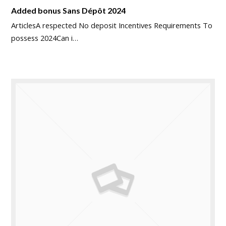
Added bonus Sans Dépôt 2024
ArticlesA respected No deposit Incentives Requirements To
possess 2024Can i…