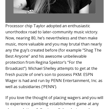
Processor chip Taylor adopted an enthusiastic
unorthodox road to later-community music victory.
Now, nearing 80, he’s nevertheless and then make
music, more valuable and you may brutal than nearly
any the guy’s created before (for example “Shag The
Best Anyone” and his awesome unbelievable
protection from Regina Spektor’s “For the
Broadcast”). Michael Shelley attempts to get at the
fresh puzzle of one’s son to possess PKM. ESPN
Wager is had and run by PENN Entertainment, Inc. as
well as subsidiaries (‘PENN’).
If you love the thought of placing wagers and you will
to experience gambling establishment game at any