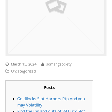
March 15, 2024
somangsociety
Uncategorized
Posts
Goldilocks Slot Harbors Rtp And you
may Volatility
Find the Ins and outs of 88 Luck Slot