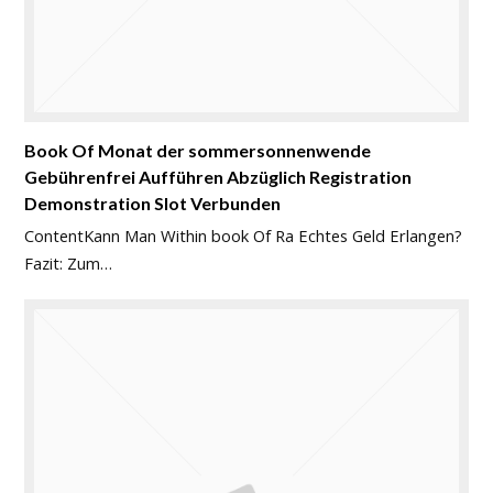
Book Of Monat der sommersonnenwende
Gebührenfrei Aufführen Abzüglich Registration
Demonstration Slot Verbunden
ContentKann Man Within book Of Ra Echtes Geld Erlangen?
Fazit: Zum…