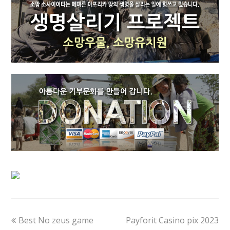
previous
next
Best No zeus game
Payforit Casino pix 2023