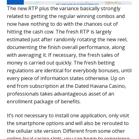
The new RTP plus the variance basically strongly
related to getting the regular winning combos and
now have nothing to do with the chances out of
hitting the cash cow. The fresh RTP is largely
estimated just after randomly rotating the new reel,
documenting the finish overall performance, along
with averaging it. If necessary, the fresh sales of
money is carried out quickly. The fresh betting
regulations are identical for everybody bonuses, until
every piece of information states otherwise. Up on
end from subscription at the Dated Havana Casino,
professionals takes advantageous asset of an
enrollment package of benefits.
It’s not necessary to install one application, only visit
the smartphone options and will also be rerouted to
the cellular site version. Different from some other
online local casino slots, you can begin to experience