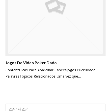
Jogos De Video Poker Dado
ContentDicas Para Aparelhar CabeçaJogos Puerilidade
PalavrasTópicos Relacionados Uma vez que…
소망 새소식