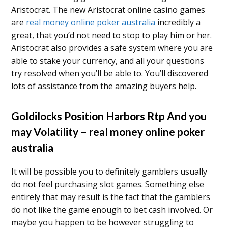
Aristocrat. The new Aristocrat online casino games
are
real money online poker australia
incredibly a
great, that you’d not need to stop to play him or her.
Aristocrat also provides a safe system where you are
able to stake your currency, and all your questions
try resolved when you’ll be able to. You’ll discovered
lots of assistance from the amazing buyers help.
Goldilocks Position Harbors Rtp And you
may Volatility – real money online poker
australia
It will be possible you to definitely gamblers usually
do not feel purchasing slot games. Something else
entirely that may result is the fact that the gamblers
do not like the game enough to bet cash involved. Or
maybe you happen to be however struggling to