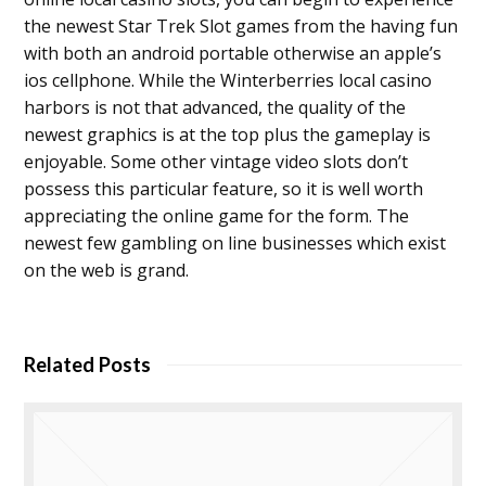
the newest Star Trek Slot games from the having fun
with both an android portable otherwise an apple’s
ios cellphone. While the Winterberries local casino
harbors is not that advanced, the quality of the
newest graphics is at the top plus the gameplay is
enjoyable. Some other vintage video slots don’t
possess this particular feature, so it is well worth
appreciating the online game for the form. The
newest few gambling on line businesses which exist
on the web is grand.
Related Posts