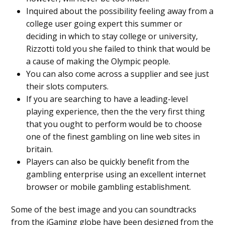
Inquired about the possibility feeling away from a
college user going expert this summer or
deciding in which to stay college or university,
Rizzotti told you she failed to think that would be
a cause of making the Olympic people.
You can also come across a supplier and see just
their slots computers.
If you are searching to have a leading-level
playing experience, then the the very first thing
that you ought to perform would be to choose
one of the finest gambling on line web sites in
britain.
Players can also be quickly benefit from the
gambling enterprise using an excellent internet
browser or mobile gambling establishment.
Some of the best image and you can soundtracks
from the iGaming globe have been designed from the