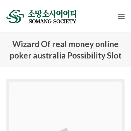
O
Mo
M
Wizard Of real money online
poker australia Possibility Slot