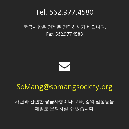
Tel. 562.977.4580
궁금사항은 언제든 연락하시기 바랍니다.
Fax. 562.977.4588
SoMang@somangsociety.org
재단과 관련한 궁금사항이나 교육, 강의 일정등을
메일로 문의하실 수 있습니다.