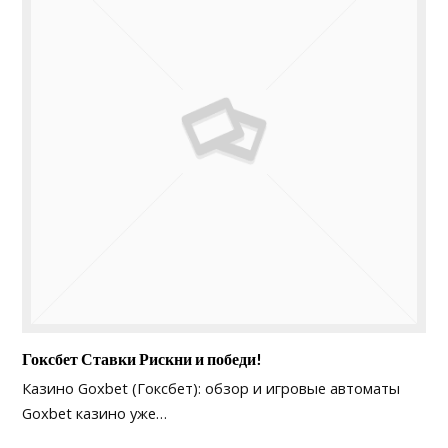
Гоксбет Ставки Рискни и победи!
Казино Goxbet (Гоксбет): обзор и игровые автоматы
Goxbet казино уже…