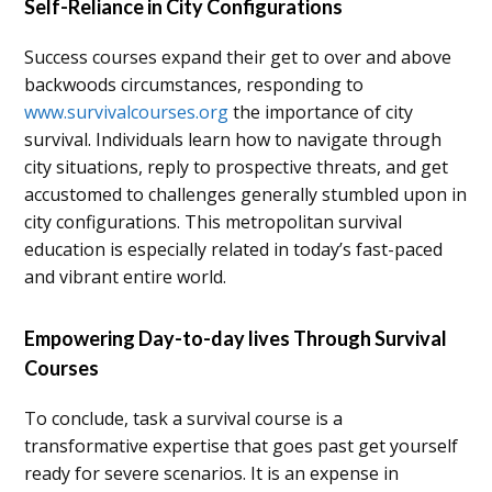
Self-Reliance in City Configurations
Success courses expand their get to over and above
backwoods circumstances, responding to
www.survivalcourses.org
the importance of city
survival. Individuals learn how to navigate through
city situations, reply to prospective threats, and get
accustomed to challenges generally stumbled upon in
city configurations. This metropolitan survival
education is especially related in today’s fast-paced
and vibrant entire world.
Empowering Day-to-day lives Through Survival
Courses
To conclude, task a survival course is a
transformative expertise that goes past get yourself
ready for severe scenarios. It is an expense in