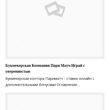
Букмекерская Компания Пари Матч Играй с
уверенностью
Букмекерская контора Париматч - ставки онлайн с
дополнительными бонусами Оглавление…