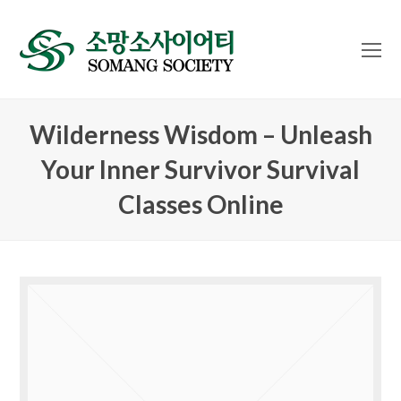
O
Mo
M
Wilderness Wisdom – Unleash
Your Inner Survivor Survival
Classes Online