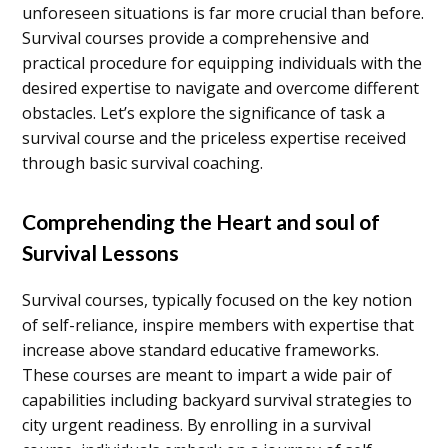
unforeseen situations is far more crucial than before.
Survival courses provide a comprehensive and
practical procedure for equipping individuals with the
desired expertise to navigate and overcome different
obstacles. Let’s explore the significance of task a
survival course and the priceless expertise received
through basic survival coaching.
Comprehending the Heart and soul of
Survival Lessons
Survival courses, typically focused on the key notion
of self-reliance, inspire members with expertise that
increase above standard educative frameworks.
These courses are meant to impart a wide pair of
capabilities including backyard survival strategies to
city urgent readiness. By enrolling in a survival