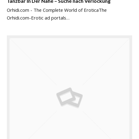
Tanzbar In Der Nähe – Suche nach Verlockung
Orhidi.com - The Complete World of EroticaThe
Orhidi.com-Erotic ad portals…