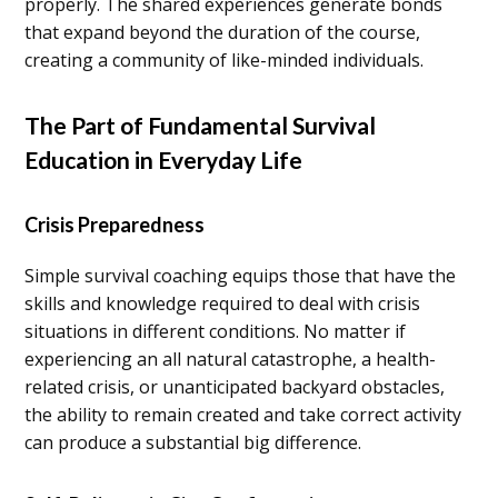
properly. The shared experiences generate bonds
that expand beyond the duration of the course,
creating a community of like-minded individuals.
The Part of Fundamental Survival
Education in Everyday Life
Crisis Preparedness
Simple survival coaching equips those that have the
skills and knowledge required to deal with crisis
situations in different conditions. No matter if
experiencing an all natural catastrophe, a health-
related crisis, or unanticipated backyard obstacles,
the ability to remain created and take correct activity
can produce a substantial big difference.