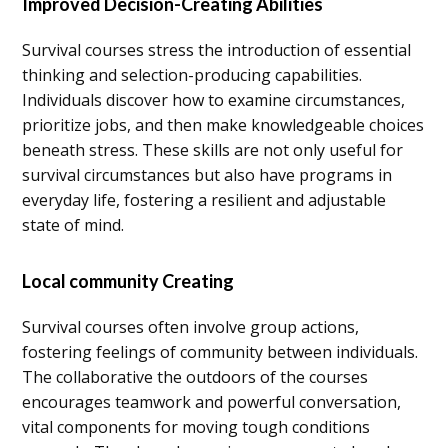
Improved Decision-Creating Abilities
Survival courses stress the introduction of essential
thinking and selection-producing capabilities.
Individuals discover how to examine circumstances,
prioritize jobs, and then make knowledgeable choices
beneath stress. These skills are not only useful for
survival circumstances but also have programs in
everyday life, fostering a resilient and adjustable
state of mind.
Local community Creating
Survival courses often involve group actions,
fostering feelings of community between individuals.
The collaborative the outdoors of the courses
encourages teamwork and powerful conversation,
vital components for moving tough conditions