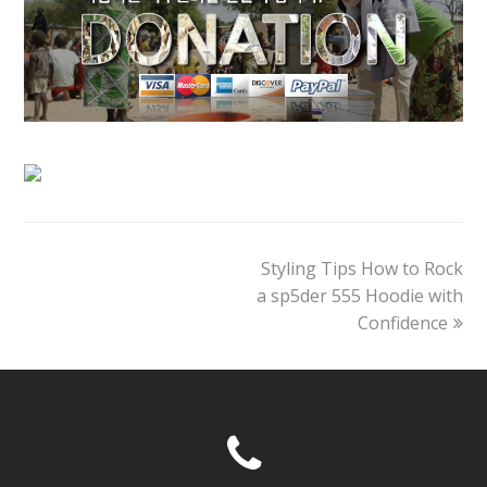
next
Styling Tips How to Rock
post:
a sp5der 555 Hoodie with
Confidence