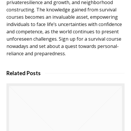
privateresilience and growth, and neighborhood
constructing. The knowledge gained from survival
courses becomes an invaluable asset, empowering
individuals to face life’s uncertainties with confidence
and competence, as the world continues to present
unforeseen challenges. Sign up for a survival course
nowadays and set about a quest towards personal-
reliance and preparedness.
Related Posts