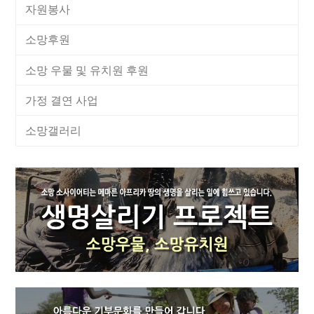
자원봉사
소망후원
소망 우물 및 유치원 후원
가정 결연 사업
소망갤러리