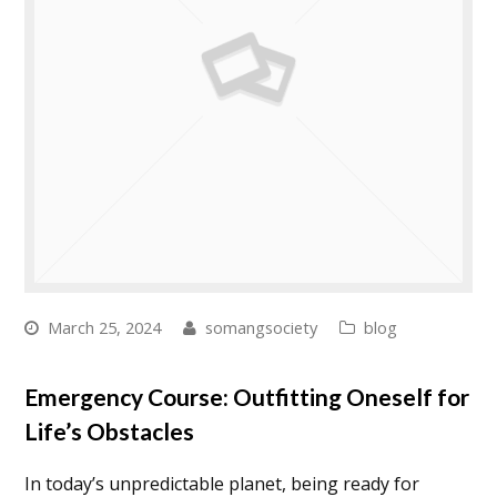
March 25, 2024
somangsociety
blog
Emergency Course: Outfitting Oneself for
Life’s Obstacles
In today’s unpredictable planet, being ready for