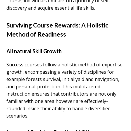
course, individuals embark on a journey of self-
discovery and acquire essential life skills.
Surviving Course Rewards: A Holistic
Method of Readiness
All natural Skill Growth
Success courses follow a holistic method of expertise
growth, encompassing a variety of disciplines for
example forests survival, initiallyaid and navigation,
and personal-protection. This multifaceted
instruction ensures that contributors are not only
familiar with one area however are effectively-
rounded inside their ability to handle diversified
scenarios.