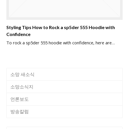
Styling Tips How to Rock a sp5der 555 Hoodie with
Confidence
To rock a sp5der 555 hoodie with confidence, here are…
소망 새소식
소망소식지
언론보도
방송칼럼