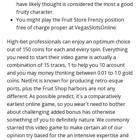
have likely thought is considered the most a good
fruity character.
You might play the Fruit Store Frenzy position
free of charge proper at VegasSlotsOnline.
High-bet professionals can enjoy an optimum choice
out of 150 coins for each and every spin. Everything
you need to start their video game is actually a
combination of 15 traces, 1 to help you 10 account
and you may money thinking between 0.01 to 1.0 gold
coins. NetEnt is known for producing retro-esque
ports, plus the Fruit Shop harbors are not any
different. As possible predict, it`s a comparatively
earliest online game, so you wear`t need to bother
about challenging added bonus has otherwise
something of you to definitely nature. We commonly
starred this video game to make certain all of our
opinion try based for the an intensive expertise and