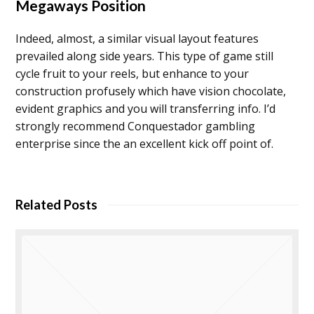
Megaways Position
Indeed, almost, a similar visual layout features
prevailed along side years. This type of game still
cycle fruit to your reels, but enhance to your
construction profusely which have vision chocolate,
evident graphics and you will transferring info. I’d
strongly recommend Conquestador gambling
enterprise since the an excellent kick off point of.
Related Posts