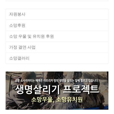
자원봉사
소망후원
소망 우물 및 유치원 후원
가정 결연 사업
소망갤러리