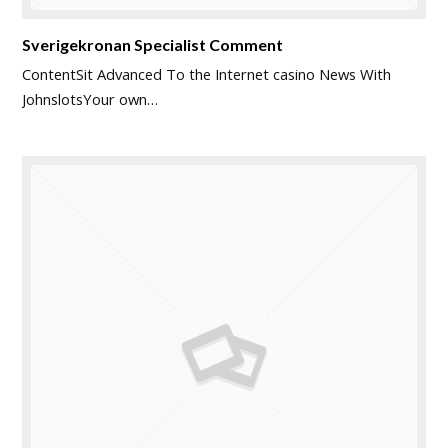
Sverigekronan Specialist Comment
ContentSit Advanced To the Internet casino News With
JohnslotsYour own…