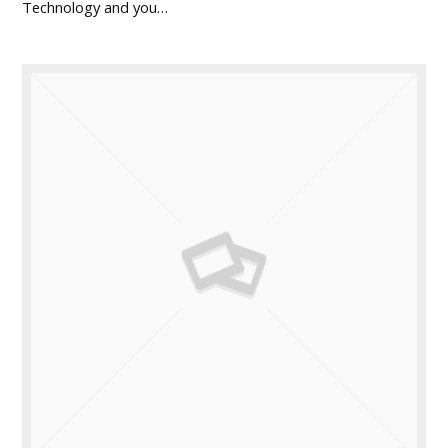
Technology and you…