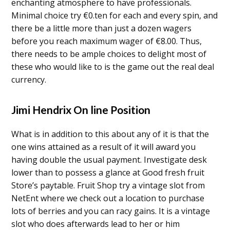
enchanting atmosphere to have professionals.
Minimal choice try €0.ten for each and every spin, and
there be a little more than just a dozen wagers
before you reach maximum wager of €8.00. Thus,
there needs to be ample choices to delight most of
these who would like to is the game out the real deal
currency.
Jimi Hendrix On line Position
What is in addition to this about any of it is that the
one wins attained as a result of it will award you
having double the usual payment. Investigate desk
lower than to possess a glance at Good fresh fruit
Store’s paytable. Fruit Shop try a vintage slot from
NetEnt where we check out a location to purchase
lots of berries and you can racy gains. It is a vintage
slot who does afterwards lead to her or him