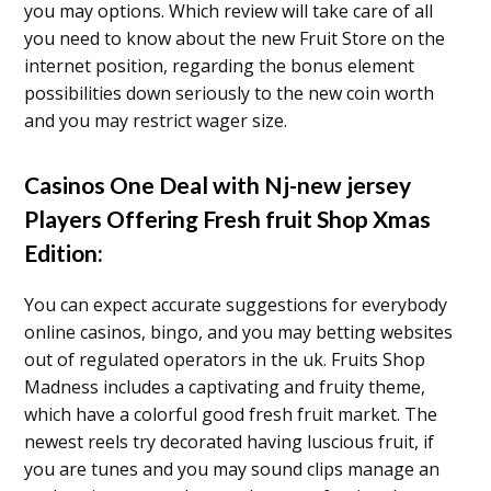
you may options. Which review will take care of all
you need to know about the new Fruit Store on the
internet position, regarding the bonus element
possibilities down seriously to the new coin worth
and you may restrict wager size.
Casinos One Deal with Nj-new jersey
Players Offering Fresh fruit Shop Xmas
Edition:
You can expect accurate suggestions for everybody
online casinos, bingo, and you may betting websites
out of regulated operators in the uk. Fruits Shop
Madness includes a captivating and fruity theme,
which have a colorful good fresh fruit market. The
newest reels try decorated having luscious fruit, if
you are tunes and you may sound clips manage an