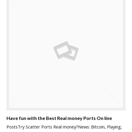
Have fun with the Best Real money Ports On line
PostsTry Scatter Ports Real money?News: Bitcoin, Playing,