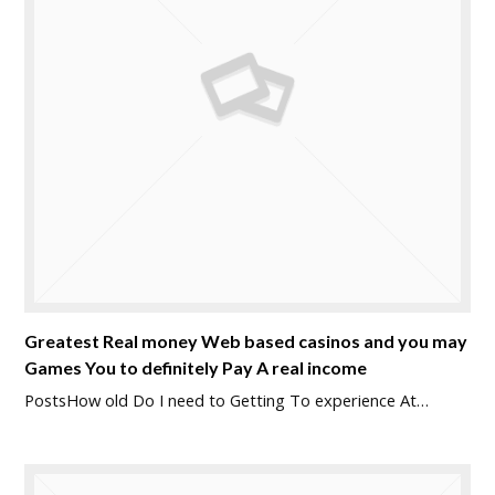
Greatest Real money Web based casinos and you may
Games You to definitely Pay A real income
PostsHow old Do I need to Getting To experience At…