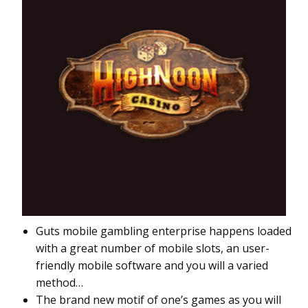
Guts mobile gambling enterprise happens loaded
with a great number of mobile slots, an user-
friendly mobile software and you will a varied
method…
The brand new motif of one’s games as you will