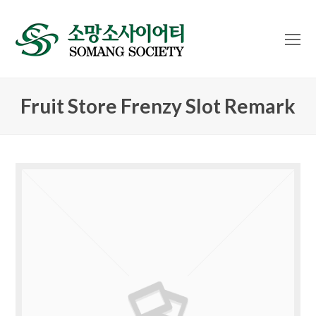
O
Mo
M
Fruit Store Frenzy Slot Remark