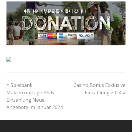
previous
next
Spielbank
Casino Bonus Exklusive
post:
post:
Maklercourtage Bloß
Einzahlung 2024
Einzahlung Neue
Angebote Im Januar 2024