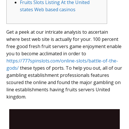
Fruits Slots Listing At the United
states Web based casinos
Get a peek at our intricate analysis to ascertain
where best web site is actually for your. 100 percent
free good fresh fruit servers game enjoyment enable
you to become acclimated in order to
https://777spinslots.com/online-slots/battle-of-the-
gods/
these types of ports.
To help you out, all of our
gambling establishment professionals features
scoured the online and found the major gambling on
line establishments having fruits servers United
kingdom.