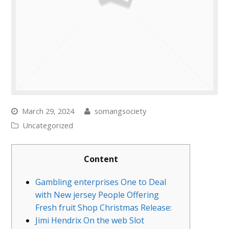
March 29, 2024
somangsociety
Uncategorized
Content
Gambling enterprises One to Deal
with New jersey People Offering
Fresh fruit Shop Christmas Release:
Jimi Hendrix On the web Slot