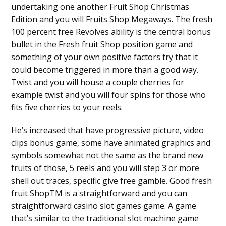
undertaking one another Fruit Shop Christmas
Edition and you will Fruits Shop Megaways. The fresh
100 percent free Revolves ability is the central bonus
bullet in the Fresh fruit Shop position game and
something of your own positive factors try that it
could become triggered in more than a good way.
Twist and you will house a couple cherries for
example twist and you will four spins for those who
fits five cherries to your reels.
He’s increased that have progressive picture, video
clips bonus game, some have animated graphics and
symbols somewhat not the same as the brand new
fruits of those, 5 reels and you will step 3 or more
shell out traces, specific give free gamble. Good fresh
fruit ShopTM is a straightforward and you can
straightforward casino slot games game. A game
that’s similar to the traditional slot machine game