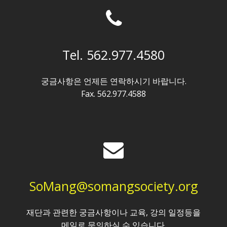
Tel. 562.977.4580
궁금사항은 언제든 연락하시기 바랍니다.
Fax. 562.977.4588
SoMang@somangsociety.org
재단과 관련한 궁금사항이나 교육, 강의 일정등을
메일로 문의하실 수 있습니다.