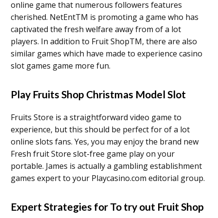
online game that numerous followers features
cherished. NetEntTM is promoting a game who has
captivated the fresh welfare away from of a lot
players. In addition to Fruit ShopTM, there are also
similar games which have made to experience casino
slot games game more fun.
Play Fruits Shop Christmas Model Slot
Fruits Store is a straightforward video game to
experience, but this should be perfect for of a lot
online slots fans. Yes, you may enjoy the brand new
Fresh fruit Store slot-free game play on your
portable. James is actually a gambling establishment
games expert to your Playcasino.com editorial group.
Expert Strategies for To try out Fruit Shop