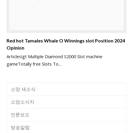
Red hot Tamales Whale O Winnings slot Position 2024
Opinion
ArticlesIgt Multiple Diamond S2000 Slot machine
gameTotally free Slots To…
소망 새소식
소망소식지
언론보도
방송칼럼