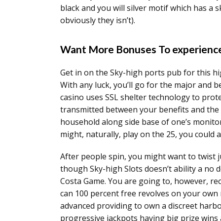
black and you will silver motif which has a
obviously they isn’t).
Want More Bonuses To experience
Get in on the Sky-high ports pub for this hig
With any luck, you’ll go for the major and
casino uses SSL shelter technology to prote
transmitted between your benefits and the l
household along side base of one’s monitor
might, naturally, play on the 25, you could a
After people spin, you might want to twist j
though Sky-high Slots doesn’t ability a no d
Costa Game. You are going to, however, rec
can 100 percent free revolves on your own n
advanced providing to own a discreet harb
progressive jackpots having big prize wins