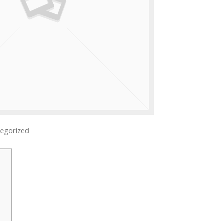
egorized