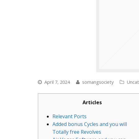
April 7, 2024
somangsociety
Uncat
Articles
Relevant Ports
Added bonus Cycles and you will
Totally free Revolves