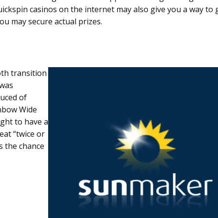
uickspin casinos on the internet may also give you a way to
ou may secure actual prizes.
th transition
 was
duced of
inbow Wide
ght to have a
at “twice or
ls the chance