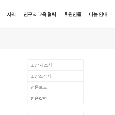
사역
연구 & 교육 협력
후원인들
나눔 안내
소망 새소식
소망소식지
언론보도
방송칼럼