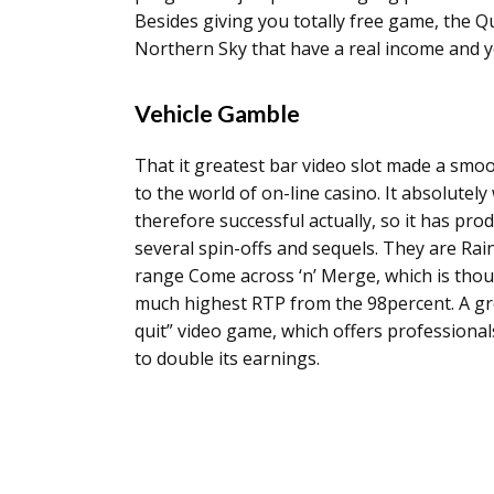
Besides giving you totally free game, the Q
Northern Sky that have a real income and y
Vehicle Gamble
That it greatest bar video slot made a smoo
to the world of on-line casino. It absolutely
therefore successful actually, so it has pro
several spin-offs and sequels. They are Ra
range Come across ‘n’ Merge, which is thou
much highest RTP from the 98percent. A gre
quit” video game, which offers professiona
to double its earnings.