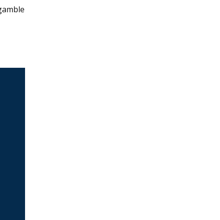
 gamble