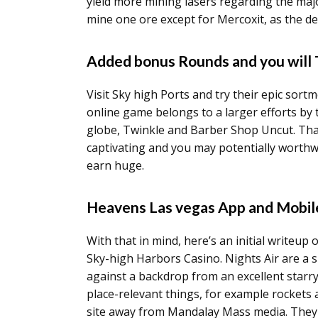
yield more mining lasers regarding the maj
mine one ore except for Mercoxit, as the dee
Added bonus Rounds and you will 
Visit Sky high Ports and try their epic sor
online game belongs to a larger efforts by 
globe, Twinkle and Barber Shop Uncut. That 
captivating and you may potentially worthw
earn huge.
Heavens Las vegas App and Mobil
With that in mind, here’s an initial writeup 
Sky-high Harbors Casino. Nights Air are a 
against a backdrop from an excellent starry
place-relevant things, for example rockets
site away from Mandalay Mass media. They 