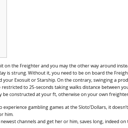
it on the Freighter and you may the other way around inste
 Ray is strung. Without it, you need to be on board the Freigh
your Exosuit or Starship. On the contrary, swinging a prod
e restricted to 25-seconds taking walks distance between yo
 be constructed at your ft, otherwise on your own freighter
to experience gambling games at the Sloto’Dollars, it doesn’t
r him.
 newest channels and get her or him, saves long, indeed on 