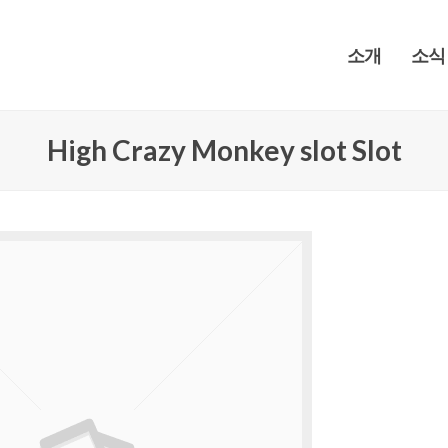
소개
소식
High Crazy Monkey slot Slot