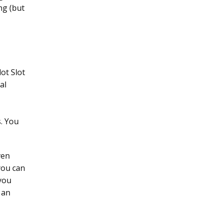
ng (but
al
. You
ven
you can
you
 an