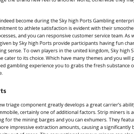
o indeed become during the Sky high Ports Gambling enterpri
ment to athlete satisfaction is evident with their smoothe
cesses, and you can responsive customer service team. As w
given by Sky high Ports provide participants having fun cha
ng sense. To own players in the united kingdom, Sky high S
e cater to its choice. Which have many themes and you will 
ized gambling experience you to grabs the fresh substance o
e.
rts
w triage component greatly develops a great carrier’s abilit
mobile, certainly one of additional factors. Strip miners is a
lling for the mining barges and you can exhumers. They featu
ore impressive extraction amounts, causing a significantly 