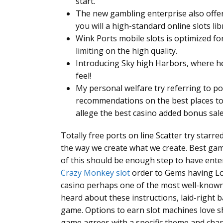
start.
The new gambling enterprise also offer
you will a high-standard online slots lib
Wink Ports mobile slots is optimized fo
limiting on the high quality.
Introducing Sky high Harbors, where heav
feel!
My personal welfare try referring to po
recommendations on the best places to
allege the best casino added bonus sale
Totally free ports on line Scatter try starre
the way we create what we create. Best ga
of this should be enough step to have enter
Crazy Monkey slot
order to Gems having Lov
casino perhaps one of the most well-known 
heard about these instructions, laid-right
game. Options to earn slot machines love s
game agrees with a specific theme and cha