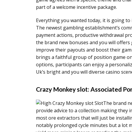
part of a welcome incentive package.
Everything you wanted today, it is going t
The newest gambling establishment’s commit
payment actions, productive withdrawal pro
the brand new bonuses and you will offers 
improve their payouts and boost their gami
brings a faithful group of position game on
options, participants can enjoy a personal
Uk’s bright and you will diverse casino scen
Crazy Monkey slot: Associated Po
The brand ne
provide advice to a collection making they im
most ore extractors that will just be insta
notably prolonged cycle minutes but a lot m