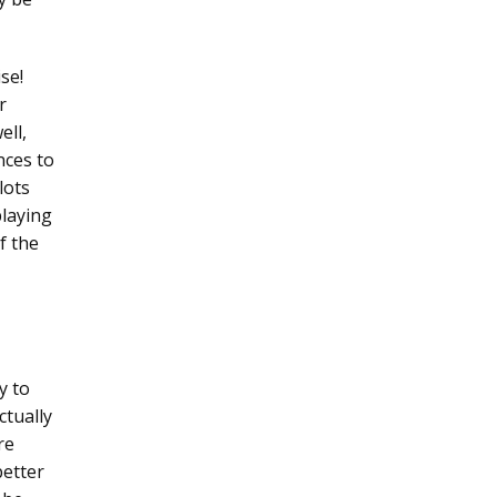
se!
r
ell,
nces to
lots
playing
f the
y to
ctually
re
better