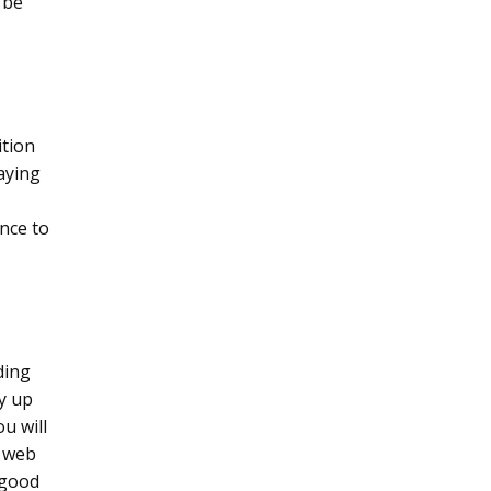
 be
ition
aying
nce to
ding
y up
u will
d web
 good