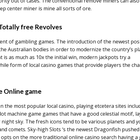
ority out of cases. The conventional remove miners can also
p center miner is mine all sorts of ore.
Totally free Revolves
tment of gambling games. The introduction of the newest pos
the Australian bodies in order to modernize the country’s pl
is as much as 10x the initial win, modern jackpots try a
hile form of local casino games that provide players the cha
e Online game
on the most popular local casino, playing etcetera sites inclu
slot machine game games that have a good celestial motif, la
 night sky. The fresh icons tend to be various planets and yo
 and comets. Sky-high Slots ‘s the newest Dragonfish pushe
opts on the more traditional online casino search having a