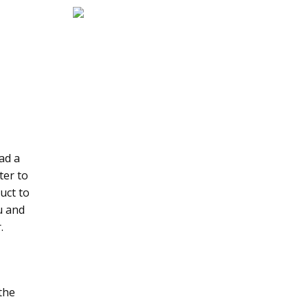
ad a
ter to
uct to
u and
.
the