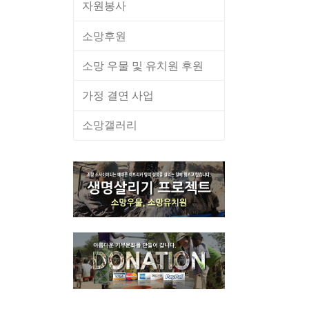
자원봉사
소망후원
소망 우물 및 유치원 후원
가정 결연 사업
소망갤러리