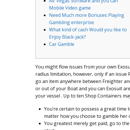
Air Vegas Software and you can
Mobile Video game
Need Much more Bonuses Playing
Gambling enterprise
What kind of cash Would you like to
Enjoy Black-jack?
Car Gamble
You might flow issues from your own Exosu
radius limitation, however, only if an issue
go an item anywhere between Freighter and 
or out of your Boat and you can Exosuit ar
your vessel .
Up to ten Shop Containers may
You’re certain to possess a great time 
matter how you choose to gamble her o
You greatest merely get paid, go to the