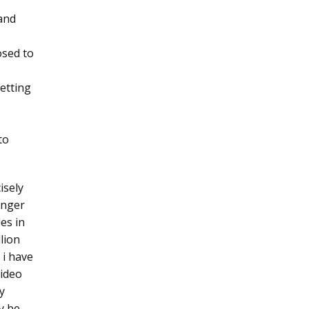
and
osed to
betting
to
isely
anger
es in
lion
 i have
video
y
y be