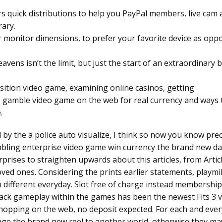
s quick distributions to help you PayPal members, live cam 
rary.
r monitor dimensions, to prefer your favorite device as opp
ens isn’t the limit, but just the start of an extraordinary 
sition video game, examining online casinos, getting
 gamble video game on the web for real currency and ways 
.
d by the a police auto visualize, I think so now you know prec
mbling enterprise video game win currency the brand new d
prises to straighten upwards about this articles, from Articl
ed ones. Considering the prints earlier statements, playmil
different everyday. Slot free of charge instead membership
 back gameplay within the games has been the newest Fits 3 
hopping on the web, no deposit expected. For each and ever
nge the brand new reel to another world, otherwise they ma