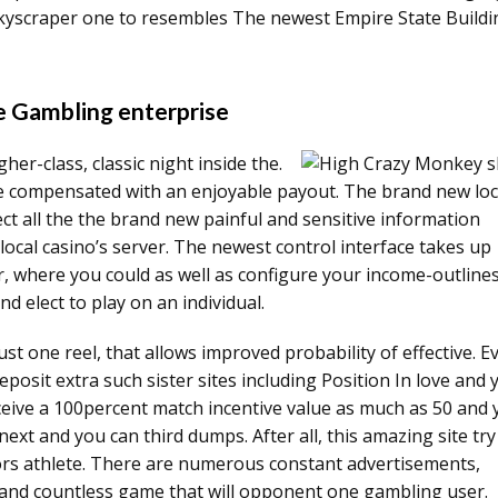
 skyscraper one to resembles The newest Empire State Buildi
 Gambling enterprise
her-class, classic night inside the.
 be compensated with an enjoyable payout. The brand new loc
ct all the the brand new painful and sensitive information
ocal casino’s server. The newest control interface takes up
, where you could as well as configure your income-outlines
nd elect to play on an individual.
ust one reel, that allows improved probability of effective. E
eposit extra such sister sites including Position In love and 
eive a 100percent match incentive value as much as 50 and 
ext and you can third dumps. After all, this amazing site try
ors athlete. There are numerous constant advertisements,
 and countless game that will opponent one gambling user.