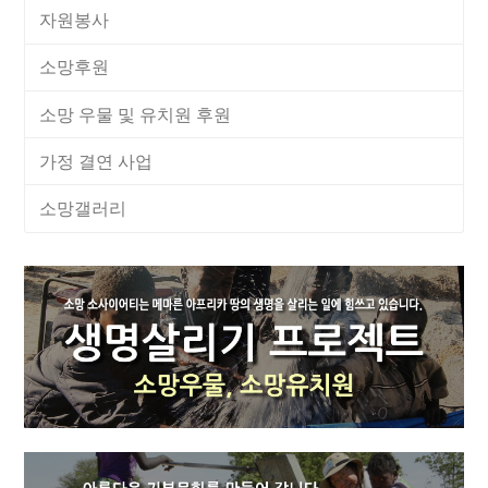
자원봉사
소망후원
소망 우물 및 유치원 후원
가정 결연 사업
소망갤러리