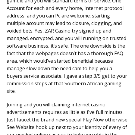
gamble and you will standard terms of service. One
Account for each and every home, Internet protocol
address, and you can Pc are welcome; starting
multiple account may lead to closure, clogging, and
voided bets. Yes, ZAR Casino try signed up and
managed, encrypted, and you will running on trusted
software business, it’s safe. The one downside is the
fact that the webpages doesn’t has a thorough FAQ
area, which would’ve started beneficial because
manage slow down the need cam to help you a
buyers service associate. I gave a step 3/5 get to your
commission steps at that Southern African gaming
site.
Joining and you will claiming internet casino
advertisements requires as little as five full minutes.
Just faucet the brand new special Play Now otherwise
See Website hook up next to your identity of every of
our needed online casinos to help you obtain the