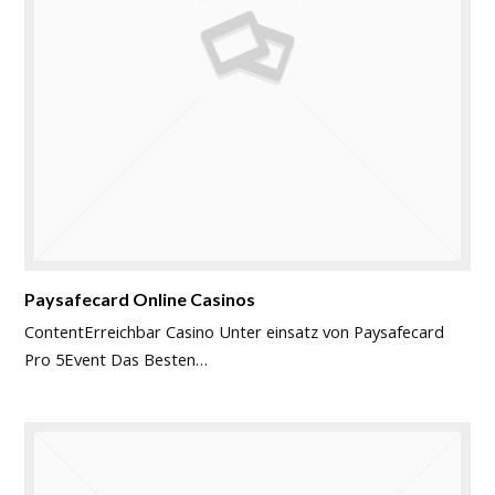
Paysafecard Online Casinos
ContentErreichbar Casino Unter einsatz von Paysafecard
Pro 5Event Das Besten…