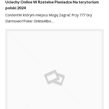
Uciechy Online W Rzetelne Pieniadze Na terytorium
polski 2024
ContentW którym miejscu Mogę Zagrać Przy 777 Gry
Darmowo?Poker OnlineAlbo…