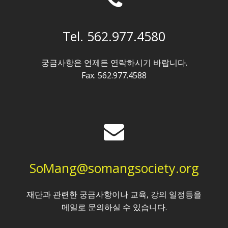
Tel. 562.977.4580
궁금사항은 언제든 연락하시기 바랍니다.
Fax. 562.977.4588
SoMang@somangsociety.org
재단과 관련한 궁금사항이나 교육, 강의 일정등을
메일로 문의하실 수 있습니다.