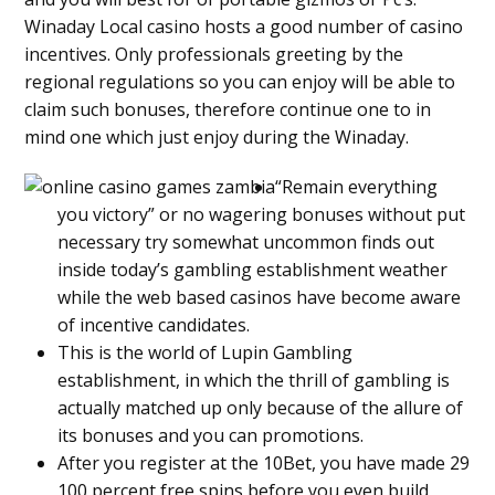
Winaday Local casino hosts a good number of casino
incentives. Only professionals greeting by the
regional regulations so you can enjoy will be able to
claim such bonuses, therefore continue one to in
mind one which just enjoy during the Winaday.
“Remain everything
you victory” or no wagering bonuses without put
necessary try somewhat uncommon finds out
inside today’s gambling establishment weather
while the web based casinos have become aware
of incentive candidates.
This is the world of Lupin Gambling
establishment, in which the thrill of gambling is
actually matched up only because of the allure of
its bonuses and you can promotions.
After you register at the 10Bet, you have made 29
100 percent free spins before you even build