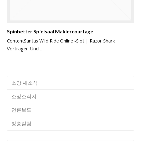
Spinbetter Spielsaal Maklercourtage
ContentSantas Wild Ride Online -Slot | Razor Shark
Vortragen Und…
소망 새소식
소망소식지
언론보도
방송칼럼