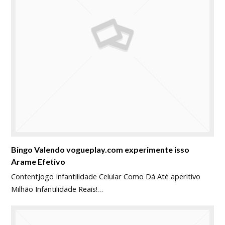
Bingo Valendo vogueplay.com experimente isso
Arame Efetivo
ContentJogo Infantilidade Celular Como Dá Até aperitivo
Milhão Infantilidade Reais!…