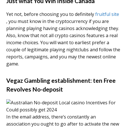
Just what You Win Inside Canada
Yet not, before choosing you to definitely
fruitful site
, you must know in the cryptocurrency if you are
planning playing having casinos acknowledging they.
Also, know that not all crypto casinos features a real
income choices. You will want to earliest prefer a
couple of legitimate playing nightclubs and follow the
reports, campaigns, and you may the newest online
game.
Vegaz Gambling establishment: ten Free
Revolves No-deposit
In the email address, there’s constantly an
association you ought to go after to activate the new