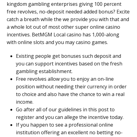
kingdom gambling enterprises giving 100 percent
free revolves, no-deposit needed added bonus? Excite
catch a breath while the we provide you with that and
a whole lot out of most other super online casino
incentives. BetMGM Local casino has 1,000-along
with online slots and you may casino games.
Existing people get bonuses such deposit and
you can support incentives based on the fresh
gambling establishment.
Free revolves allow you to enjoy an on-line
position without needing their currency in order
to choice and also have the chance to win a real
income.
Go after all of our guidelines in this post to
register and you can allege the incentive today.
If you happen to see a professional online
institution offering an excellent no betting no-