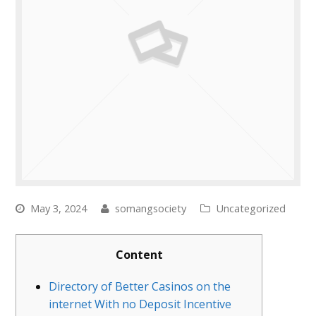
May 3, 2024
somangsociety
Uncategorized
Content
Directory of Better Casinos on the
internet With no Deposit Incentive