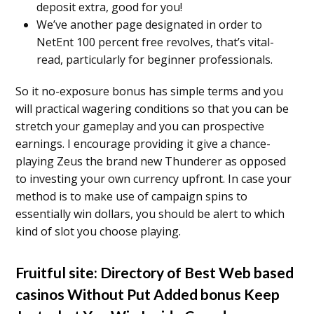
deposit extra, good for you!
We’ve another page designated in order to
NetEnt 100 percent free revolves, that’s vital-
read, particularly for beginner professionals.
So it no-exposure bonus has simple terms and you
will practical wagering conditions so that you can be
stretch your gameplay and you can prospective
earnings. I encourage providing it give a chance-
playing Zeus the brand new Thunderer as opposed
to investing your own currency upfront. In case your
method is to make use of campaign spins to
essentially win dollars, you should be alert to which
kind of slot you choose playing.
Fruitful site: Directory of Best Web based
casinos Without Put Added bonus Keep