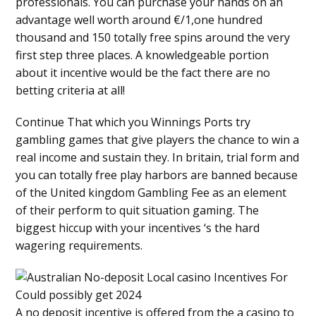
professionals. You can purchase your hands on an
advantage well worth around €/1,one hundred
thousand and 150 totally free spins around the very
first step three places. A knowledgeable portion
about it incentive would be the fact there are no
betting criteria at all!
Continue That which you Winnings Ports try
gambling games that give players the chance to win a
real income and sustain they. In britain, trial form and
you can totally free play harbors are banned because
of the United kingdom Gambling Fee as an element
of their perform to quit situation gaming. The
biggest hiccup with your incentives ‘s the hard
wagering requirements.
A no deposit incentive is offered from the a casino to