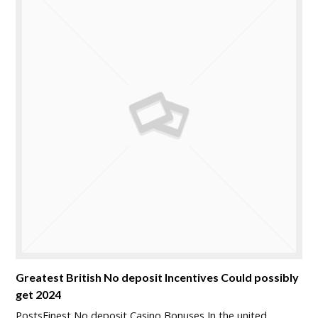
Greatest British No deposit Incentives Could possibly
get 2024
PostsFinest No deposit Casino Bonuses In the united