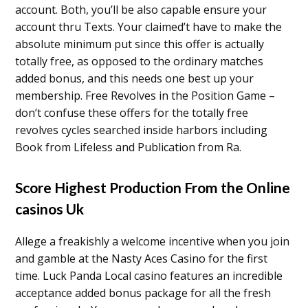
account. Both, you’ll be also capable ensure your
account thru Texts. Your claimed’t have to make the
absolute minimum put since this offer is actually
totally free, as opposed to the ordinary matches
added bonus, and this needs one best up your
membership. Free Revolves in the Position Game –
don’t confuse these offers for the totally free
revolves cycles searched inside harbors including
Book from Lifeless and Publication from Ra.
Score Highest Production From the Online
casinos Uk
Allege a freakishly a welcome incentive when you join
and gamble at the Nasty Aces Casino for the first
time. Luck Panda Local casino features an incredible
acceptance added bonus package for all the fresh