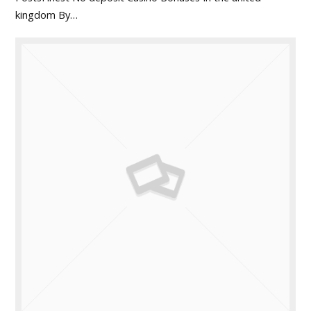
kingdom By…