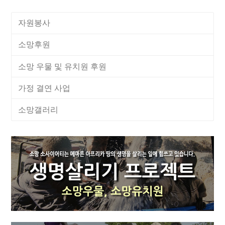
자원봉사
소망후원
소망 우물 및 유치원 후원
가정 결연 사업
소망갤러리