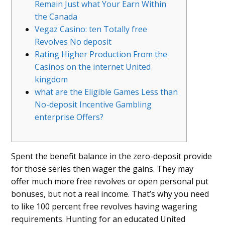
Remain Just what Your Earn Within
the Canada
Vegaz Casino: ten Totally free
Revolves No deposit
Rating Higher Production From the
Casinos on the internet United
kingdom
what are the Eligible Games Less than
No-deposit Incentive Gambling
enterprise Offers?
Spent the benefit balance in the zero-deposit provide
for those series then wager the gains. They may
offer much more free revolves or open personal put
bonuses, but not a real income. That’s why you need
to like 100 percent free revolves having wagering
requirements.
Hunting for an educated United