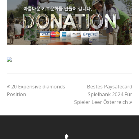
previous
next
20 Expensive diamonds
Bestes Paysafecard
post:
post:
Position
Spielbank 2024 Für
Spieler Leer Österreich