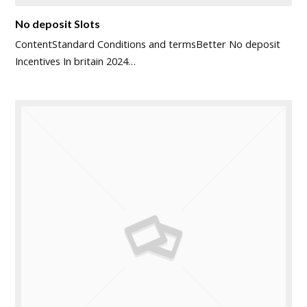
No deposit Slots
ContentStandard Conditions and termsBetter No deposit
Incentives In britain 2024…