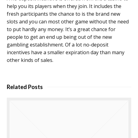
help you its players when they join. It includes the
fresh participants the chance to is the brand new
slots and you can most other game without the need
to put hardly any money. It’s a great chance for
people to get an end up being out of the new
gambling establishment. Of a lot no-deposit
incentives have a smaller expiration day than many
other kinds of sales.
Related Posts