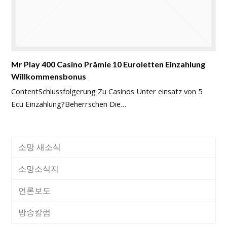
Mr Play 400 Casino Prämie 10 Euroletten Einzahlung
Willkommensbonus
ContentSchlussfolgerung Zu Casinos Unter einsatz von 5
Ecu Einzahlung?Beherrschen Die…
소망 새소식
소망소식지
언론보도
방송칼럼