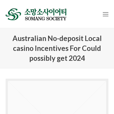
O
Mo
M
Australian No-deposit Local
casino Incentives For Could
possibly get 2024