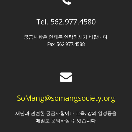
Tel. 562.977.4580
궁금사항은 언제든 연락하시기 바랍니다.
Fax. 562.977.4588
SoMang@somangsociety.org
재단과 관련한 궁금사항이나 교육, 강의 일정등을
메일로 문의하실 수 있습니다.