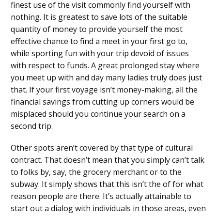
finest use of the visit commonly find yourself with
nothing. It is greatest to save lots of the suitable
quantity of money to provide yourself the most
effective chance to find a meet in your first go to,
while sporting fun with your trip devoid of issues
with respect to funds. A great prolonged stay where
you meet up with and day many ladies truly does just
that. If your first voyage isn’t money-making, all the
financial savings from cutting up corners would be
misplaced should you continue your search on a
second trip.
Other spots aren’t covered by that type of cultural
contract. That doesn’t mean that you simply can’t talk
to folks by, say, the grocery merchant or to the
subway. It simply shows that this isn’t the of for what
reason people are there. It’s actually attainable to
start out a dialog with individuals in those areas, even