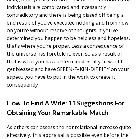
individuals are complicated and incessantly
contradictory and there is being pissed off being a
end result of you’ve executed nothing and from now
on you’re without reserve of thoughts. If you’ve
determined you happen to be helpless and hopeless,
that’s where you’re proper. Less a consequence of
the universe has foretold it, even so as a result of
that is what you have determined. So if you want to
get blessed and have SEREN-F–KIN-DIPPITY on your
aspect, you have to put in the work to create it
consequently.
How To Find A Wife: 11 Suggestions For
Obtaining Your Remarkable Match
As others can assess the nonrelational increase quite
effectively, this appraisal is possible even before the