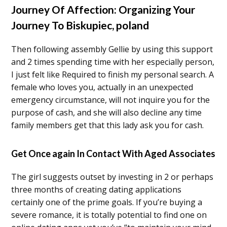
Journey Of Affection: Organizing Your
Journey To Biskupiec, poland
Then following assembly Gellie by using this support
and 2 times spending time with her especially person,
I just felt like Required to finish my personal search. A
female who loves you, actually in an unexpected
emergency circumstance, will not inquire you for the
purpose of cash, and she will also decline any time
family members get that this lady ask you for cash.
Get Once again In Contact With Aged Associates
The girl suggests outset by investing in 2 or perhaps
three months of creating dating applications
certainly one of the prime goals. If you’re buying a
severe romance, it is totally potential to find one on