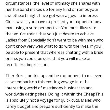
circumstances, the level of intimacy she shares with
her husband makes up for any kind of romps your
sweetheart might have got with a guy. To impress
Gloss wives, you have to present you happen to be a
man using a sure perspective. You must illustrate
that you’ve trains that you just desire to achieve.
Ladies from Especially don’t want to be with men who
don’t know very well what to do with the lives. If you’ll
be able to present that whereas chatting with a bride
online, you could be sure that you will make an
terrific first impression.
Therefore , buckle up and be component to me even
as we embark on this exciting voyage into the
interesting world of matrimony businesses and
worldwide dating sites. Doing It within the CheapThis
is absolutely not a voyage for quick cuts. Males who
rarely budget and prepare sufficiently to make the