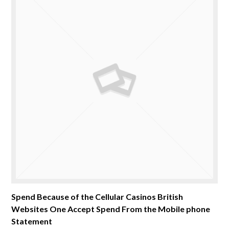
Spend Because of the Cellular Casinos British
Websites One Accept Spend From the Mobile phone
Statement