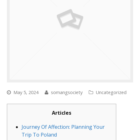
May 5, 2024
somangsociety
Uncategorized
Articles
Journey Of Affection: Planning Your
Trip To Poland