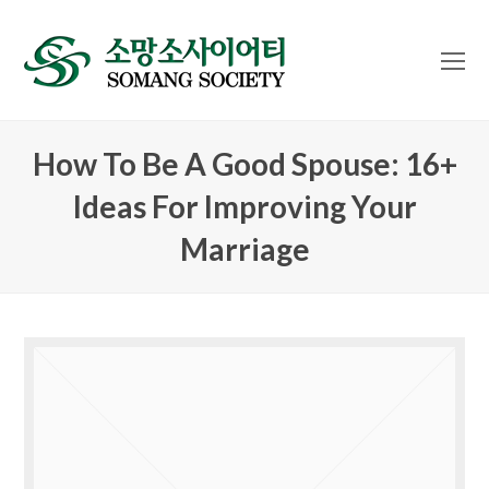
O
Mo
M
How To Be A Good Spouse: 16+
Ideas For Improving Your
Marriage