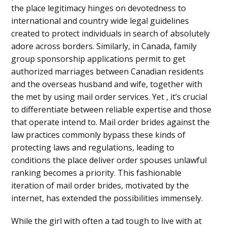
the place legitimacy hinges on devotedness to
international and country wide legal guidelines
created to protect individuals in search of absolutely
adore across borders. Similarly, in Canada, family
group sponsorship applications permit to get
authorized marriages between Canadian residents
and the overseas husband and wife, together with
the met by using mail order services. Yet , it’s crucial
to differentiate between reliable expertise and those
that operate intend to. Mail order brides against the
law practices commonly bypass these kinds of
protecting laws and regulations, leading to
conditions the place deliver order spouses unlawful
ranking becomes a priority. This fashionable
iteration of mail order brides, motivated by the
internet, has extended the possibilities immensely.
While the girl with often a tad tough to live with at