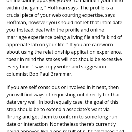
online dating apps yet you’ve “to maintain your mind
within the game, ” Hoffman says. The profile is a
crucial piece of your web courting expertise, says
Hoffman, however you should not let that intimidate
you. Instead, deal with the profile and online
marriage experience being a living file and “a kind of
appreciate lab on your life. ” If you are careworn
about using the relationship application experience,
“bear in mind the stakes will not should be excessive
every time, ” says copy writer and suggestion
columnist Bob Paul Brammer.
If you are self conscious or involved in it neat, then
you will find ways of requesting not directly for that
date very well. In both equally case, the goal of this
step should be to extend a associate’s want via
flirting and get them to conform to some long run
date or interaction. Nonetheless there’s currently
being annoyed like a end result of s–t’s advanced and