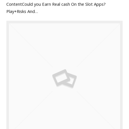
ContentCould you Earn Real cash On the Slot Apps?
Play+Risks And…