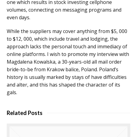
one which results in stock investing cellphone
volumes, connecting on messaging programs and
even days.
While the suppliers may cover anything from $5, 000
to $12, 000, which include travel and lodging, the
approach lacks the personal touch and immediacy of
online platforms. I wish to promote my interview with
Magdalena Kowalska, a 30-years-old all mail order
bride-to-be from Krakow balice, Poland. Poland’s
history is usually marked by stays of have difficulties
and alter, and this has shaped the character of its
gals.
Related Posts