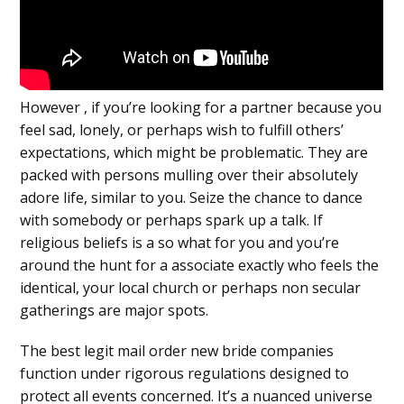
However , if you’re looking for a partner because you
feel sad, lonely, or perhaps wish to fulfill others’
expectations, which might be problematic. They are
packed with persons mulling over their absolutely
adore life, similar to you. Seize the chance to dance
with somebody or perhaps spark up a talk. If
religious beliefs is a so what for you and you’re
around the hunt for a associate exactly who feels the
identical, your local church or perhaps non secular
gatherings are major spots.
The best legit mail order new bride companies
function under rigorous regulations designed to
protect all events concerned. It’s a nuanced universe