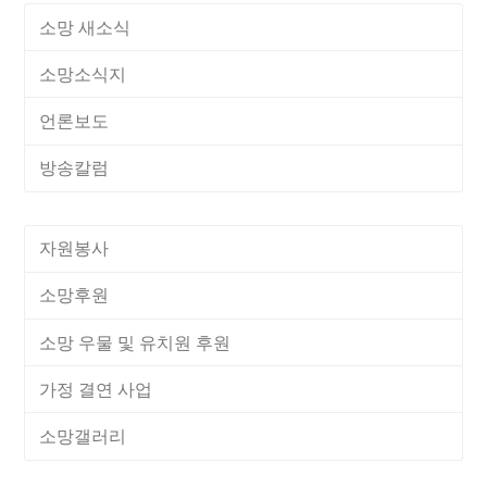
소망 새소식
소망소식지
언론보도
방송칼럼
자원봉사
소망후원
소망 우물 및 유치원 후원
가정 결연 사업
소망갤러리