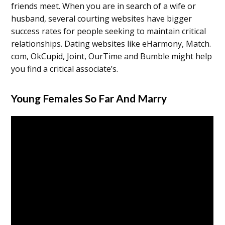
friends meet. When you are in search of a wife or
husband, several courting websites have bigger
success rates for people seeking to maintain critical
relationships. Dating websites like eHarmony, Match.
com, OkCupid, Joint, OurTime and Bumble might help
you find a critical associate’s.
Young Females So Far And Marry