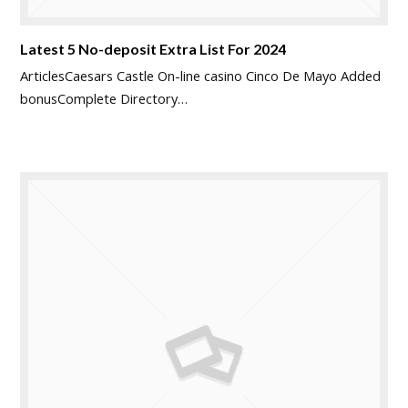
Latest 5 No-deposit Extra List For 2024
ArticlesCaesars Castle On-line casino Cinco De Mayo Added
bonusComplete Directory…