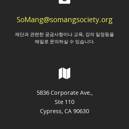
SoMang@somangsociety.org
재단과 관련한 궁금사항이나 교육, 강의 일정등을
메일로 문의하실 수 있습니다.
5836 Corporate Ave.,
Ste 110
Cypress, CA 90630