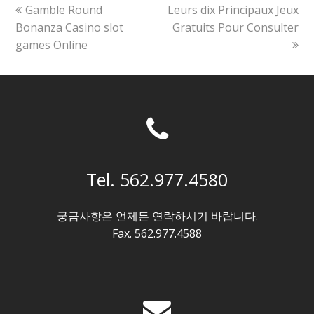
previous
next
Gamble Round
Leurs dix Principaux Jeux
post:
post:
Bonanza Casino slot
Gratuits Pour Consulter
games Online
Tel. 562.977.4580
궁금사항은 언제든 연락하시기 바랍니다.
Fax. 562.977.4588