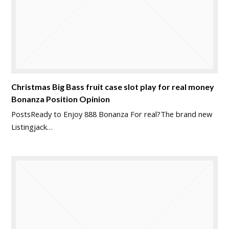
Christmas Big Bass fruit case slot play for real money
Bonanza Position Opinion
PostsReady to Enjoy 888 Bonanza For real?The brand new
Listingjack…