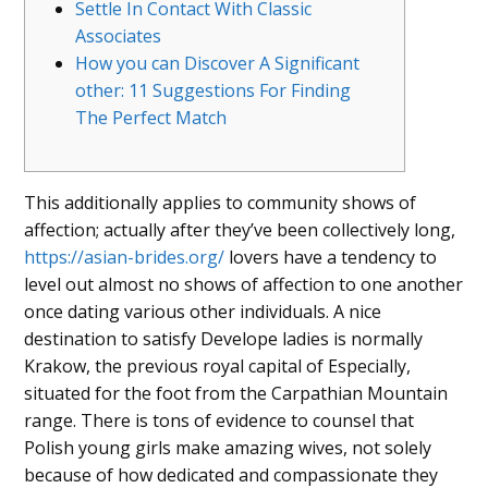
Settle In Contact With Classic
Associates
How you can Discover A Significant
other: 11 Suggestions For Finding
The Perfect Match
This additionally applies to community shows of
affection; actually after they’ve been collectively long,
https://asian-brides.org/
lovers have a tendency to
level out almost no shows of affection to one another
once dating various other individuals. A nice
destination to satisfy Develope ladies is normally
Krakow, the previous royal capital of Especially,
situated for the foot from the Carpathian Mountain
range. There is tons of evidence to counsel that
Polish young girls make amazing wives, not solely
because of how dedicated and compassionate they