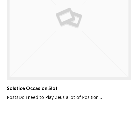
Solstice Occasion Slot
PostsDo i need to Play Zeus a lot of Position…