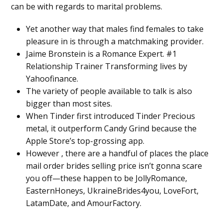
can be with regards to marital problems.
Yet another way that males find females to take
pleasure in is through a matchmaking provider.
Jaime Bronstein is a Romance Expert. #1
Relationship Trainer Transforming lives by
Yahoofinance.
The variety of people available to talk is also
bigger than most sites.
When Tinder first introduced Tinder Precious
metal, it outperform Candy Grind because the
Apple Store’s top-grossing app.
However , there are a handful of places the place
mail order brides selling price isn’t gonna scare
you off—these happen to be JollyRomance,
EasternHoneys, UkraineBrides4you, LoveFort,
LatamDate, and AmourFactory.