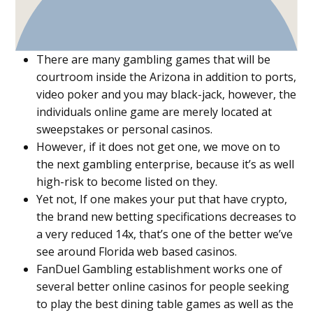
There are many gambling games that will be
courtroom inside the Arizona in addition to ports,
video poker and you may black-jack, however, the
individuals online game are merely located at
sweepstakes or personal casinos.
However, if it does not get one, we move on to
the next gambling enterprise, because it’s as well
high-risk to become listed on they.
Yet not, If one makes your put that have crypto,
the brand new betting specifications decreases to
a very reduced 14x, that’s one of the better we’ve
see around Florida web based casinos.
FanDuel Gambling establishment works one of
several better online casinos for people seeking
to play the best dining table games as well as the