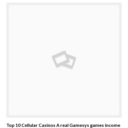
Top 10 Cellular Casinos A real Gamesys games income