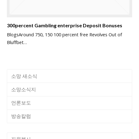
300percent Gambling enterprise Deposit Bonuses
BlogsAround 750, 150 100 percent free Revolves Out of
Bluffbet…
소망 새소식
소망소식지
언론보도
방송칼럼