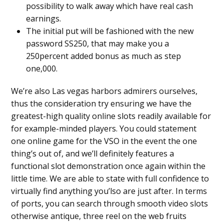
possibility to walk away which have real cash
earnings.
The initial put will be fashioned with the new
password SS250, that may make you a
250percent added bonus as much as step
one,000.
We’re also Las vegas harbors admirers ourselves,
thus the consideration try ensuring we have the
greatest-high quality online slots readily available for
for example-minded players. You could statement
one online game for the VSO in the event the one
thing’s out of, and we’ll definitely features a
functional slot demonstration once again within the
little time. We are able to state with full confidence to
virtually find anything you’lso are just after. In terms
of ports, you can search through smooth video slots
otherwise antique, three reel on the web fruits