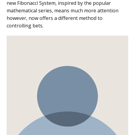
new Fibonacci System, inspired by the popular
mathematical series, means much more attention
however, now offers a different method to
controlling bets.