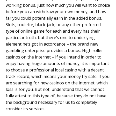
working bonus, just how much you will want to choice
before you can withdraw your own money, and how
far you could potentially earn in the added bonus.
Slots, roulette, black-jack, or any other preferred
type of online game for each and every has their
particular truth, but there’s one to underlying
element he’s got in accordance – the brand new
gambling enterprise provides a bonus. High roller
casinos on the internet – If you intend in order to
enjoy having huge amounts of money, it is important
to choose a professional local casino with a decent
track record, which means your money try safe. If you
are searching for new casinos on the internet, which
loss is for you. But not, understand that we cannot
fully attest to this type of, because they do not have
the background necessary for us to completely
consider its services.