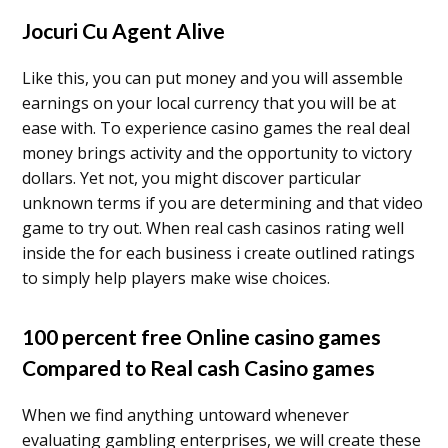
Jocuri Cu Agent Alive
Like this, you can put money and you will assemble
earnings on your local currency that you will be at
ease with. To experience casino games the real deal
money brings activity and the opportunity to victory
dollars. Yet not, you might discover particular
unknown terms if you are determining and that video
game to try out. When real cash casinos rating well
inside the for each business i create outlined ratings
to simply help players make wise choices.
100 percent free Online casino games
Compared to Real cash Casino games
When we find anything untoward whenever
evaluating gambling enterprises, we will create these