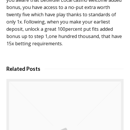
you aware that BetMGM Local casino welcome added
bonus, you have access to a no-put extra worth
twenty five which have play thanks to standards of
only 1x. Following, when you make your earliest
deposit, unlock a great 100percent put fits added
bonus up to step 1,one hundred thousand, that have
15x betting requirements.
Related Posts