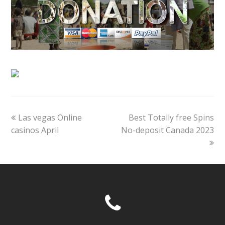
previous
next
Las vegas Online
Best Totally free Spins
post:
post:
casinos April
No-deposit Canada 2023