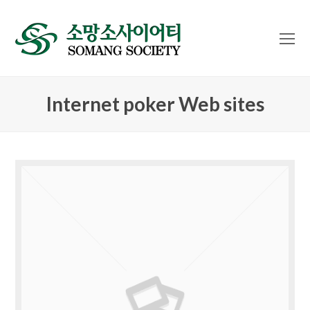
O
Mo
M
Internet poker Web sites