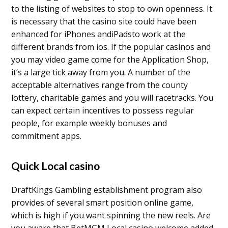
to the listing of websites to stop to own openness. It
is necessary that the casino site could have been
enhanced for iPhones andiPadsto work at the
different brands from ios. If the popular casinos and
you may video game come for the Application Shop,
it’s a large tick away from you. A number of the
acceptable alternatives range from the county
lottery, charitable games and you will racetracks. You
can expect certain incentives to possess regular
people, for example weekly bonuses and
commitment apps.
Quick Local casino
DraftKings Gambling establishment program also
provides of several smart position online game,
which is high if you want spinning the new reels. Are