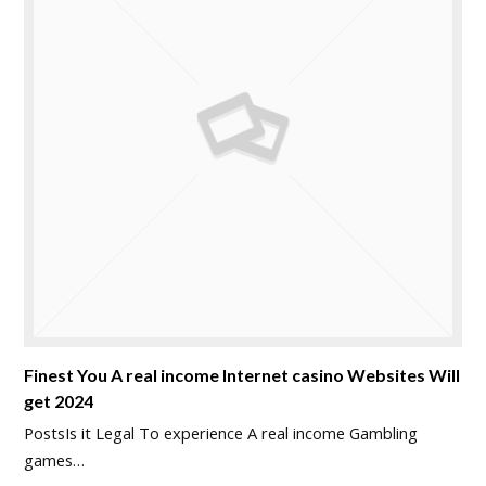
Finest You A real income Internet casino Websites Will
get 2024
PostsIs it Legal To experience A real income Gambling
games…