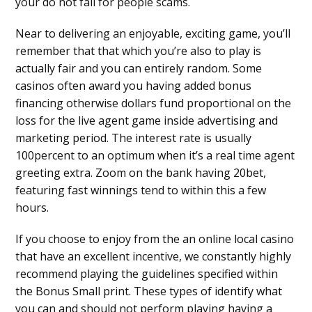
your do not fall for people scams.
Near to delivering an enjoyable, exciting game, you’ll
remember that that which you’re also to play is
actually fair and you can entirely random. Some
casinos often award you having added bonus
financing otherwise dollars fund proportional on the
loss for the live agent game inside advertising and
marketing period. The interest rate is usually
100percent to an optimum when it’s a real time agent
greeting extra. Zoom on the bank having 20bet,
featuring fast winnings tend to within this a few
hours.
If you choose to enjoy from the an online local casino
that have an excellent incentive, we constantly highly
recommend playing the guidelines specified within
the Bonus Small print. These types of identify what
you can and should not perform playing having a