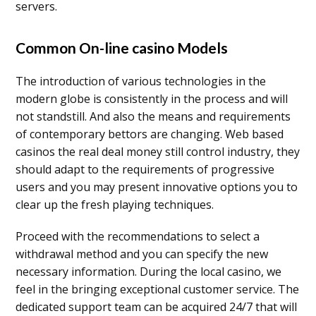
servers.
Common On-line casino Models
The introduction of various technologies in the
modern globe is consistently in the process and will
not standstill. And also the means and requirements
of contemporary bettors are changing. Web based
casinos the real deal money still control industry, they
should adapt to the requirements of progressive
users and you may present innovative options you to
clear up the fresh playing techniques.
Proceed with the recommendations to select a
withdrawal method and you can specify the new
necessary information. During the local casino, we
feel in the bringing exceptional customer service. The
dedicated support team can be acquired 24/7 that will