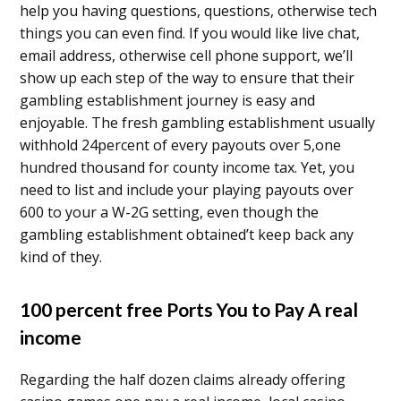
help you having questions, questions, otherwise tech
things you can even find. If you would like live chat,
email address, otherwise cell phone support, we’ll
show up each step of the way to ensure that their
gambling establishment journey is easy and
enjoyable. The fresh gambling establishment usually
withhold 24percent of every payouts over 5,one
hundred thousand for county income tax. Yet, you
need to list and include your playing payouts over
600 to your a W-2G setting, even though the
gambling establishment obtained’t keep back any
kind of they.
100 percent free Ports You to Pay A real
income
Regarding the half dozen claims already offering