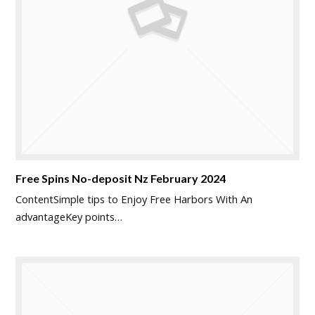
Free Spins No-deposit Nz February 2024
ContentSimple tips to Enjoy Free Harbors With An
advantageKey points…