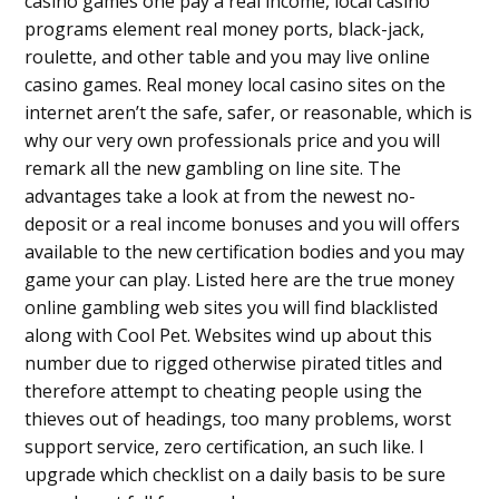
casino games one pay a real income, local casino
programs element real money ports, black-jack,
roulette, and other table and you may live online
casino games. Real money local casino sites on the
internet aren’t the safe, safer, or reasonable, which is
why our very own professionals price and you will
remark all the new gambling on line site. The
advantages take a look at from the newest no-
deposit or a real income bonuses and you will offers
available to the new certification bodies and you may
game your can play. Listed here are the true money
online gambling web sites you will find blacklisted
along with Cool Pet. Websites wind up about this
number due to rigged otherwise pirated titles and
therefore attempt to cheating people using the
thieves out of headings, too many problems, worst
support service, zero certification, an such like. I
upgrade which checklist on a daily basis to be sure