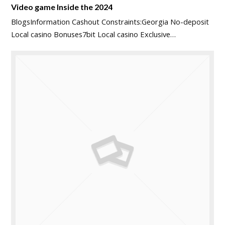
Video game Inside the 2024
BlogsInformation Cashout Constraints:Georgia No-deposit
Local casino Bonuses7bit Local casino Exclusive…