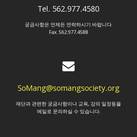
Tel. 562.977.4580
궁금사항은 언제든 연락하시기 바랍니다.
Fax. 562.977.4588
SoMang@somangsociety.org
재단과 관련한 궁금사항이나 교육, 강의 일정등을
메일로 문의하실 수 있습니다.