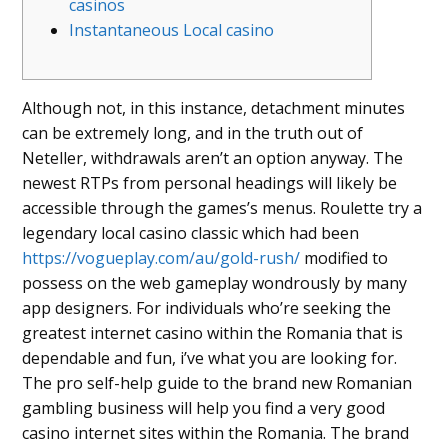
casinos
Instantaneous Local casino
Although not, in this instance, detachment minutes
can be extremely long, and in the truth out of
Neteller, withdrawals aren’t an option anyway. The
newest RTPs from personal headings will likely be
accessible through the games’s menus. Roulette try a
legendary local casino classic which had been
https://vogueplay.com/au/gold-rush/
modified to
possess on the web gameplay wondrously by many
app designers.
For individuals who’re seeking the
greatest internet casino within the Romania that is
dependable and fun, i’ve what you are looking for.
The pro self-help guide to the brand new Romanian
gambling business will help you find a very good
casino internet sites within the Romania. The brand