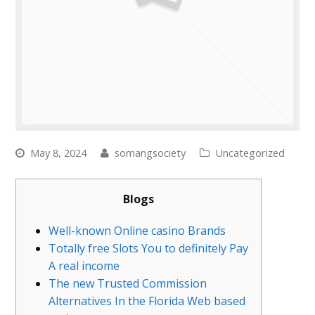
May 8, 2024
somangsociety
Uncategorized
Blogs
Well-known Online casino Brands
Totally free Slots You to definitely Pay
A real income
The new Trusted Commission
Alternatives In the Florida Web based