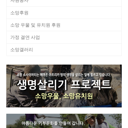
자원봉사
소망후원
소망 우물 및 유치원 후원
가정 결연 사업
소망갤러리