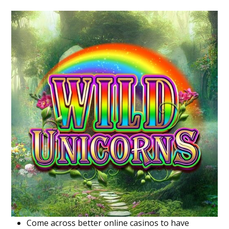
Come across better online casinos to have