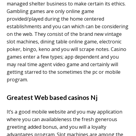
managed shelter business to make certain its ethics.
Gambling games are only online game
provided/played during the home centered
establishments and you can which can be considering
on the web. They consist of the brand new vintage
slot machines, dining table online game, electronic
poker, bingo, keno and you will scrape notes. Casino
games enter a few types; app dependent and you
may real time agent video game and certainly will
getting starred to the sometimes the pc or mobile
program.
Greatest Web based casinos Nj
It’s a good mobile website and you may application
where you can availableness the fresh generous
greeting added bonus, and you will a loyalty
advantages program. Slot machines are among the