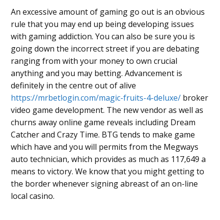
An excessive amount of gaming go out is an obvious
rule that you may end up being developing issues
with gaming addiction. You can also be sure you is
going down the incorrect street if you are debating
ranging from with your money to own crucial
anything and you may betting. Advancement is
definitely in the centre out of alive
https://mrbetlogin.com/magic-fruits-4-deluxe/
broker
video game development. The new vendor as well as
churns away online game reveals including Dream
Catcher and Crazy Time. BTG tends to make game
which have and you will permits from the Megways
auto technician, which provides as much as 117,649 a
means to victory. We know that you might getting to
the border whenever signing abreast of an on-line
local casino.