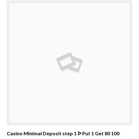
Casino Minimal Deposit step 1 ᐅ Put 1 Get 80 100