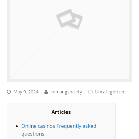
May 9, 2024
somangsociety
Uncategorized
Articles
Online casinos Frequently asked
questions