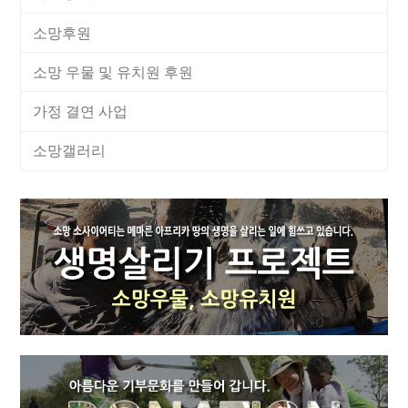
소망후원
소망 우물 및 유치원 후원
가정 결연 사업
소망갤러리