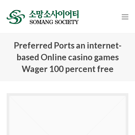
O
Mo
M
Preferred Ports an internet-
based Online casino games
Wager 100 percent free