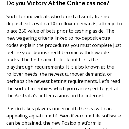
Do you Victory At the Online casinos?
Such, for individuals who found a twenty five no-
deposit extra with a 10x rollover demands, attempt to
place 250 value of bets prior to cashing aside. The
new wagering criteria linked to no-deposit extra
codes explain the procedures you must complete just
before your bonus credit become withdrawable
bucks. The first name to look out for ‘s the
playthrough requirements. It is also known as the
rollover needs, the newest turnover demands, or
perhaps the newest betting requirements. Let’s read
the sort of incentives which you can expect to get at
the Australia’s better casinos on the internet.
Posido takes players underneath the sea with an
appealing aquatic motif. Even if zero mobile software
can be obtained, the new Posido platform is