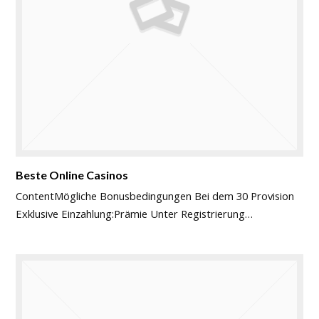
Beste Online Casinos
ContentMögliche Bonusbedingungen Bei dem 30 Provision
Exklusive Einzahlung:Prämie Unter Registrierung…