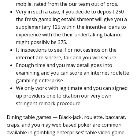
mobile, rated from the our team out of pros.
Very in such a case, if you decide to deposit 250
the fresh gambling establishment will give you a
supplementary 125 within the incentive loans to
experience with the their undertaking balance
might possibly be 375.
It inspections to see if or not casinos on the
internet are sincere, fair and you will secure.
Enough time and you may detail goes into
examining and you can score an internet roulette
gambling enterprise.
We only work with legitimate and you can signed
up providers one to citation our very own
stringent remark procedure.
Dining table games — Black-jack, roulette, baccarat,
craps, and you may web based poker are common
available in gambling enterprises’ table video game