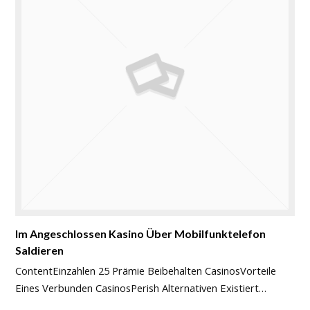
Im Angeschlossen Kasino Über Mobilfunktelefon
Saldieren
ContentEinzahlen 25 Prämie Beibehalten CasinosVorteile
Eines Verbunden CasinosPerish Alternativen Existiert…