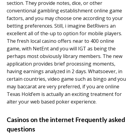
section. They provide notes, dice, or other
conventional gambling establishment online game
factors, and you may choose one according to your
betting preferences. Still, i imagine BetRivers an
excellent all of the-up to option for mobile players.
The fresh local casino offers near to 400 online
game, with NetEnt and you will IGT as being the
perhaps most obviously library members. The new
application provides brief processing moments,
having earnings analyzed in 2 days. Whatsoever, in
certain countries, video game such as bingo and you
may baccarat are very preferred, if you are online
Texas Hold’em is actually an exciting treatment for
alter your web based poker experience.
Casinos on the internet Frequently asked
questions