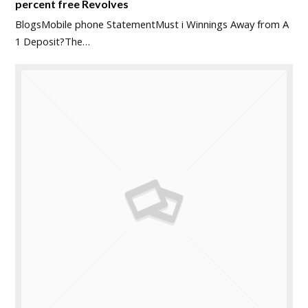
percent free Revolves
BlogsMobile phone StatementMust i Winnings Away from A
1 Deposit?The…