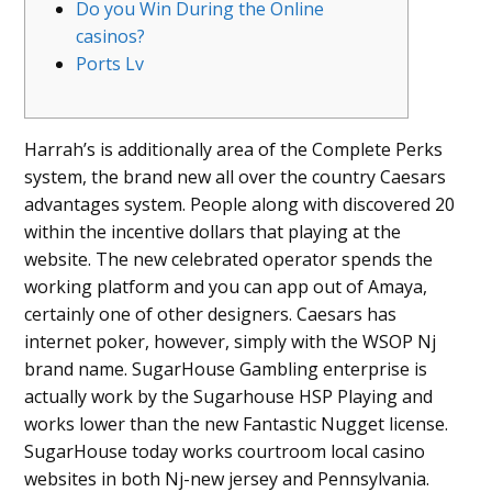
Do you Win During the Online
casinos?
Ports Lv
Harrah’s is additionally area of the Complete Perks
system, the brand new all over the country Caesars
advantages system. People along with discovered 20
within the incentive dollars that playing at the
website. The new celebrated operator spends the
working platform and you can app out of Amaya,
certainly one of other designers. Caesars has
internet poker, however, simply with the WSOP Nj
brand name.
SugarHouse Gambling enterprise is
actually work by the Sugarhouse HSP Playing and
works lower than the new Fantastic Nugget license.
SugarHouse today works courtroom local casino
websites in both Nj-new jersey and Pennsylvania.