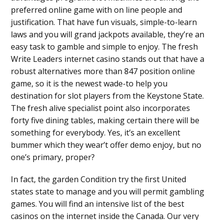
preferred online game with on line people and
justification. That have fun visuals, simple-to-learn
laws and you will grand jackpots available, they’re an
easy task to gamble and simple to enjoy. The fresh
Write Leaders internet casino stands out that have a
robust alternatives more than 847 position online
game, so it is the newest wade-to help you
destination for slot players from the Keystone State.
The fresh alive specialist point also incorporates
forty five dining tables, making certain there will be
something for everybody. Yes, it’s an excellent
bummer which they wear’t offer demo enjoy, but no
one’s primary, proper?
In fact, the garden Condition try the first United
states state to manage and you will permit gambling
games. You will find an intensive list of the best
casinos on the internet inside the Canada. Our very