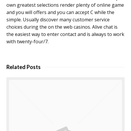
own greatest selections render plenty of online game
and you will offers and you can accept C while the
simple. Usually discover many customer service
choices during the on the web casinos. Alive chat is
the easiest way to enter contact and is always to work
with twenty-four/7.
Related Posts