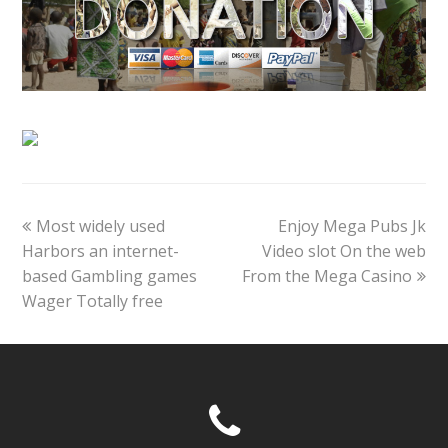
previous
next
Most widely used
Enjoy Mega Pubs Jk
post:
post:
Harbors an internet-
Video slot On the web
based Gambling games
From the Mega Casino
Wager Totally free