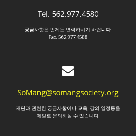
Tel. 562.977.4580
궁금사항은 언제든 연락하시기 바랍니다.
Fax. 562.977.4588
SoMang@somangsociety.org
재단과 관련한 궁금사항이나 교육, 강의 일정등을
메일로 문의하실 수 있습니다.