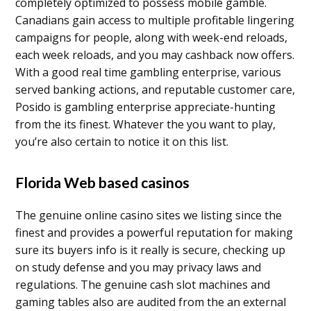
completely optimized to possess mobile gamble.
Canadians gain access to multiple profitable lingering
campaigns for people, along with week-end reloads,
each week reloads, and you may cashback now offers.
With a good real time gambling enterprise, various
served banking actions, and reputable customer care,
Posido is gambling enterprise appreciate-hunting
from the its finest. Whatever the you want to play,
you’re also certain to notice it on this list.
Florida Web based casinos
The genuine online casino sites we listing since the
finest and provides a powerful reputation for making
sure its buyers info is it really is secure, checking up
on study defense and you may privacy laws and
regulations. The genuine cash slot machines and
gaming tables also are audited from the an external