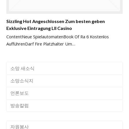
Sizzling Hot Angeschlossen Zum besten geben
Exklusive Eintragung Lll Casino
ContentNeue SpielautomatenBook Of Ra 6 Kostenlos
AufführenDarf Fire Platzhalter Um…
소망 새소식
소망소식지
언론보도
방송칼럼
자원봉사