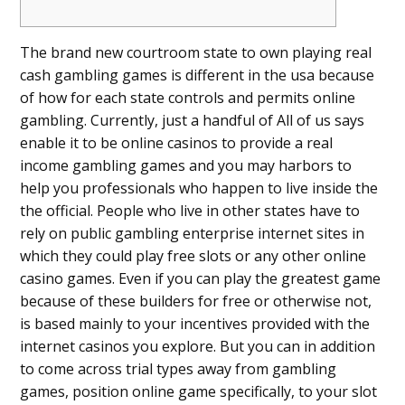
The brand new courtroom state to own playing real
cash gambling games is different in the usa because
of how for each state controls and permits online
gambling. Currently, just a handful of All of us says
enable it to be online casinos to provide a real
income gambling games and you may harbors to
help you professionals who happen to live inside the
the official.
People who live in other states have to
rely on public gambling enterprise internet sites in
which they could play free slots or any other online
casino games. Even if you can play the greatest game
because of these builders for free or otherwise not,
is based mainly to your incentives provided with the
internet casinos you explore. But you can in addition
to come across trial types away from gambling
games, position online game specifically, to your slot