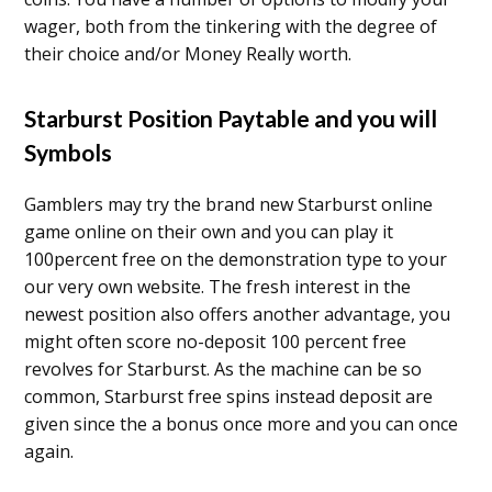
wager, both from the tinkering with the degree of
their choice and/or Money Really worth.
Starburst Position Paytable and you will
Symbols
Gamblers may try the brand new Starburst online
game online on their own and you can play it
100percent free on the demonstration type to your
our very own website. The fresh interest in the
newest position also offers another advantage, you
might often score no-deposit 100 percent free
revolves for Starburst. As the machine can be so
common, Starburst free spins instead deposit are
given since the a bonus once more and you can once
again.