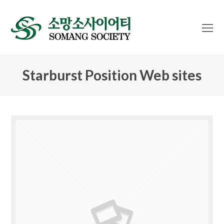
O
Mo
M
Starburst Position Web sites