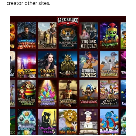
creator other sites.