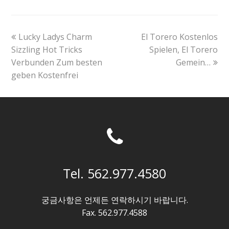
previous
next
Lucky Ladys Charm
El Torero Kostenlos
post:
post:
Sizzling Hot Tricks
Spielen, El Torero
Verbunden Zum besten
Gemein…
geben Kostenfrei
Tel. 562.977.4580
궁금사항은 언제든 연락하시기 바랍니다.
Fax. 562.977.4588