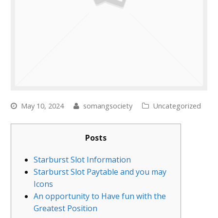
May 10, 2024
somangsociety
Uncategorized
Posts
Starburst Slot Information
Starburst Slot Paytable and you may
Icons
An opportunity to Have fun with the
Greatest Position