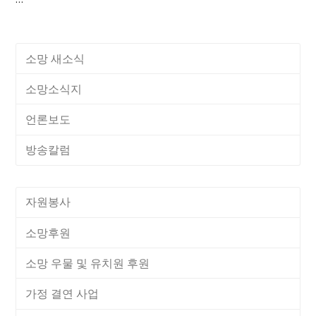
소망 새소식
소망소식지
언론보도
방송칼럼
자원봉사
소망후원
소망 우물 및 유치원 후원
가정 결연 사업