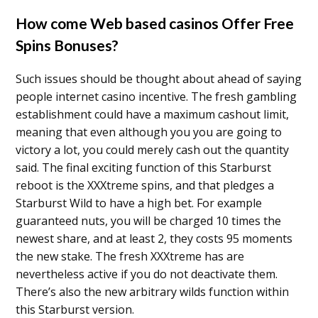
How come Web based casinos Offer Free
Spins Bonuses?
Such issues should be thought about ahead of saying
people internet casino incentive. The fresh gambling
establishment could have a maximum cashout limit,
meaning that even although you you are going to
victory a lot, you could merely cash out the quantity
said. The final exciting function of this Starburst
reboot is the XXXtreme spins, and that pledges a
Starburst Wild to have a high bet. For example
guaranteed nuts, you will be charged 10 times the
newest share, and at least 2, they costs 95 moments
the new stake. The fresh XXXtreme has are
nevertheless active if you do not deactivate them.
There’s also the new arbitrary wilds function within
this Starburst version.