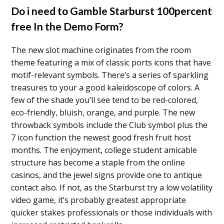
Do i need to Gamble Starburst 100percent
free In the Demo Form?
The new slot machine originates from the room
theme featuring a mix of classic ports icons that have
motif-relevant symbols. There’s a series of sparkling
treasures to your a good kaleidoscope of colors. A
few of the shade you’ll see tend to be red-colored,
eco-friendly, bluish, orange, and purple. The new
throwback symbols include the Club symbol plus the
7 icon function the newest good fresh fruit host
months. The enjoyment, college student amicable
structure has become a staple from the online
casinos, and the jewel signs provide one to antique
contact also. If not, as the Starburst try a low volatility
video game, it’s probably greatest appropriate
quicker stakes professionals or those individuals with