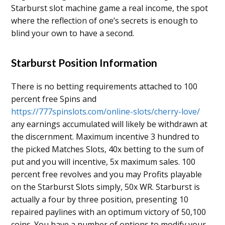
Starburst slot machine game a real income, the spot
where the reflection of one’s secrets is enough to
blind your own to have a second.
Starburst Position Information
There is no betting requirements attached to 100
percent free Spins and
https://777spinslots.com/online-slots/cherry-love/
any earnings accumulated will likely be withdrawn at
the discernment. Maximum incentive 3 hundred to
the picked Matches Slots, 40x betting to the sum of
put and you will incentive, 5x maximum sales. 100
percent free revolves and you may Profits playable
on the Starburst Slots simply, 50x WR. Starburst is
actually a four by three position, presenting 10
repaired paylines with an optimum victory of 50,100
coins. You have a number of options to modify your