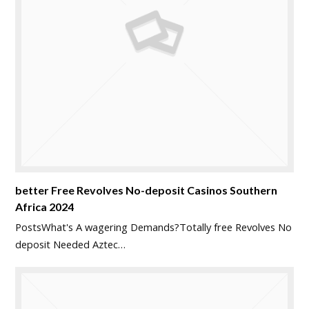
better Free Revolves No-deposit Casinos Southern
Africa 2024
PostsWhat's A wagering Demands?Totally free Revolves No
deposit Needed Aztec…