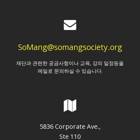
SoMang@somangsociety.org
재단과 관련한 궁금사항이나 교육, 강의 일정등을
메일로 문의하실 수 있습니다.
5836 Corporate Ave.,
Ste 110