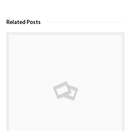
Related Posts