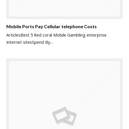
Mobile Ports Pay Cellular telephone Costs
ArticlesBest 5 Red coral Mobile Gambling enterprise
Internet sitesSpend By…