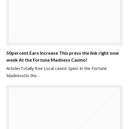
50percent Earn Increase This press the link right now
week At the Fortune Madness Casino!
ArticlesTotally free Local casino Spins In the Fortune
MadnessOn the…