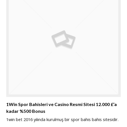
1Win Spor Bahisleri ve Casino Resmi Sitesi 12.000 £’a
kadar %500 Bonus
1win bet 2016 yılında kurulmuş bir spor bahis bahis sitesidir.
…