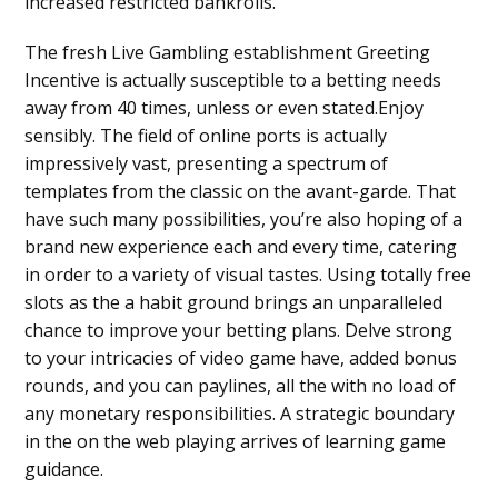
increased restricted bankrolls.
The fresh Live Gambling establishment Greeting
Incentive is actually susceptible to a betting needs
away from 40 times, unless or even stated.Enjoy
sensibly. The field of online ports is actually
impressively vast, presenting a spectrum of
templates from the classic on the avant-garde. That
have such many possibilities, you’re also hoping of a
brand new experience each and every time, catering
in order to a variety of visual tastes. Using totally free
slots as the a habit ground brings an unparalleled
chance to improve your betting plans. Delve strong
to your intricacies of video game have, added bonus
rounds, and you can paylines, all the with no load of
any monetary responsibilities. A strategic boundary
in the on the web playing arrives of learning game
guidance.