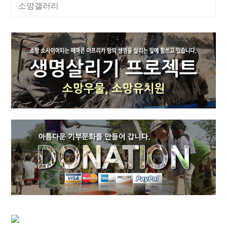
소망갤러리