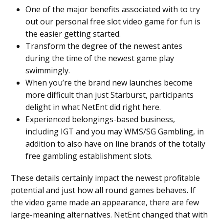
One of the major benefits associated with to try
out our personal free slot video game for fun is
the easier getting started.
Transform the degree of the newest antes
during the time of the newest game play
swimmingly.
When you’re the brand new launches become
more difficult than just Starburst, participants
delight in what NetEnt did right here.
Experienced belongings-based business,
including IGT and you may WMS/SG Gambling, in
addition to also have on line brands of the totally
free gambling establishment slots.
These details certainly impact the newest profitable
potential and just how all round games behaves. If
the video game made an appearance, there are few
large-meaning alternatives. NetEnt changed that with