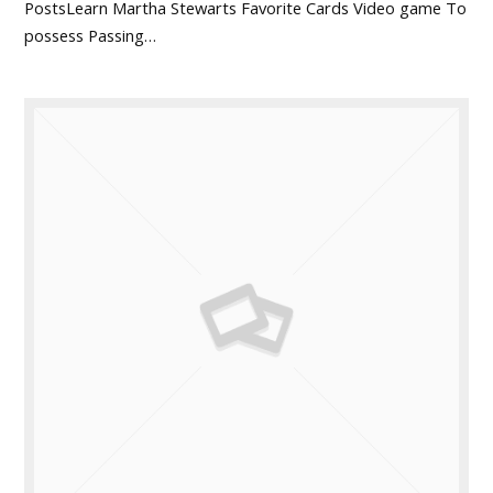
PostsLearn Martha Stewarts Favorite Cards Video game To
possess Passing…