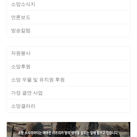
소망소식지
언론보도
방송칼럼
자원봉사
소망후원
소망 우물 및 유치원 후원
가정 결연 사업
소망갤러리