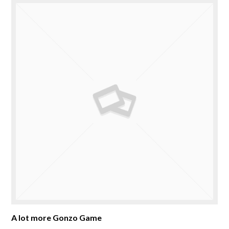
A lot more Gonzo Game