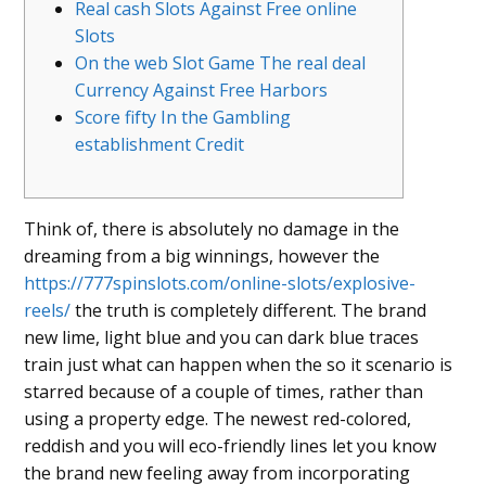
Real cash Slots Against Free online
Slots
On the web Slot Game The real deal
Currency Against Free Harbors
Score fifty In the Gambling
establishment Credit
Think of, there is absolutely no damage in the
dreaming from a big winnings, however the
https://777spinslots.com/online-slots/explosive-
reels/
the truth is completely different. The brand
new lime, light blue and you can dark blue traces
train just what can happen when the so it scenario is
starred because of a couple of times, rather than
using a property edge.
The newest red-colored,
reddish and you will eco-friendly lines let you know
the brand new feeling away from incorporating