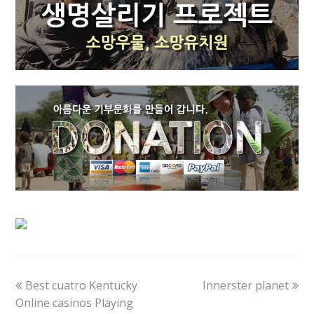
previous
next
Best cuatro Kentucky
Innerster planet
post:
post:
Online casinos Playing