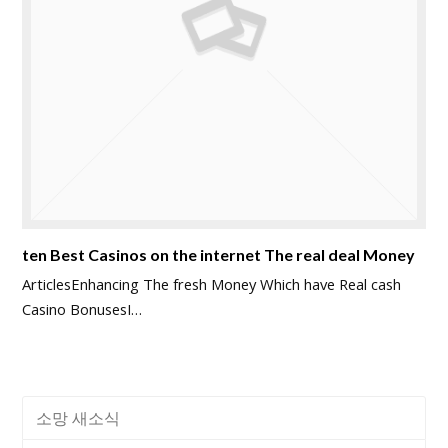
ten Best Casinos on the internet The real deal Money
ArticlesEnhancing The fresh Money Which have Real cash
Casino BonusesI…
소망 새소식