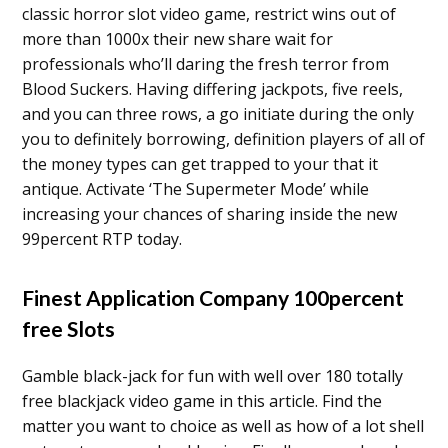
classic horror slot video game, restrict wins out of
more than 1000x their new share wait for
professionals who’ll daring the fresh terror from
Blood Suckers. Having differing jackpots, five reels,
and you can three rows, a go initiate during the only
you to definitely borrowing, definition players of all of
the money types can get trapped to your that it
antique. Activate ‘The Supermeter Mode’ while
increasing your chances of sharing inside the new
99percent RTP today.
Finest Application Company 100percent
free Slots
Gamble black-jack for fun with well over 180 totally
free blackjack video game in this article. Find the
matter you want to choice as well as how of a lot shell