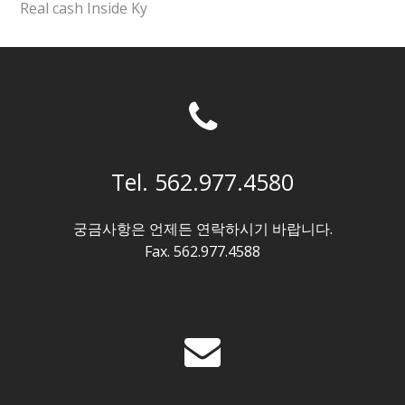
Real cash Inside Ky
Tel. 562.977.4580
궁금사항은 언제든 연락하시기 바랍니다.
Fax. 562.977.4588