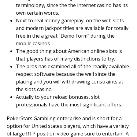
terminology, since the the internet casino has its
own certain words.
Next to real money gameplay, on the web slots
and modern jackpot titles are available for totally
free in the a great “Demo Form” during the
mobile casinos.
The good thing about American online slots is
that players has of many distinctions to try.
The pros has examined all of the readily available
respect software because the well since the
placing and you will withdrawing constraints at
the slots casino.
Actually to your reload bonuses, slot
professionals have the most significant offers.
PokerStars Gambling enterprise and is short for a
option for United states players, which have a variety
of large RTP position video game sure to entertain. A