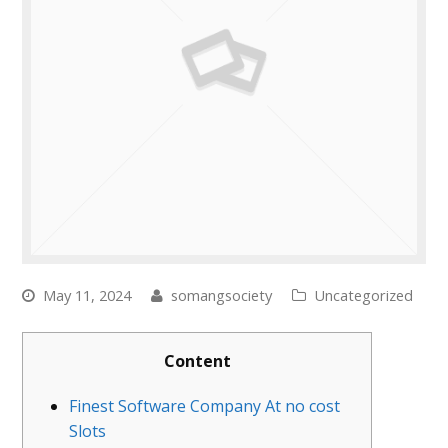
May 11, 2024
somangsociety
Uncategorized
Content
Finest Software Company At no cost
Slots