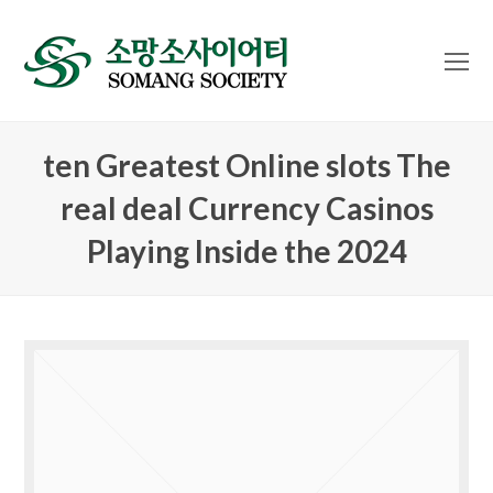
O
Mo
M
ten Greatest Online slots The
real deal Currency Casinos
Playing Inside the 2024