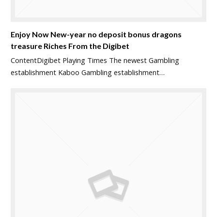
Enjoy Now New-year no deposit bonus dragons
treasure Riches From the Digibet
ContentDigibet Playing Times The newest Gambling
establishment Kaboo Gambling establishment…