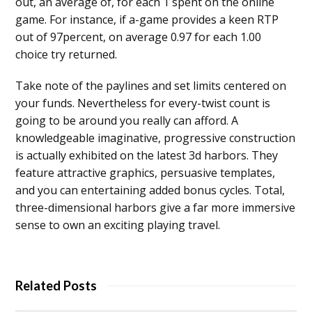
out, an average of, for each 1 spent on the online
game. For instance, if a-game provides a keen RTP
out of 97percent, on average 0.97 for each 1.00
choice try returned.
Take note of the paylines and set limits centered on
your funds. Nevertheless for every-twist count is
going to be around you really can afford. A
knowledgeable imaginative, progressive construction
is actually exhibited on the latest 3d harbors. They
feature attractive graphics, persuasive templates,
and you can entertaining added bonus cycles. Total,
three-dimensional harbors give a far more immersive
sense to own an exciting playing travel.
Related Posts