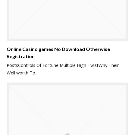
Online Casino games No Download Otherwise
Registration
PostsControls Of Fortune Multiple High TwistWhy Their
Well worth To…