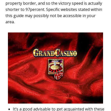
property border, and so the victory speed is actually
shorter to 97percent. Specific websites stated within
this guide may possibly not be accessible in your
area.
It’s a good advisable to get acquainted with these