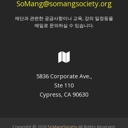
SoMang@somangsociety.org
재단과 관련한 궁금사항이나 교육, 강의 일정등을
메일로 문의하실 수 있습니다.
5836 Corporate Ave.,
Ste 110
Cypress, CA 90630
Copyright © 2026
SoMangSociety
All Rights Reserved.