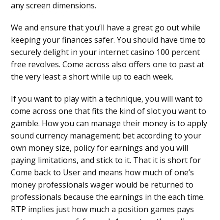
any screen dimensions.
We and ensure that you’ll have a great go out while
keeping your finances safer. You should have time to
securely delight in your internet casino 100 percent
free revolves. Come across also offers one to past at
the very least a short while up to each week.
If you want to play with a technique, you will want to
come across one that fits the kind of slot you want to
gamble. How you can manage their money is to apply
sound currency management; bet according to your
own money size, policy for earnings and you will
paying limitations, and stick to it. That it is short for
Come back to User and means how much of one’s
money professionals wager would be returned to
professionals because the earnings in the each time.
RTP implies just how much a position games pays