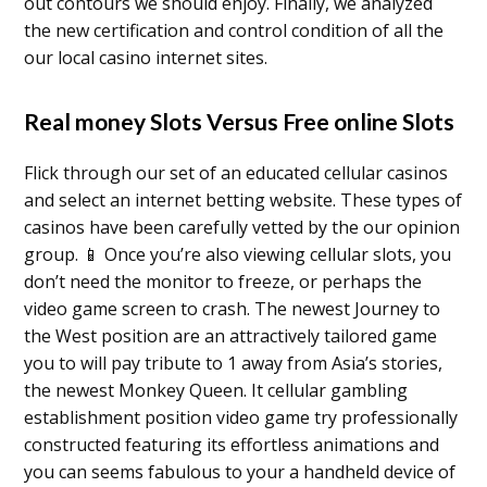
out contours we should enjoy. Finally, we analyzed
the new certification and control condition of all the
our local casino internet sites.
Real money Slots Versus Free online Slots
Flick through our set of an educated cellular casinos
and select an internet betting website. These types of
casinos have been carefully vetted by the our opinion
group. 📱 Once you’re also viewing cellular slots, you
don’t need the monitor to freeze, or perhaps the
video game screen to crash. The newest Journey to
the West position are an attractively tailored game
you to will pay tribute to 1 away from Asia’s stories,
the newest Monkey Queen. It cellular gambling
establishment position video game try professionally
constructed featuring its effortless animations and
you can seems fabulous to your a handheld device of