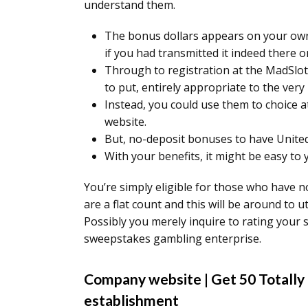
understand them.
The bonus dollars appears on your own 
if you had transmitted it indeed there o
Through to registration at the MadSlots
to put, entirely appropriate to the ve
Instead, you could use them to choice
website.
But, no-deposit bonuses to have United
With your benefits, it might be easy to 
You’re simply eligible for those who have n
are a flat count and this will be around to u
Possibly you merely inquire to rating your 
sweepstakes gambling enterprise.
Company website | Get 50 Totally
establishment