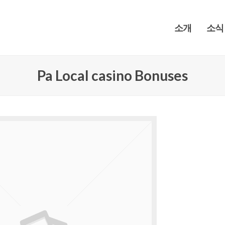
소개
소식
Pa Local casino Bonuses