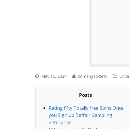
May 16, 2024
somangsociety
Unca
Posts
Rating fifty Totally free Spins Once
you Sign up Betfair Gambling
enterprise