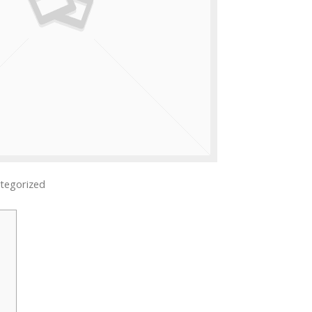
tegorized