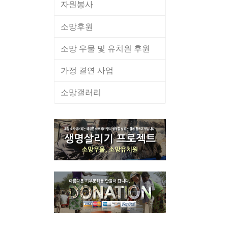
자원봉사
소망후원
소망 우물 및 유치원 후원
가정 결연 사업
소망갤러리