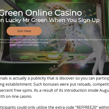
s is actually a publicity that is discover so you can partici
ling establishment. Such bonuses were put reloads, competit
ercent free spins. As a result of its introduction inside Aug
th on-line casino.
rticipants could only utilize the extra code “REFFREE20” withi