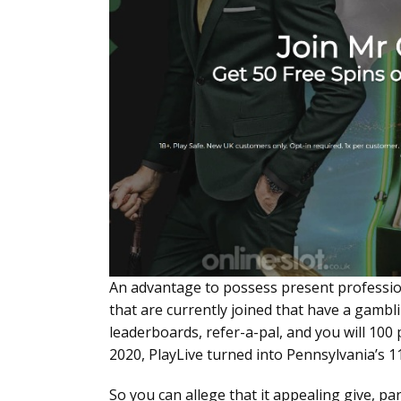
An advantage to possess present professional
that are currently joined that have a gamb
leaderboards, refer-a-pal, and you will 100 p
2020, PlayLive turned into Pennsylvania’s 11
So you can allege that it appealing give, pa