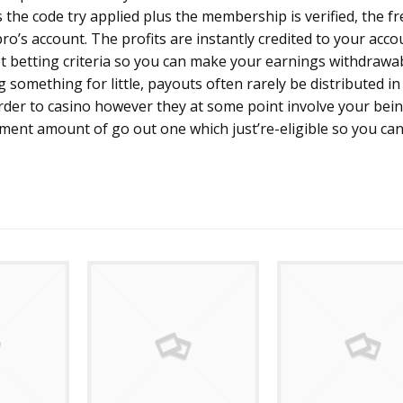
 the code try applied plus the membership is verified, the f
pro’s account. The profits are instantly credited to your acco
t betting criteria so you can make your earnings withdrawab
g something for little, payouts often rarely be distributed in
rder to casino however they at some point involve your bei
ent amount of go out one which just’re-eligible so you ca