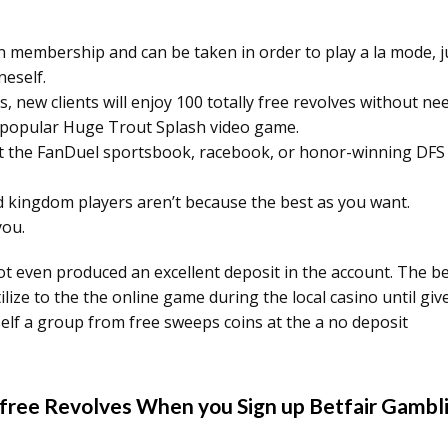
membership and can be taken in order to play a la mode, j
neself.
, new clients will enjoy 100 totally free revolves without ne
ry popular Huge Trout Splash video game.
 at the FanDuel sportsbook, racebook, or honor-winning DFS
 kingdom players aren’t because the best as you want.
you.
ot even produced an excellent deposit in the account. The be
tilize to the the online game during the local casino until giv
self a group from free sweeps coins at the a no deposit
 free Revolves When you Sign up Betfair Gambl