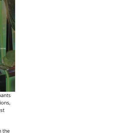
pants
ions,
ust
n the