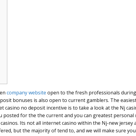
ten
company website
open to the fresh professionals during
eposit bonuses is also open to current gamblers. The easies
 casino no deposit incentive is to take a look at the Nj cas
u posted for the the current and you can greatest personal
casinos. Its not all internet casino within the Nj-new jersey 
fered, but the majority of tend to, and we will make sure you