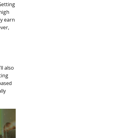
Getting
 high
ly earn
ver,
l also
ting
based
lly