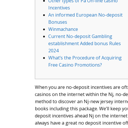
Other types of Pa On-line casino
Incentives
An informed European No-deposit
Bonuses
Winmachance
Current No-deposit Gambling
establishment Added bonus Rules
2024
What’s the Procedure of Acquiring
Free Casino Promotions?
When you are no-deposit incentives are of
casinos on the internet within the Nj, no-d
method to discover an Nj-new jersey internet
books including this package.
We’ll keep yo
deposit incentives ahead Nj on the internet 
always have a great no deposit incentive of