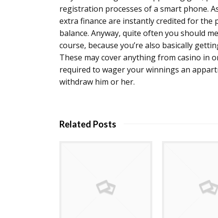
registration processes of a smart phone. As
extra finance are instantly credited for the 
balance. Anyway, quite often you should me
course, because you’re also basically gettin
These may cover anything from casino in o
required to wager your winnings an appartm
withdraw him or her.
Related Posts