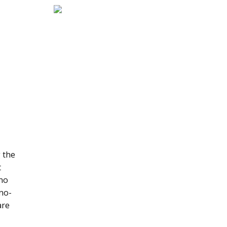
 the
t
ino
 no-
are