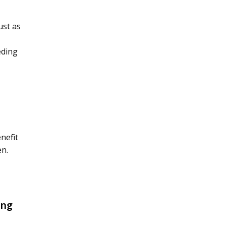
ust as
eding
nefit
en.
ing