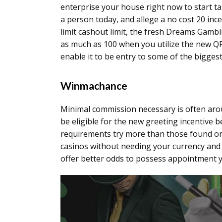
enterprise your house right now to start tak
a person today, and allege a no cost 20 incen
limit cashout limit, the fresh Dreams Gamb
as much as 100 when you utilize the new Q
enable it to be entry to some of the biggest
Winmachance
Minimal commission necessary is often arou
be eligible for the new greeting incentive
requirements try more than those found on
casinos without needing your currency and 
offer better odds to possess appointment y