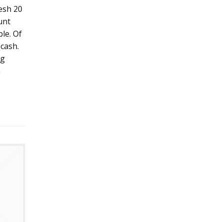
resh 20
unt
le. Of
 cash.
ng
n