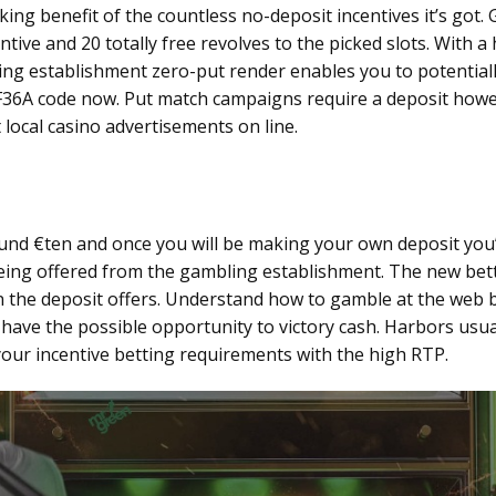
ing benefit of the countless no-deposit incentives it’s got. 
tive and 20 totally free revolves to the picked slots. With a
ling establishment zero-put render enables you to potential
F36A code now. Put match campaigns require a deposit howe
 local casino advertisements on line.
nd €ten and once you will be making your own deposit you’l
 being offered from the gambling establishment. The new bet
 the deposit offers. Understand how to gamble at the web 
have the possible opportunity to victory cash. Harbors usua
our incentive betting requirements with the high RTP.