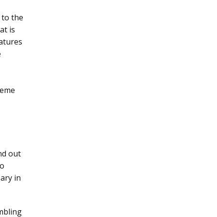
 to the
at is
atures
e
treme
nd out
to
ary in
mbling