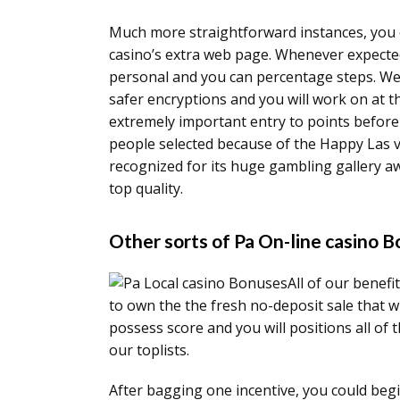
Much more straightforward instances, you c
casino’s extra web page. Whenever expected
personal and you can percentage steps. We
safer encryptions and you will work on at th
extremely important entry to points beforeh
people selected because of the Happy Las ve
recognized for its huge gambling gallery a
top quality.
Other sorts of Pa On-line casino 
All of our benefi
to own the the fresh no-deposit sale that w
possess score and you will positions all of t
our toplists.
After bagging one incentive, you could be