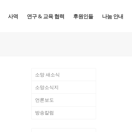
사역
연구 & 교육 협력
후원인들
나눔 안내
소망 새소식
소망소식지
언론보도
방송칼럼