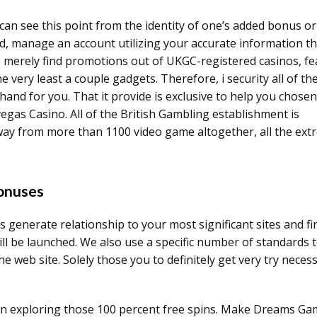
an see this point from the identity of one’s added bonus or
, manage an account utilizing your accurate information th
 merely find promotions out of UKGC-registered casinos, fe
e very least a couple gadgets. Therefore, i security all of th
and for you. That it provide is exclusive to help you chosen
gas Casino. All of the British Gambling establishment is
way from more than 1100 video game altogether, all the ex
Bonuses
ts generate relationship to your most significant sites and fi
ill be launched. We also use a specific number of standards 
he web site. Solely those you to definitely get very try necess
gin exploring those 100 percent free spins. Make Dreams Ga