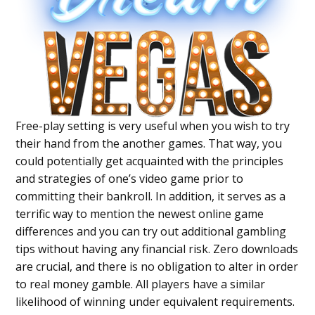
Free-play setting is very useful when you wish to try
their hand from the another games. That way, you
could potentially get acquainted with the principles
and strategies of one’s video game prior to
committing their bankroll. In addition, it serves as a
terrific way to mention the newest online game
differences and you can try out additional gambling
tips without having any financial risk. Zero downloads
are crucial, and there is no obligation to alter in order
to real money gamble. All players have a similar
likelihood of winning under equivalent requirements.