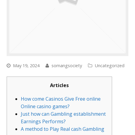
May 19, 2024
somangsociety
Uncategorized
Articles
How come Casinos Give Free online
Online casino games?
Just how can Gambling establishment
Earnings Performs?
A method to Play Real cash Gambling