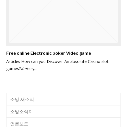
Free online Electronic poker Video game
Articles‍‍‍‍ How can you Discover An absolute Casino slot
games?a>Very…
소망 새소식
소망소식지
언론보도