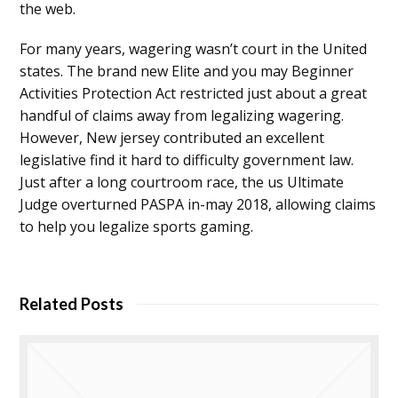
the web.
For many years, wagering wasn’t court in the United
states. The brand new Elite and you may Beginner
Activities Protection Act restricted just about a great
handful of claims away from legalizing wagering.
However, New jersey contributed an excellent
legislative find it hard to difficulty government law.
Just after a long courtroom race, the us Ultimate
Judge overturned PASPA in-may 2018, allowing claims
to help you legalize sports gaming.
Related Posts