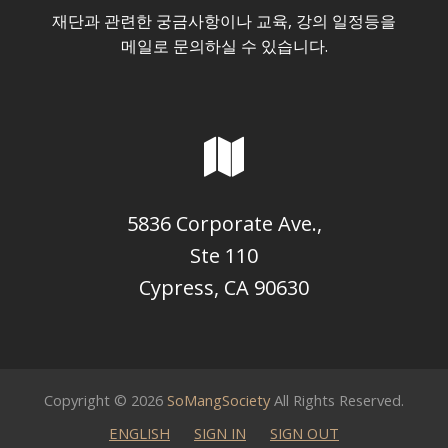
재단과 관련한 궁금사항이나 교육, 강의 일정등을
메일로 문의하실 수 있습니다.
5836 Corporate Ave.,
Ste 110
Cypress, CA 90630
Copyright © 2026
SoMangSociety
All Rights Reserved.
ENGLISH
SIGN IN
SIGN OUT