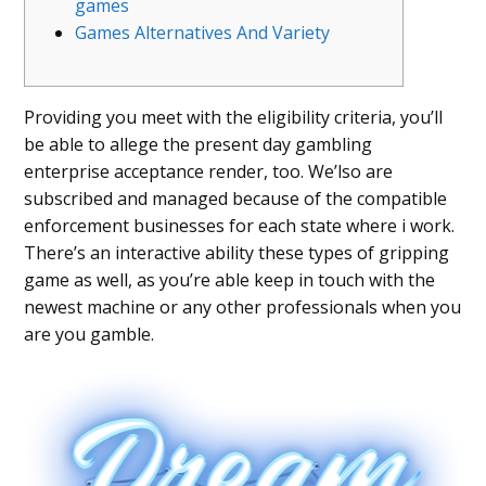
games
Games Alternatives And Variety
Providing you meet with the eligibility criteria, you’ll
be able to allege the present day gambling
enterprise acceptance render, too. We’lso are
subscribed and managed because of the compatible
enforcement businesses for each state where i work.
There’s an interactive ability these types of gripping
game as well, as you’re able keep in touch with the
newest machine or any other professionals when you
are you gamble.