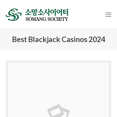
O
Mo
M
Best Blackjack Casinos 2024