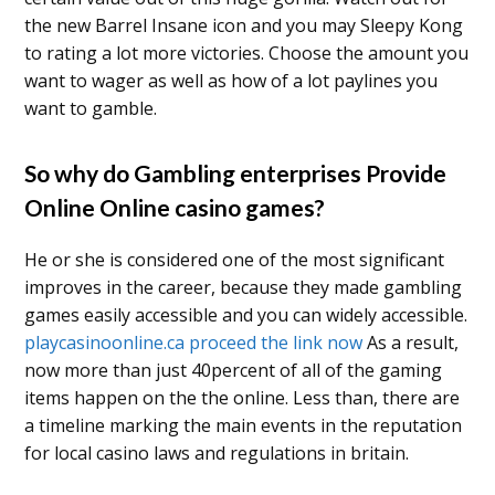
the new Barrel Insane icon and you may Sleepy Kong
to rating a lot more victories. Choose the amount you
want to wager as well as how of a lot paylines you
want to gamble.
So why do Gambling enterprises Provide
Online Online casino games?
He or she is considered one of the most significant
improves in the career, because they made gambling
games easily accessible and you can widely accessible.
playcasinoonline.ca proceed the link now
As a result,
now more than just 40percent of all of the gaming
items happen on the the online. Less than, there are
a timeline marking the main events in the reputation
for local casino laws and regulations in britain.