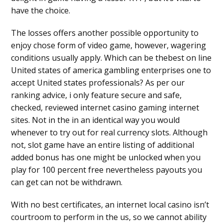
have the choice.
The losses offers another possible opportunity to
enjoy chose form of video game, however, wagering
conditions usually apply. Which can be thebest on line
United states of america gambling enterprises one to
accept United states professionals? As per our
ranking advice, i only feature secure and safe,
checked, reviewed internet casino gaming internet
sites. Not in the in an identical way you would
whenever to try out for real currency slots. Although
not, slot game have an entire listing of additional
added bonus has one might be unlocked when you
play for 100 percent free nevertheless payouts you
can get can not be withdrawn.
With no best certificates, an internet local casino isn’t
courtroom to perform in the us, so we cannot ability