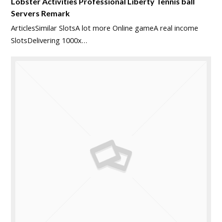
Lobster Activities Professional Liberty Tennis ball
Servers Remark
ArticlesSimilar SlotsA lot more Online gameA real income
SlotsDelivering 1000x…