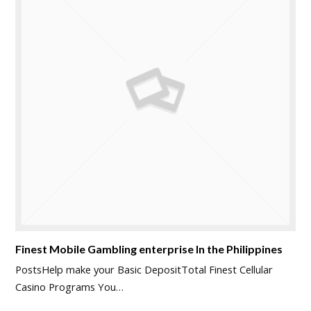
Finest Mobile Gambling enterprise In the Philippines
PostsHelp make your Basic DepositTotal Finest Cellular
Casino Programs You…