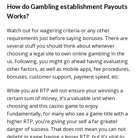
How do Gambling establishment Payouts
Works?
Watch out for wagering criteria or any other
requirements just before saying bonuses. There are
several stuff you should think about whenever
choosing a legal site to own online gambling in the
us. Following, you might go ahead having evaluating
other factors, as well as mobile apps, fee procedures,
bonuses, customer support, payment speed, etc.
While you are RTP will not ensure your winnings a
certain sum of money, it’s a valuable unit when
choosing and this casino game to enjoy.
Fundamentally, for many who see a game title with a
higher RTP, you’re giving your self a far greater
danger of success. That does not mean you can not
delight in game having a lesser RTP, but it’s vital to