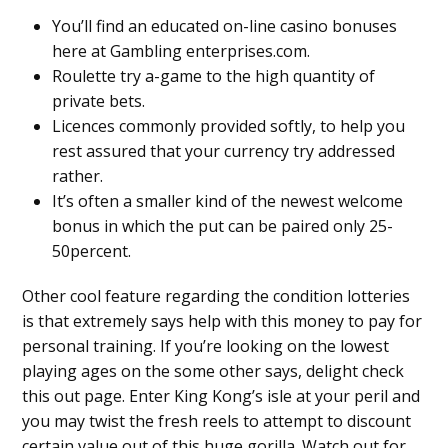
You’ll find an educated on-line casino bonuses
here at Gambling enterprises.com.
Roulette try a-game to the high quantity of
private bets.
Licences commonly provided softly, to help you
rest assured that your currency try addressed
rather.
It’s often a smaller kind of the newest welcome
bonus in which the put can be paired only 25-
50percent.
Other cool feature regarding the condition lotteries
is that extremely says help with this money to pay for
personal training. If you’re looking on the lowest
playing ages on the some other says, delight check
this out page. Enter King Kong’s isle at your peril and
you may twist the fresh reels to attempt to discount
certain value out of this huge gorilla. Watch out for