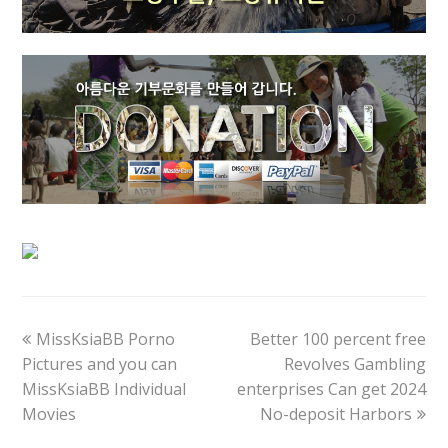
previous
next
MissKsiaBB Porno
Better 100 percent free
post:
post:
Pictures and you can
Revolves Gambling
MissKsiaBB Individual
enterprises Can get 2024
Movies
No-deposit Harbors