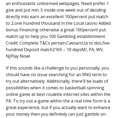
an enthusiastic unlicensed webpages. Need prefer 1
give and put min. 5 inside one week out of deciding
directly into earn an excellent 100percent put match
to 2,one hundred thousand in the Local casino Added
bonus Financing otherwise a great 100percent put
match up to help you 100 Gambling establishment
Credit. Complete T&Cs pertain.CaesarsUp to dos,five-
hundred Deposit match216h – 10 daysMI, PA, WV,
NJPlay Now!
If this sounds like a challenge to you personally, you
should have no issue searching for an RNG term to
try out alternatively. Additionally, there’ll be loads of
possibilities when it comes to basketball-spinning
online game at best roulette internet sites within the
PA. To try out a-game within the a real time form is a
great experience, but if you actually want to enhance
your money then you definitely can just gamble on