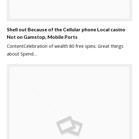
Shell out Because of the Cellular phone Local casino
Not on Gamstop, Mobile Ports
ContentCelebration of wealth 80 free spins: Great things
about Spend…