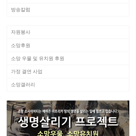
방송칼럼
자원봉사
소망후원
소망 우물 및 유치원 후원
가정 결연 사업
소망갤러리