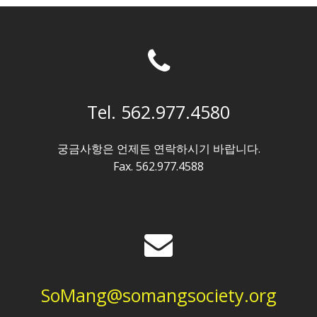
Tel. 562.977.4580
궁금사항은 언제든 연락하시기 바랍니다.
Fax. 562.977.4588
SoMang@somangsociety.org