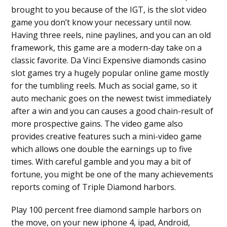
brought to you because of the IGT, is the slot video
game you don’t know your necessary until now.
Having three reels, nine paylines, and you can an old
framework, this game are a modern-day take on a
classic favorite. Da Vinci Expensive diamonds casino
slot games try a hugely popular online game mostly
for the tumbling reels. Much as social game, so it
auto mechanic goes on the newest twist immediately
after a win and you can causes a good chain-result of
more prospective gains. The video game also
provides creative features such a mini-video game
which allows one double the earnings up to five
times. With careful gamble and you may a bit of
fortune, you might be one of the many achievements
reports coming of Triple Diamond harbors.
Play 100 percent free diamond sample harbors on
the move, on your new iphone 4, ipad, Android,