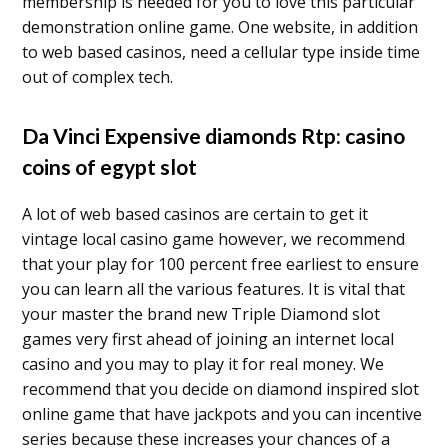
membership is needed for you to love this particular
demonstration online game. One website, in addition
to web based casinos, need a cellular type inside time
out of complex tech.
Da Vinci Expensive diamonds Rtp: casino
coins of egypt slot
A lot of web based casinos are certain to get it
vintage local casino game however, we recommend
that your play for 100 percent free earliest to ensure
you can learn all the various features. It is vital that
your master the brand new Triple Diamond slot
games very first ahead of joining an internet local
casino and you may to play it for real money. We
recommend that you decide on diamond inspired slot
online game that have jackpots and you can incentive
series because these increases your chances of a