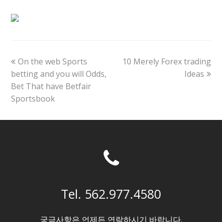
previous
next
On the web Sports
10 Merely Forex trading
post:
post:
betting and you will Odds,
Ideas
Bet That have Betfair
Sportsbook
Tel. 562.977.4580
궁금사항은 언제든 연락하시기 바랍니다.