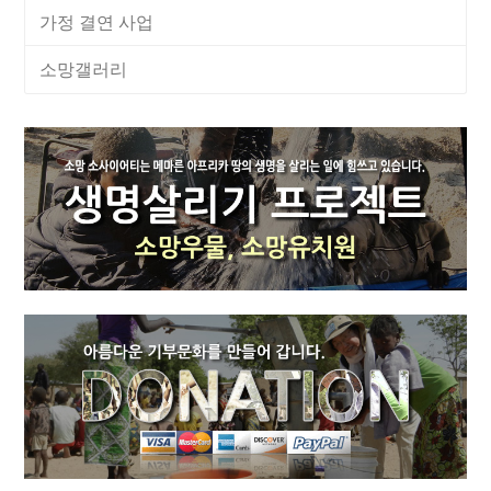
가정 결연 사업
소망갤러리