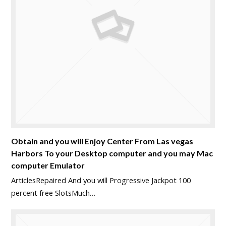
Obtain and you will Enjoy Center From Las vegas
Harbors To your Desktop computer and you may Mac
computer Emulator
ArticlesRepaired And you will Progressive Jackpot 100
percent free SlotsMuch…