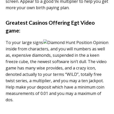
screen. Appear to a good 9x multiplier to help you get
more your own birth paying plan.
Greatest Casinos Offering Egt Video
game:
To your large signs
inside from characters, and you will numbers as well
as, expensive diamonds, suspended in the a keen
freeze cube, the newest software isn’t dull. The video
game has many wise provides, and a crazy icon,
denoted actually to your terms “WILD”, totally free
twist series, a multiplier, and you may a ten jackpot.
Help make your deposit which have a minimum coin
measurements of 0.01 and you may a maximum of
dos.