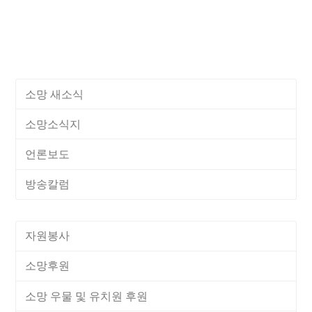
소망 새소식
소망소식지
언론보도
방송칼럼
자원봉사
소망후원
소망 우물 및 유치원 후원