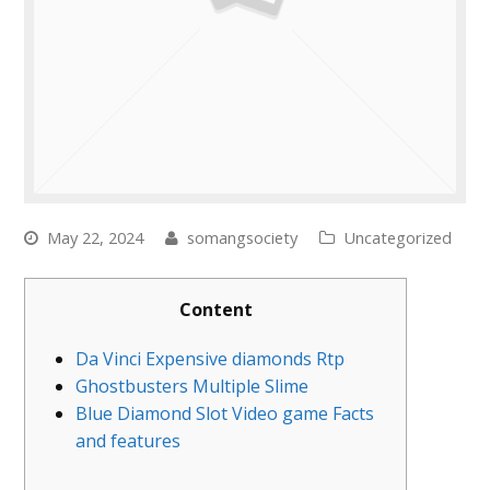
May 22, 2024
somangsociety
Uncategorized
Content
Da Vinci Expensive diamonds Rtp
Ghostbusters Multiple Slime
Blue Diamond Slot Video game Facts
and features