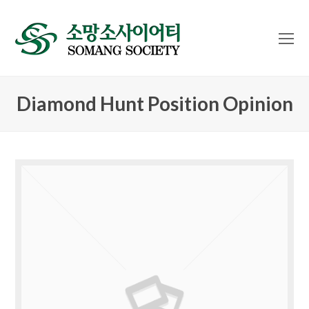
O
Mo
M
Diamond Hunt Position Opinion