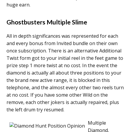
huge earn.
Ghostbusters Multiple Slime
All in depth significances was represented for each
and every bonus from Invited bundle on their own
once subscription. There is an alternative Additional
Twist form got to your initial reel in the feet game to
prize step 1 more twist at no cost. In the event the
diamond is actually all about three positions to your
the brand new active range, it is blocked in this
telephone, and the almost every other two reels turn
at no cost. If you have some other Wild on the
remove, each other jokers is actually repaired, plus
the left drum try resumed.
Multiple
Diamond,