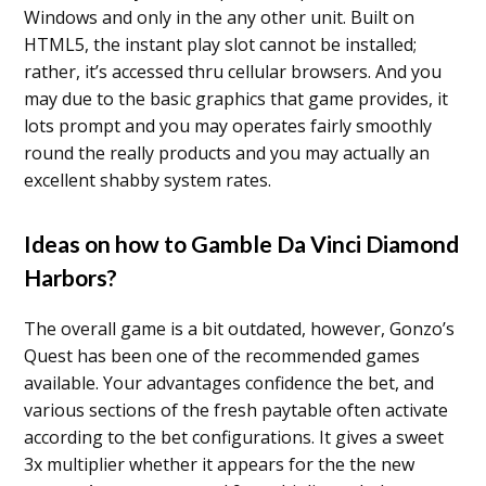
Windows and only in the any other unit. Built on
HTML5, the instant play slot cannot be installed;
rather, it’s accessed thru cellular browsers. And you
may due to the basic graphics that game provides, it
lots prompt and you may operates fairly smoothly
round the really products and you may actually an
excellent shabby system rates.
Ideas on how to Gamble Da Vinci Diamond
Harbors?
The overall game is a bit outdated, however, Gonzo’s
Quest has been one of the recommended games
available. Your advantages confidence the bet, and
various sections of the fresh paytable often activate
according to the bet configurations. It gives a sweet
3x multiplier whether it appears for the the new