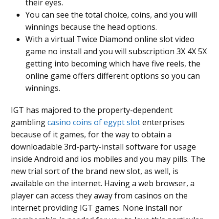
their eyes.
You can see the total choice, coins, and you will
winnings because the head options.
With a virtual Twice Diamond online slot video
game no install and you will subscription 3X 4X 5X
getting into becoming which have five reels, the
online game offers different options so you can
winnings.
IGT has majored to the property-dependent
gambling
casino coins of egypt slot
enterprises
because of it games, for the way to obtain a
downloadable 3rd-party-install software for usage
inside Android and ios mobiles and you may pills. The
new trial sort of the brand new slot, as well, is
available on the internet. Having a web browser, a
player can access they away from casinos on the
internet providing IGT games. None install nor