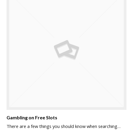
Gambling on Free Slots
There are a few things you should know when searching…