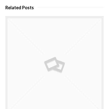
Related Posts