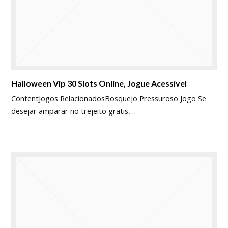
Halloween Vip 30 Slots Online, Jogue Acessível
ContentJogos RelacionadosBosquejo Pressuroso Jogo Se
desejar amparar no trejeito gratis,…