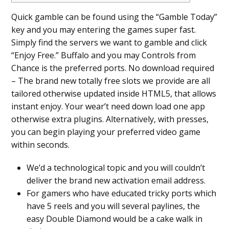
Quick gamble can be found using the “Gamble Today”
key and you may entering the games super fast.
Simply find the servers we want to gamble and click
“Enjoy Free.” Buffalo and you may Controls from
Chance is the preferred ports. No download required
– The brand new totally free slots we provide are all
tailored otherwise updated inside HTML5, that allows
instant enjoy. Your wear’t need down load one app
otherwise extra plugins.
Alternatively, with presses,
you can begin playing your preferred video game
within seconds.
We’d a technological topic and you will couldn’t
deliver the brand new activation email address.
For gamers who have educated tricky ports which
have 5 reels and you will several paylines, the
easy Double Diamond would be a cake walk in