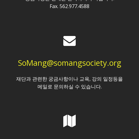
Fax. 562.977.4588
SoMang@somangsociety.org
재단과 관련한 궁금사항이나 교육, 강의 일정등을
메일로 문의하실 수 있습니다.