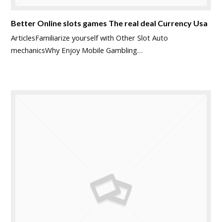
Better Online slots games The real deal Currency Usa
ArticlesFamiliarize yourself with Other Slot Auto
mechanicsWhy Enjoy Mobile Gambling…