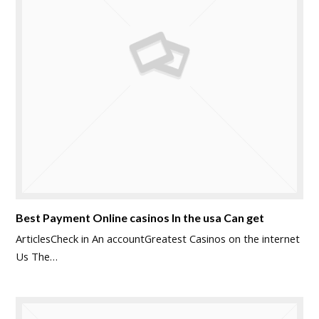
Best Payment Online casinos In the usa Can get
ArticlesCheck in An accountGreatest Casinos on the internet
Us The…