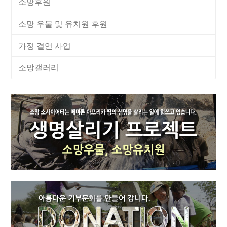
소망후원
소망 우물 및 유치원 후원
가정 결연 사업
소망갤러리