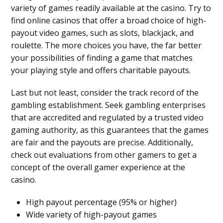
variety of games readily available at the casino. Try to
find online casinos that offer a broad choice of high-
payout video games, such as slots, blackjack, and
roulette. The more choices you have, the far better
your possibilities of finding a game that matches
your playing style and offers charitable payouts.
Last but not least, consider the track record of the
gambling establishment. Seek gambling enterprises
that are accredited and regulated by a trusted video
gaming authority, as this guarantees that the games
are fair and the payouts are precise. Additionally,
check out evaluations from other gamers to get a
concept of the overall gamer experience at the
casino.
High payout percentage (95% or higher)
Wide variety of high-payout games