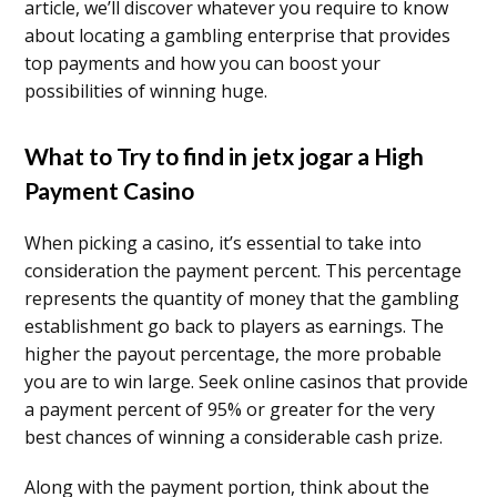
article, we’ll discover whatever you require to know
about locating a gambling enterprise that provides
top payments and how you can boost your
possibilities of winning huge.
What to Try to find in
jetx jogar
a High
Payment Casino
When picking a casino, it’s essential to take into
consideration the payment percent. This percentage
represents the quantity of money that the gambling
establishment go back to players as earnings. The
higher the payout percentage, the more probable
you are to win large. Seek online casinos that provide
a payment percent of 95% or greater for the very
best chances of winning a considerable cash prize.
Along with the payment portion, think about the