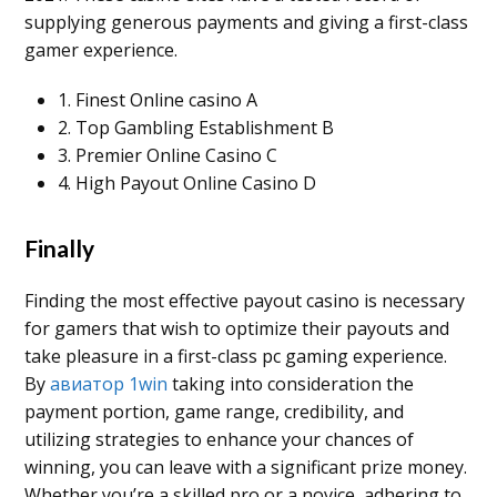
supplying generous payments and giving a first-class
gamer experience.
1. Finest Online casino A
2. Top Gambling Establishment B
3. Premier Online Casino C
4. High Payout Online Casino D
Finally
Finding the most effective payout casino is necessary
for gamers that wish to optimize their payouts and
take pleasure in a first-class pc gaming experience.
By
авиатор 1win
taking into consideration the
payment portion, game range, credibility, and
utilizing strategies to enhance your chances of
winning, you can leave with a significant prize money.
Whether you’re a skilled pro or a novice, adhering to