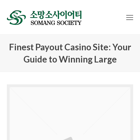
O
Mo
M
Finest Payout Casino Site: Your
Guide to Winning Large