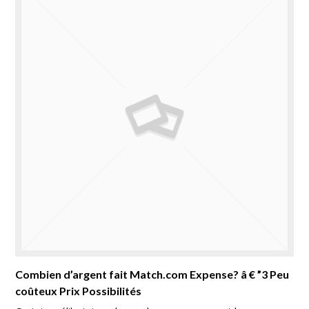
Combien d’argent fait Match.com Expense? â € ”3 Peu
coûteux Prix Possibilités