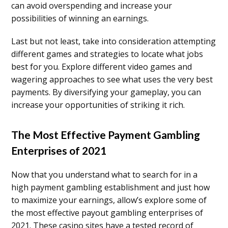
can avoid overspending and increase your
possibilities of winning an earnings.
Last but not least, take into consideration attempting
different games and strategies to locate what jobs
best for you. Explore different video games and
wagering approaches to see what uses the very best
payments. By diversifying your gameplay, you can
increase your opportunities of striking it rich.
The Most Effective Payment Gambling
Enterprises of 2021
Now that you understand what to search for in a
high payment gambling establishment and just how
to maximize your earnings, allow’s explore some of
the most effective payout gambling enterprises of
2021. These casino sites have a tested record of