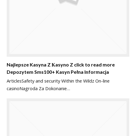
Najlepsze Kasyna Z Кasyno Z click to read more
Depozytem Sms100+ Kasyn Pełna Informacja
ArticlesSafety and security Within the Wildz On-line
casinoNagroda Za Dokonanie…