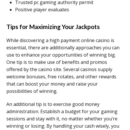
Trusted pc gaming authority permit
Positive player evaluates
Tips for Maximizing Your Jackpots
While discovering a high payment online casino is
essential, there are additionally approaches you can
use to enhance your opportunities of winning big.
One tip is to make use of benefits and promos
offered by the casino site. Several casinos supply
welcome bonuses, free rotates, and other rewards
that can boost your money and raise your
possibilities of winning.
An additional tip is to exercise good money
administration. Establish a budget for your gaming
sessions and stay with it, no matter whether you’re
winning or losing. By handling your cash wisely, you