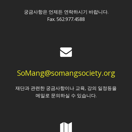
궁금사항은 언제든 연락하시기 바랍니다.
Fax. 562.977.4588
SoMang@somangsociety.org
재단과 관련한 궁금사항이나 교육, 강의 일정등을
메일로 문의하실 수 있습니다.