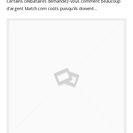
Certains célibataires demandez-vous comment beaucoup
d'argent Match.com coûts puisqu'ils doivent…