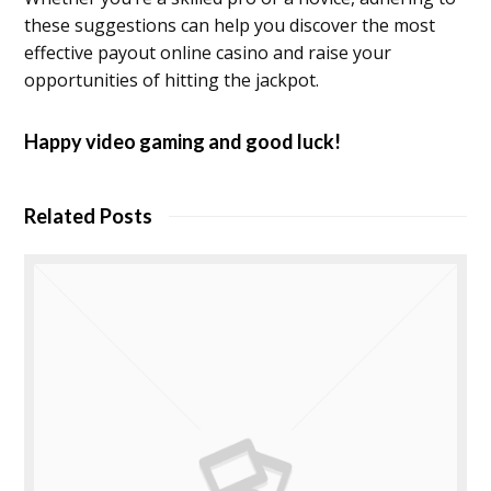
these suggestions can help you discover the most
effective payout online casino and raise your
opportunities of hitting the jackpot.
Happy video gaming and good luck!
Related Posts