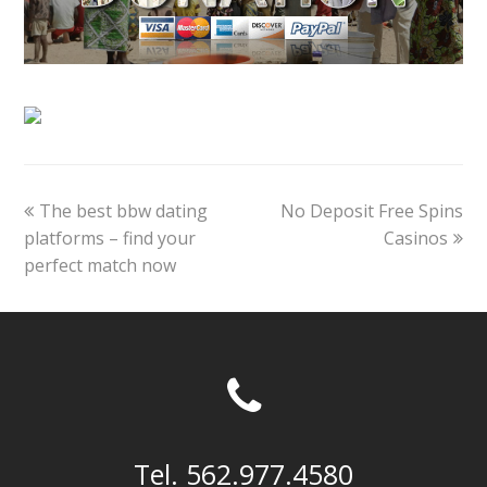
previous
next
The best bbw dating
No Deposit Free Spins
post:
post:
platforms – find your
Casinos
perfect match now
Tel. 562.977.4580