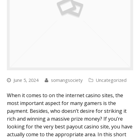
June 5, 2024
somangsociety
Uncategorized
When it comes to on the internet casino sites, the
most important aspect for many gamers is the
payment. Besides, who doesn’t desire for striking it
rich and winning a massive prize money? If you’re
looking for the very best payout casino site, you have
actually come to the appropriate area. In this short