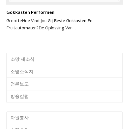
Gokkasten Performen
GrootteHoe Vind Jou Gij Beste Gokkasten En
Fruitautomaten?De Oplossing Van…
소망 새소식
소망소식지
언론보도
방송칼럼
자원봉사