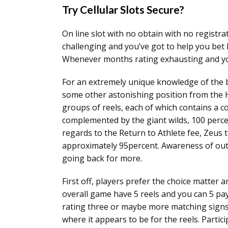
Try Cellular Slots Secure?
On line slot with no obtain with no regist
challenging and you’ve got to help you bet h
Whenever months rating exhausting and yo
For an extremely unique knowledge of the br
some other astonishing position from the 
groups of reels, each of which contains a c
complemented by the giant wilds, 100 perce
regards to the Return to Athlete fee, Zeu
approximately 95percent. Awareness of outli
going back for more.
First off, players prefer the choice matter 
overall game have 5 reels and you can 5 payli
rating three or maybe more matching signs 
where it appears to be for the reels. Partici