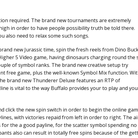
ration required. The brand new tournaments are extremely
igh in order to have people possibility truth be told there.
u also need to relax some such songs.
and new Jurassic time, spin the fresh reels from Dino Bucks
Higher 5 Video game, having dinosaurs charging round the s
ouple of symbol ranks. The brand new creative setup try
nt free game, plus the well-known Symbol Mix function. Wi
s the brand new Thunderer Deluxe features an RTP of
ne is vital to the way Buffalo provides your to play and yo
and click the new spin switch in order to begin the online ga
nes, with victories repaid from left in order to right. The ai
for the a good payline, for the scatter symbol spending no
pants also can result in totally free spins because of the get