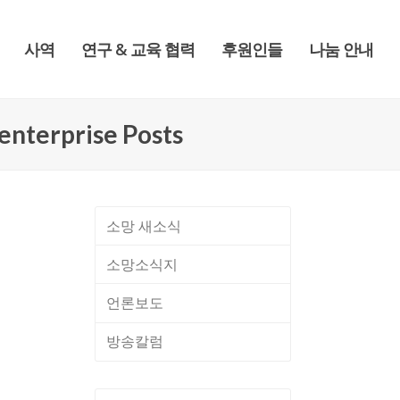
사역
연구 & 교육 협력
후원인들
나눔 안내
enterprise Posts
소망 새소식
소망소식지
언론보도
방송칼럼