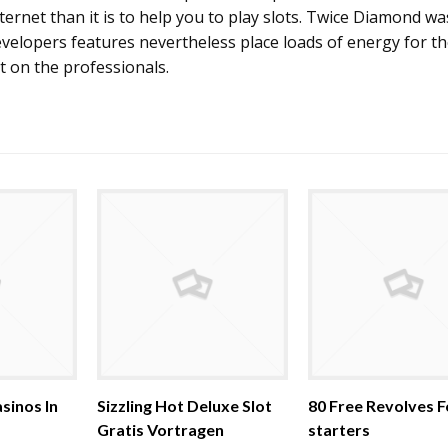
ternet than it is to help you to play slots. Twice Diamond wa
velopers features nevertheless place loads of energy for t
t on the professionals.
asinos In
Sizzling Hot Deluxe Slot
80 Free Revolves F
Gratis Vortragen
starters