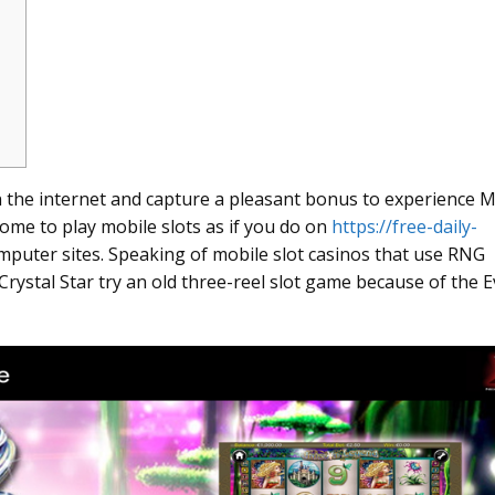
n the internet and capture a pleasant bonus to experience M
come to play mobile slots as if you do on
https://free-daily-
puter sites. Speaking of mobile slot casinos that use RNG
Crystal Star try an old three-reel slot game because of the E