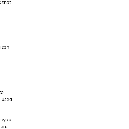
s that
”
u can
to
e used
 payout
 are