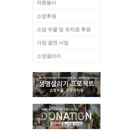
자원봉사
소망후원
소망 우물 및 유치원 후원
가정 결연 사업
소망갤러리