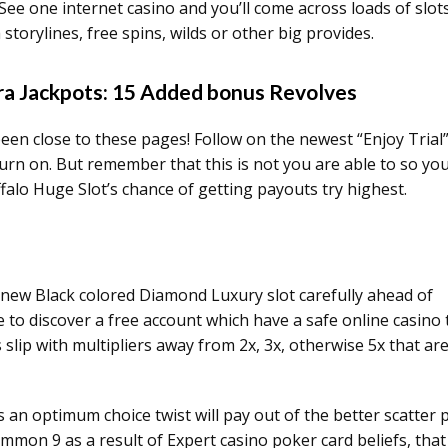
ee one internet casino and you’ll come across loads of slot
torylines, free spins, wilds or other big provides.
xtra Jackpots: 15 Added bonus Revolves
 been close to these pages! Follow on the newest “Enjoy Trial
turn on. But remember that this is not you are able to so yo
falo Huge Slot’s chance of getting payouts try highest.
new Black colored Diamond Luxury slot carefully ahead of
to discover a free account which have a safe online casino 
 slip with multipliers away from 2x, 3x, otherwise 5x that ar
is an optimum choice twist will pay out of the better scatter
common 9 as a result of Expert casino poker card beliefs, that