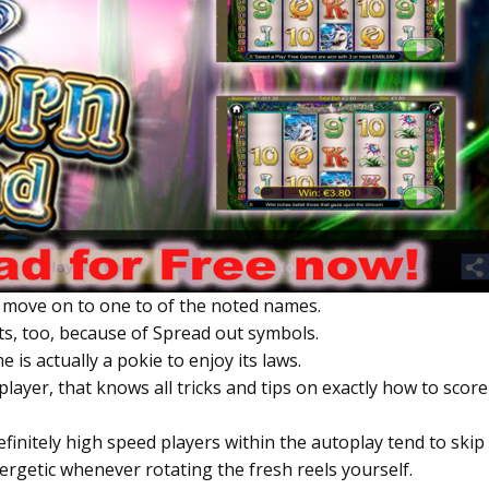
to move on to one to of the noted names.
ts, too, because of Spread out symbols.
is actually a pokie to enjoy its laws.
o player, that knows all tricks and tips on exactly how to score
efinitely high speed players within the autoplay tend to skip
energetic whenever rotating the fresh reels yourself.