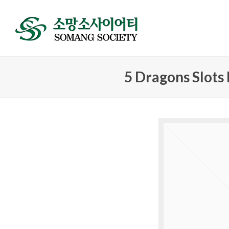
5 Dragons Slots