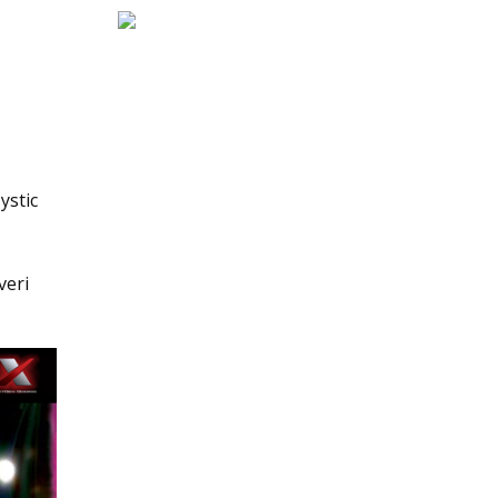
ystic
veri