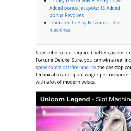
Totally free Revolves And you will
Added bonus Jackpots: 15 Added
bonus Revolves
Liberated to Play Novomatic Slot
machines
Subscribe to our required better casinos o
Fortune Deluxe. Sure, you can win a real in
spins.com/slots/fire-and-ice
the desktop com
technical to anticipate wager performance.
with a lot of modern twists.