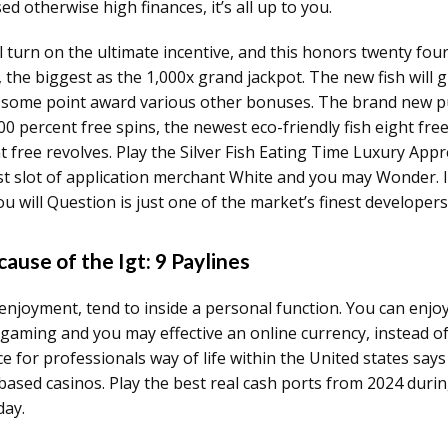
 otherwise high finances, it’s all up to you.
ll turn on the ultimate incentive, and this honors twenty four
 the biggest as the 1,000x grand jackpot. The new fish will 
t some point award various other bonuses. The brand new p
00 percent free spins, the newest eco-friendly fish eight fre
 free revolves. Play the Silver Fish Eating Time Luxury Appr
test slot of application merchant White and you may Wonder. 
 will Question is just one of the market’s finest developers
use of the Igt: 9 Paylines
 enjoyment, tend to inside a personal function. You can enjo
gaming and you may effective an online currency, instead of
e for professionals way of life within the United states says
based casinos. Play the best real cash ports from 2024 duri
day.