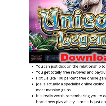
You can just click on the relationship 
You get totally free revolves and payou
Hot Deluxe 100 percent free online game 
Joe is actually a specialist online casin
most massive gains.
It is really worth remembering you to d
brand new play ability, since it is just 