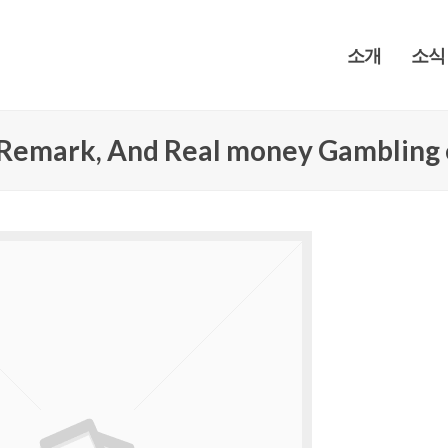
소개
소식
 Remark, And Real money Gambling 