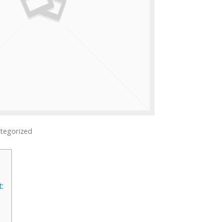
tegorized
: