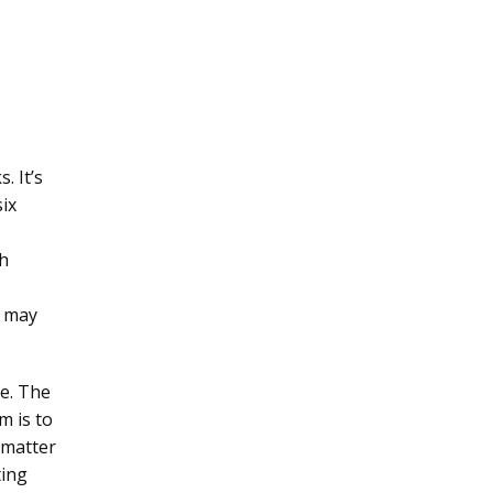
. It’s
ix
th
u may
me. The
m is to
 matter
ting