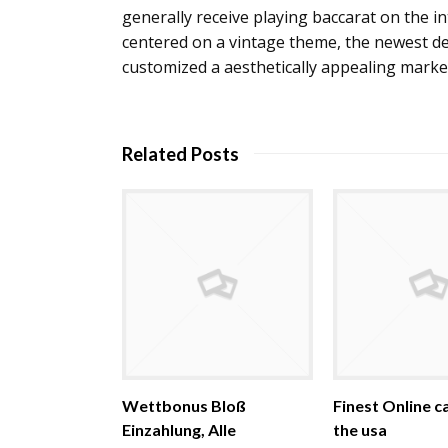
generally receive playing baccarat on the in
centered on a vintage theme, the newest de
customized a aesthetically appealing marke
Related Posts
Wettbonus Bloß
Finest Online c
Einzahlung, Alle
the usa