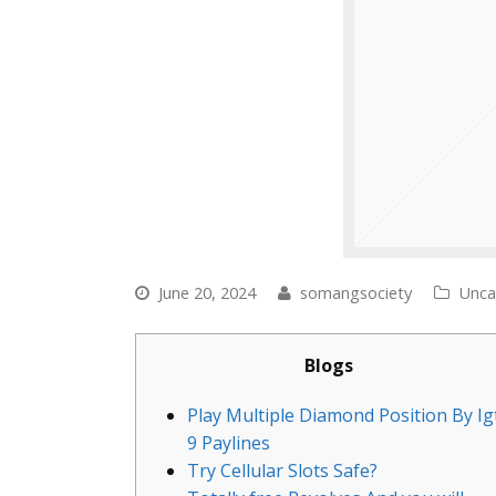
June 20, 2024
somangsociety
Unca
Blogs
Play Multiple Diamond Position By Igt
9 Paylines
Try Cellular Slots Safe?