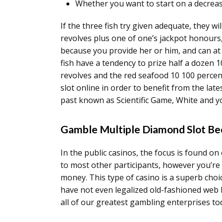
Whether you want to start on a decreased
If the three fish try given adequate, they wi
revolves plus one of one’s jackpot honours,
because you provide her or him, and can a
fish have a tendency to prize half a dozen 1
revolves and the red seafood 10 100 percent
slot online in order to benefit from the la
past known as Scientific Game, White and you
Gamble Multiple Diamond Slot Beca
In the public casinos, the focus is found on
to most other participants, however you’re 
money. This type of casino is a superb choic
have not even legalized old-fashioned web 
all of our greatest gambling enterprises to