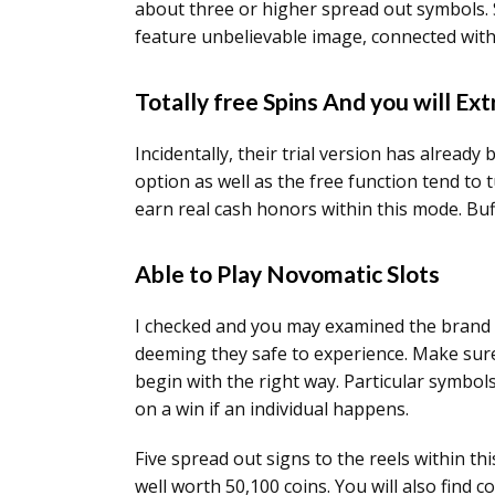
about three or higher spread out symbols. S
feature unbelievable image, connected with s
Totally free Spins And you will E
Incidentally, their trial version has already
option as well as the free function tend to 
earn real cash honors within this mode. Buf
Able to Play Novomatic Slots
I checked and you may examined the brand 
deeming they safe to experience. Make sure 
begin with the right way. Particular symbols
on a win if an individual happens.
Five spread out signs to the reels within th
well worth 50,100 coins. You will also find 