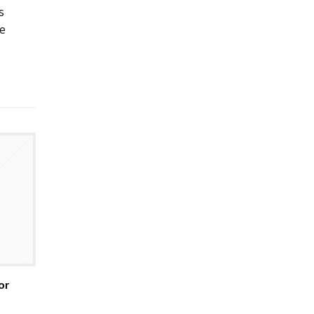
s
he
or