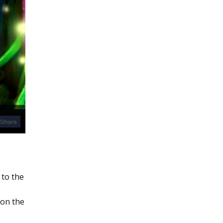
 to the
 on the