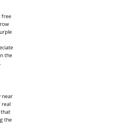
 free
grow
urple
e
eciate
In the
.
y near
 real
 that
ng the