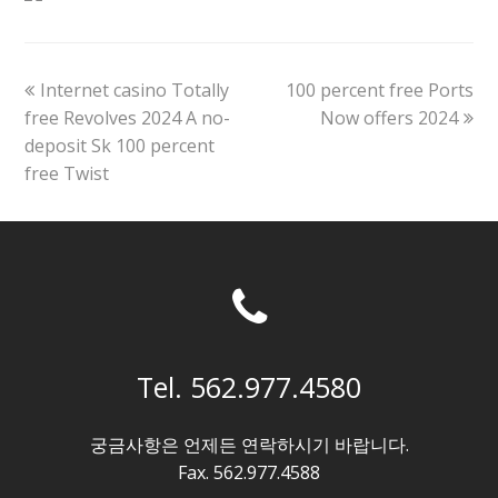
previous
next
Internet casino Totally
100 percent free Ports
post:
post:
free Revolves 2024 A no-
Now offers 2024
deposit Sk 100 percent
free Twist
Tel. 562.977.4580
궁금사항은 언제든 연락하시기 바랍니다.
Fax. 562.977.4588