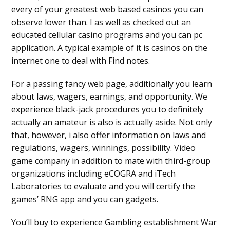
every of your greatest web based casinos you can
observe lower than. I as well as checked out an
educated cellular casino programs and you can pc
application. A typical example of it is casinos on the
internet one to deal with Find notes.
For a passing fancy web page, additionally you learn
about laws, wagers, earnings, and opportunity. We
experience black-jack procedures you to definitely
actually an amateur is also is actually aside. Not only
that, however, i also offer information on laws and
regulations, wagers, winnings, possibility. Video
game company in addition to mate with third-group
organizations including eCOGRA and iTech
Laboratories to evaluate and you will certify the
games’ RNG app and you can gadgets.
You’ll buy to experience Gambling establishment War