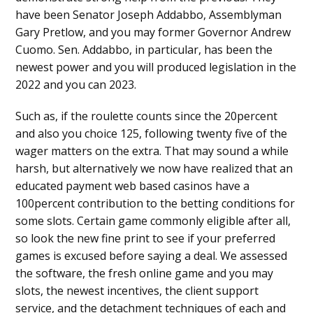
have been Senator Joseph Addabbo, Assemblyman
Gary Pretlow, and you may former Governor Andrew
Cuomo. Sen. Addabbo, in particular, has been the
newest power and you will produced legislation in the
2022 and you can 2023.
Such as, if the roulette counts since the 20percent
and also you choice 125, following twenty five of the
wager matters on the extra. That may sound a while
harsh, but alternatively we now have realized that an
educated payment web based casinos have a
100percent contribution to the betting conditions for
some slots. Certain game commonly eligible after all,
so look the new fine print to see if your preferred
games is excused before saying a deal. We assessed
the software, the fresh online game and you may
slots, the newest incentives, the client support
service, and the detachment techniques of each and