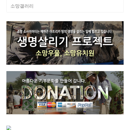
소망갤러리