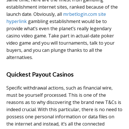
establishment internet sites, ranked because of the
launch date. Obviously, all
mrbetlogin.com site
hyperlink
gambling establishment would be to
provide what’s even the planet’s really legendary
casino video game. Take part in actual-date poker
video game and you will tournaments, talk to your
buyers, and you can plunge thanks to all the
alternatives.
Quickest Payout Casinos
Specific withdrawal actions, such as financial wire,
must be yourself processed. This is one of the
reasons as to why discovering the brand new T&Cs is
indeed crucial. With this particular, there is no need to
possess one personal information or data files on
the internet and instead, it’s all the connected