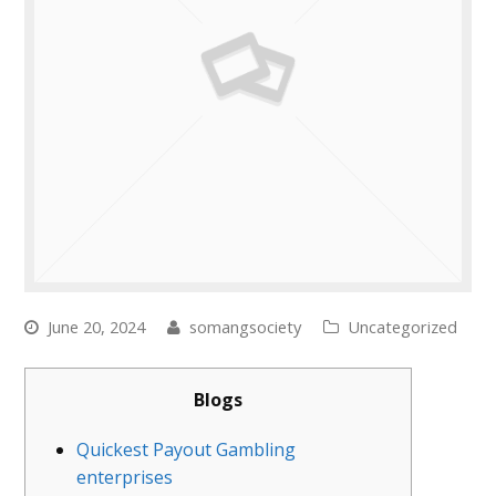
June 20, 2024
somangsociety
Uncategorized
Blogs
Quickest Payout Gambling
enterprises