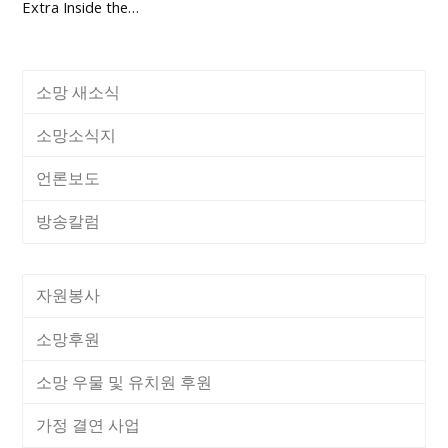
Extra Inside the…
소망 새소식
소망소식지
언론보도
방송칼럼
자원봉사
소망후원
소망 우물 및 유치원 후원
가정 결연 사업