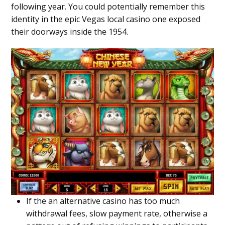
following year. You could potentially remember this
identity in the epic Vegas local casino one exposed
their doorways inside the 1954.
If the an alternative casino has too much
withdrawal fees, slow payment rate, otherwise a