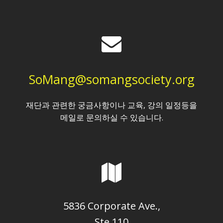
SoMang@somangsociety.org
재단과 관련한 궁금사항이나 교육, 강의 일정등을
메일로 문의하실 수 있습니다.
5836 Corporate Ave.,
Ste 110