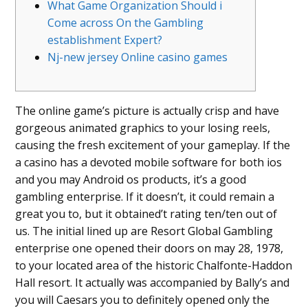
What Game Organization Should i
Come across On the Gambling
establishment Expert?
Nj-new jersey Online casino games
The online game’s picture is actually crisp and have
gorgeous animated graphics to your losing reels,
causing the fresh excitement of your gameplay. If the
a casino has a devoted mobile software for both ios
and you may Android os products, it’s a good
gambling enterprise. If it doesn’t, it could remain a
great you to, but it obtained’t rating ten/ten out of
us.
The initial lined up are Resort Global Gambling
enterprise one opened their doors on may 28, 1978,
to your located area of the historic Chalfonte-Haddon
Hall resort. It actually was accompanied by Bally’s and
you will Caesars you to definitely opened only the