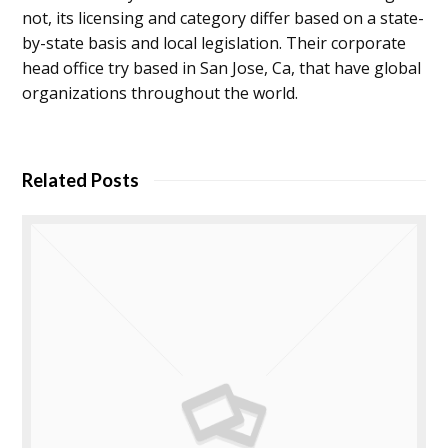
not, its licensing and category differ based on a state-
by-state basis and local legislation. Their corporate
head office try based in San Jose, Ca, that have global
organizations throughout the world.
Related Posts