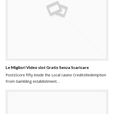
Le Migliori Video slot Gratis Senza Scaricare
PostsScore fifty Inside the Local casino CreditsRedemption
From Gambling establishment…