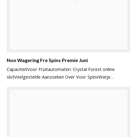
Non Wagering Fre Spins Premie Juni
CapaciteitVoor Fruitautomaten: Crystal Forest online
slotVeelgestelde Aanzoeken Over Voor SpinsWatje…