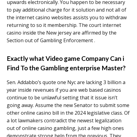
upwards electronically. You happen to be necessary
to pay additional charge for it solution and not all of
the internet casino websites assists you to withdraw
returning to so it membership. The court internet
casino inside the New jersey are affirmed by the
Section out of Gambling Enforcement .
Exactly what Video game Company Can i
Find To the Gambling enterprise Master?
Sen. Addabbo’s quote one Nyc are lacking 3 billion a
year inside revenues if you are web based casinos
continue to be unlawful setting that it issue isn’t
going away. Assume the new Senator to submit some
other online casino bill in the 2024 legislative class. Of
a lot lawmakers contradict the newest legalization
out of online casino gambling, just a few high ones
demonstrate strong help from the previous. They