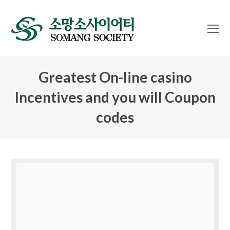
O
Mo
M
Greatest On-line casino
Incentives and you will Coupon
codes