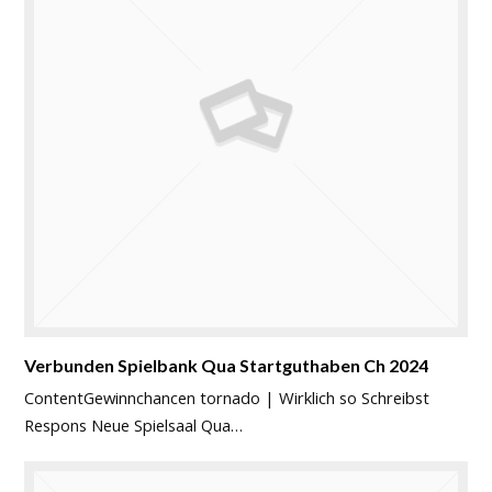
Verbunden Spielbank Qua Startguthaben Ch 2024
ContentGewinnchancen tornado | Wirklich so Schreibst
Respons Neue Spielsaal Qua…