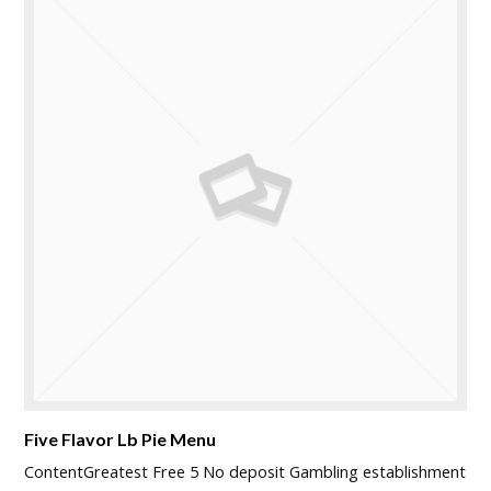
Five Flavor Lb Pie Menu
ContentGreatest Free 5 No deposit Gambling establishment