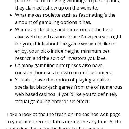
pattern out of refusing winnings to participants,
they claimed’t show up on the website.
What makes roulette such as fascinating ‘s the
amount of gambling options it has.
Whenever deciding and therefore of the best
alive web based casinos inside New jersey is right
for you, think about the game we would like to
enjoy, your pick-inside height, minimum bet
restrict, and the sort of investors you love.
Of many gambling enterprises also have
constant bonuses to own current customers.
You also have the option of playing an alive
specialist black-jack games from the of numerous
web based casinos, if you’d like you to definitely
‘actual gambling enterprise’ effect.
Take a look at the the fresh online casinos web page
to your most recent status during the any time. At the
same time, here are the finest Irish gambling