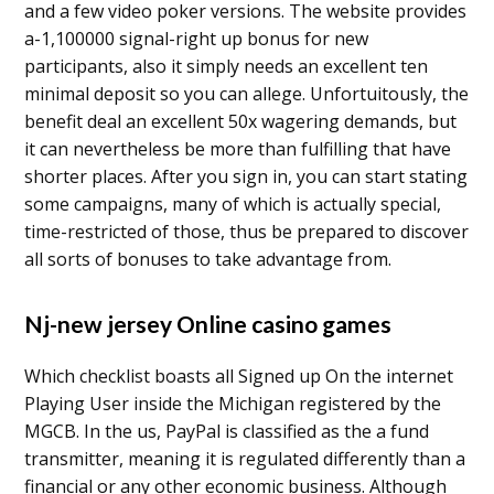
and a few video poker versions. The website provides
a-1,100000 signal-right up bonus for new
participants, also it simply needs an excellent ten
minimal deposit so you can allege. Unfortuitously, the
benefit deal an excellent 50x wagering demands, but
it can nevertheless be more than fulfilling that have
shorter places. After you sign in, you can start stating
some campaigns, many of which is actually special,
time-restricted of those, thus be prepared to discover
all sorts of bonuses to take advantage from.
Nj-new jersey Online casino games
Which checklist boasts all Signed up On the internet
Playing User inside the Michigan registered by the
MGCB. In the us, PayPal is classified as the a fund
transmitter, meaning it is regulated differently than a
financial or any other economic business. Although