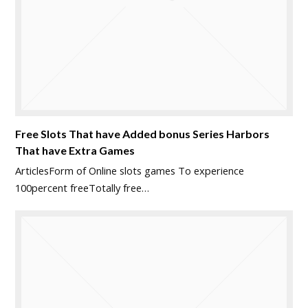
Free Slots That have Added bonus Series Harbors
That have Extra Games
ArticlesForm of Online slots games To experience
100percent freeTotally free…