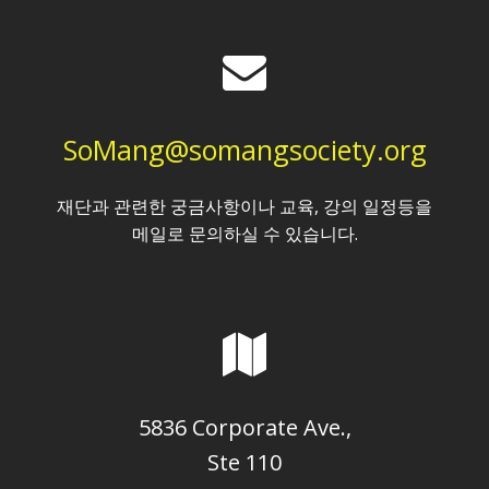
SoMang@somangsociety.org
재단과 관련한 궁금사항이나 교육, 강의 일정등을
메일로 문의하실 수 있습니다.
5836 Corporate Ave.,
Ste 110