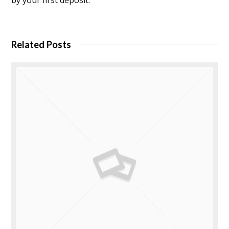
Related Posts