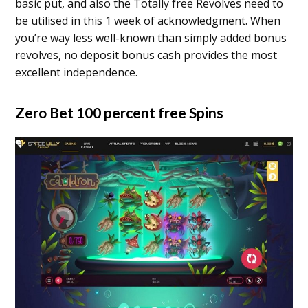
basic put, and also the Totally free Revolves need to
be utilised in this 1 week of acknowledgment. When
you’re way less well-known than simply added bonus
revolves, no deposit bonus cash provides the most
excellent independence.
Zero Bet 100 percent free Spins