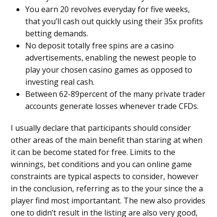
You earn 20 revolves everyday for five weeks,
that you’ll cash out quickly using their 35x profits
betting demands.
No deposit totally free spins are a casino
advertisements, enabling the newest people to
play your chosen casino games as opposed to
investing real cash.
Between 62-89percent of the many private trader
accounts generate losses whenever trade CFDs.
I usually declare that participants should consider
other areas of the main benefit than staring at when
it can be become stated for free. Limits to the
winnings, bet conditions and you can online game
constraints are typical aspects to consider, however
in the conclusion, referring as to the your since the a
player find most importantant. The new also provides
one to didn’t result in the listing are also very good,