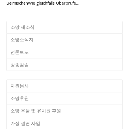
BeimischenWie gleichfalls Überprüfe…
소망 새소식
소망소식지
언론보도
방송칼럼
자원봉사
소망후원
소망 우물 및 유치원 후원
가정 결연 사업