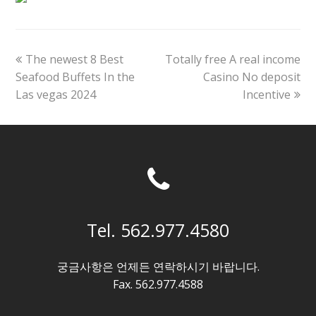
previous
next
The newest 8 Best
Totally free A real income
post:
post:
Seafood Buffets In the
Casino No deposit
Las vegas 2024
Incentive
Tel. 562.977.4580
궁금사항은 언제든 연락하시기 바랍니다.
Fax. 562.977.4588