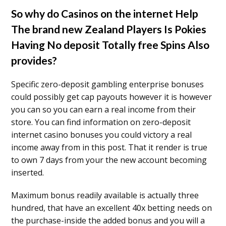
So why do Casinos on the internet Help
The brand new Zealand Players Is Pokies
Having No deposit Totally free Spins Also
provides?
Specific zero-deposit gambling enterprise bonuses
could possibly get cap payouts however it is however
you can so you can earn a real income from their
store. You can find information on zero-deposit
internet casino bonuses you could victory a real
income away from in this post. That it render is true
to own 7 days from your the new account becoming
inserted.
Maximum bonus readily available is actually three
hundred, that have an excellent 40x betting needs on
the purchase-inside the added bonus and you will a