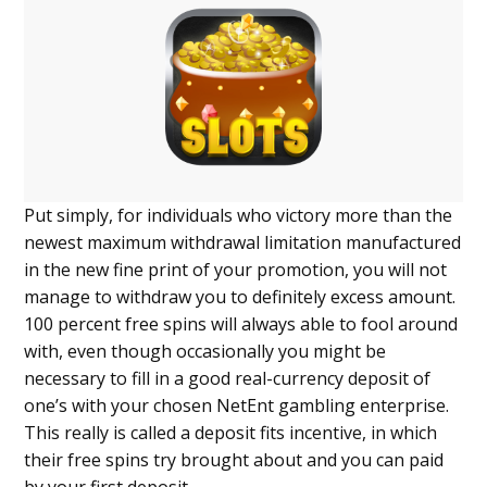
Put simply, for individuals who victory more than the
newest maximum withdrawal limitation manufactured
in the new fine print of your promotion, you will not
manage to withdraw you to definitely excess amount.
100 percent free spins will always able to fool around
with, even though occasionally you might be
necessary to fill in a good real-currency deposit of
one’s with your chosen NetEnt gambling enterprise.
This really is called a deposit fits incentive, in which
their free spins try brought about and you can paid
by your first deposit.