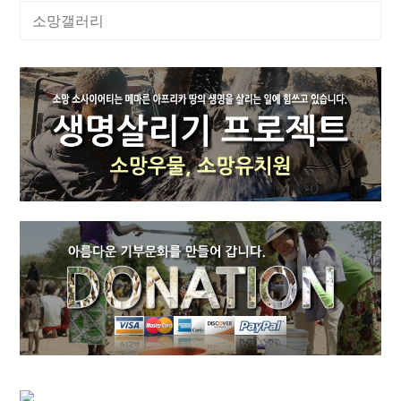
소망갤러리