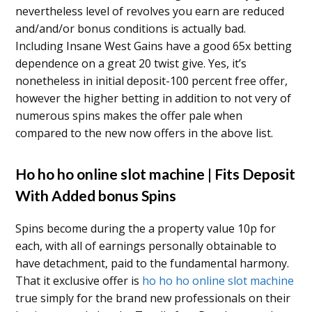
nevertheless level of revolves you earn are reduced
and/and/or bonus conditions is actually bad.
Including Insane West Gains have a good 65x betting
dependence on a great 20 twist give. Yes, it’s
nonetheless in initial deposit-100 percent free offer,
however the higher betting in addition to not very of
numerous spins makes the offer pale when
compared to the new now offers in the above list.
Ho ho ho online slot machine | Fits Deposit
With Added bonus Spins
Spins become during the a property value 10p for
each, with all of earnings personally obtainable to
have detachment, paid to the fundamental harmony.
That it exclusive offer is
ho ho ho online slot machine
true simply for the brand new professionals on their