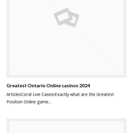
Greatest Ontario Online casinos 2024
ArticlesCoral Live CasinoExactly what are the Greatest
Position Online game…