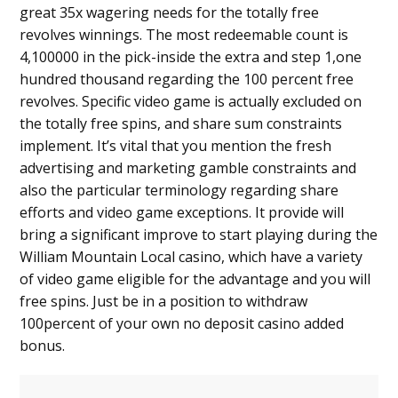
great 35x wagering needs for the totally free
revolves winnings. The most redeemable count is
4,100000 in the pick-inside the extra and step 1,one
hundred thousand regarding the 100 percent free
revolves. Specific video game is actually excluded on
the totally free spins, and share sum constraints
implement. It’s vital that you mention the fresh
advertising and marketing gamble constraints and
also the particular terminology regarding share
efforts and video game exceptions. It provide will
bring a significant improve to start playing during the
William Mountain Local casino, which have a variety
of video game eligible for the advantage and you will
free spins. Just be in a position to withdraw
100percent of your own no deposit casino added
bonus.