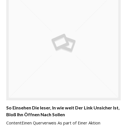
So Einsehen Die leser, In wie weit Der Link Unsicher Ist,
Bloß Ihn Öffnen Nach Sollen
ContentEinen Querverweis As part of Einer Aktion