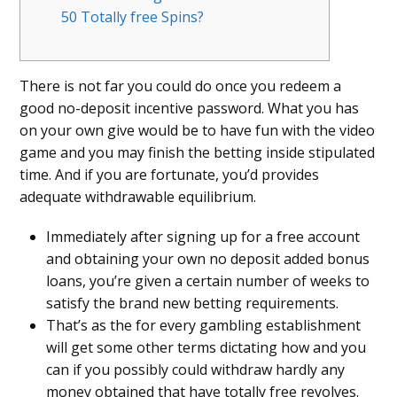
50 Totally free Spins?
There is not far you could do once you redeem a
good no-deposit incentive password. What you has
on your own give would be to have fun with the video
game and you may finish the betting inside stipulated
time.
And if you are fortunate, you’d provides
adequate withdrawable equilibrium.
Immediately after signing up for a free account
and obtaining your own no deposit added bonus
loans, you’re given a certain number of weeks to
satisfy the brand new betting requirements.
That’s as the for every gambling establishment
will get some other terms dictating how and you
can if you possibly could withdraw hardly any
money obtained that have totally free revolves.