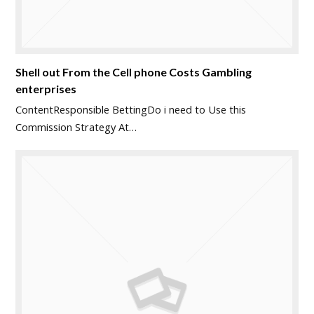
Shell out From the Cell phone Costs Gambling
enterprises
ContentResponsible BettingDo i need to Use this
Commission Strategy At…