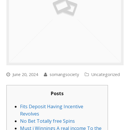
June 20, 2024
somangsociety
Uncategorized
Posts
Fits Deposit Having Incentive
Revolves
No Bet Totally free Spins
Must i Winnings A real income To the