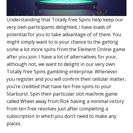
Understanding that Totally free Spins help keep our
very own participants delighted, i have loads of
potential for you to take advantage of of them. You
might simply want to is your chance to the getting
some a lot more spins from the Element Online game
after you join. I have a lot of alternatives for your,
although not, we want to delight in our very own
Totally free Spins gambling enterprise. Whenever
you register and you will confirm their cellular matter,
you’re credited that have ten free spins to your
Starburst. Spin their particular slot machine game
called Wheel away from Rizk having a minimal victory
from ten free revolves just after completing a
subscription in which you don’t need to make any
places.