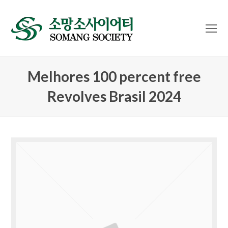
O
Mo
M
Melhores 100 percent free
Revolves Brasil 2024