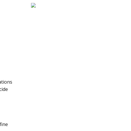
ations
cide
fine