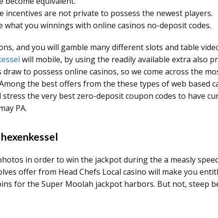
ve become equivalent.
ee incentives are not private to possess the newest players.
ave what you winnings with online casinos no-deposit codes.
ons, and you will gamble many different slots and table vid
kessel
will mobile, by using the readily available extra also p
 draw to possess online casinos, so we come across the mos
 Among the best offers from the these types of web based c
’ll stress the very best zero-deposit coupon codes to have cu
 may PA.
 hexenkessel
 photos in order to win the jackpot during the a measly speed
lves offer from Head Chefs Local casino will make you entit
pins for the Super Moolah jackpot harbors. But not, steep b