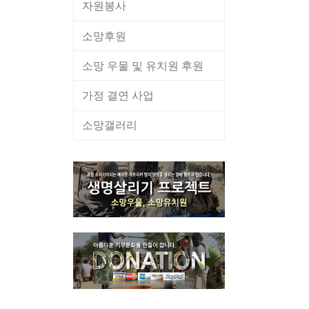
자원봉사
소망후원
소망 우물 및 유치원 후원
가정 결연 사업
소망갤러리