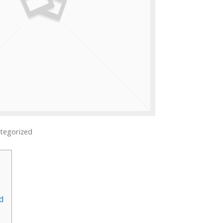
tegorized
d