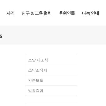
사역
연구 & 교육 협력
후원인들
나눔 안내
s
소망 새소식
소망소식지
언론보도
방송칼럼