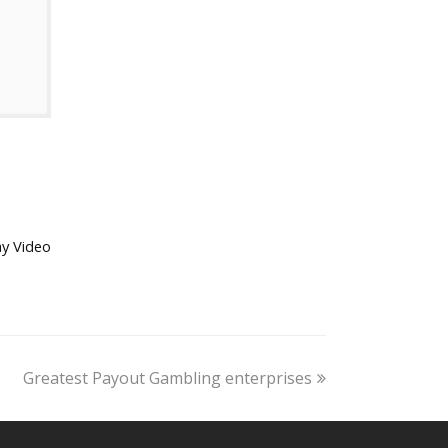
ay Video
next
Greatest Payout Gambling enterprises
post: