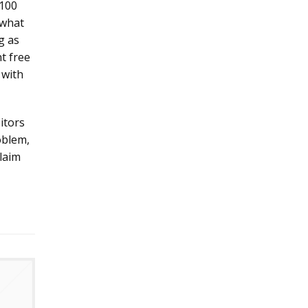
D100
 what
g as
t free
 with
itors
oblem,
laim