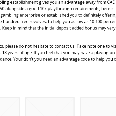
mbling establishment gives you an advantage away from CA
D 50 alongside a good 10x playthrough requirements; here is
 gambling enterprise or established you to definitely offerin
e hundred free revolves, to help you as low as 10 100 percen
. Keep in mind that the initial deposit added bonus may vary
 please do not hesitate to contact us. Take note one to vis
 18 years of age. If you feel that you may have a playing pr
dance. Your don’t you need an advantage code to help you c