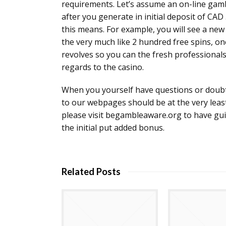
requirements. Let’s assume an on-line ga
after you generate in initial deposit of CA
this means. For example, you will see a new
the very much like 2 hundred free spins, on
revolves so you can the fresh professionals
regards to the casino.
When you yourself have questions or doubts,
to our webpages should be at the very least
please visit begambleaware.org to have gui
the initial put added bonus.
Related Posts