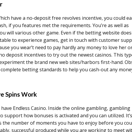
r
hich have a no-deposit free revolves incentive, you could ea
ash, if you features met the requirements. You’re as well as
ou will various other game. Even if the betting website does
ortable to experience games, get in touch with customer supp
use you wear’t need to pay hardly any money to love her or
 no deposit incentives to try out the newest casinos. This typ
x experiment the brand new web sites/harbors first-hand. Ob
to complete betting standards to help you cash-out any mone
e Spins Work
at have Endless Casino. Inside the online gambling, gambling
o support how bonuses is activated and you can utilized. It’
ines the number of moments you have to enjoy before you cou
ably, successful produced while you are working to meet wi