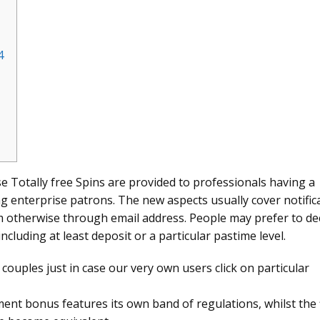
4
se Totally free Spins are provided to professionals having a
g enterprise patrons. The new aspects usually cover notific
em otherwise through email address.
People may prefer to de
ncluding at least deposit or a particular pastime level.
couples just in case our very own users click on particular
ent bonus features its own band of regulations, whilst the 