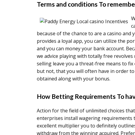
Terms and conditions To remembe
W
c
because of the chance to are a casino and y
provides a loyal app, you can utilize the p
and you can money your bank account. Beca
we advice playing with totally free revolves
selling leave you a threat-free means to fi
but not, that you will often have in order 
obtained along with your bonus.
How Betting Requirements To hav
Action for the field of unlimited choices th
enterprises install wagering requirements t
excellent multiplier you to definitely outl
withdraw from the winning acquired. Prefer