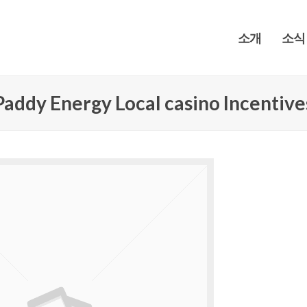
소개
소식
Paddy Energy Local casino Incentive