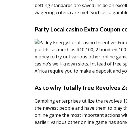
betting standards are saved inside an exce
wagering criteria are met. Such as, a gambl
Party Local casino Extra Coupon 
For 
put fits, as much as R10,100, 2 hundred 100
money to try out various other online game
casino’s well-known slots. Instead of free 
Africa require you to make a deposit and yo
As to why Totally free Revolves Z
Gambling enterprises utilize the revolves 1
the newest people and have them to play the
online game the most important actions wit
earlier, various other online game has som