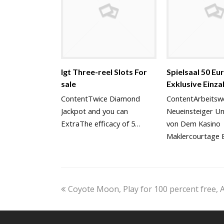
Igt Three-reel Slots For
Spielsaal 50 Eu
sale
Exklusive Einza
ContentTwice Diamond
ContentArbeitsw
Jackpot and you can
Neueinsteiger Un
ExtraThe efficacy of 5…
von Dem Kasino
Maklercourtage 
previous
Coyote Moon, Play for 100 percent free, A
post: