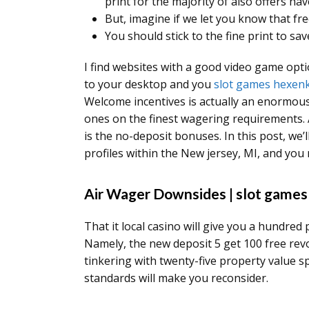
print for the majority of also offers ha
But, imagine if we let you know that fr
You should stick to the fine print to s
I find websites with a good video game opti
to your desktop and you
slot games hexen
Welcome incentives is actually an enormous
ones on the finest wagering requirements.
is the no-deposit bonuses. In this post, we
profiles within the New jersey, MI, and you
Air Wager Downsides | slot games
That it local casino will give you a hundred
Namely, the new deposit 5 get 100 free revo
tinkering with twenty-five property value s
standards will make you reconsider.