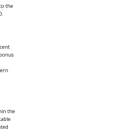
to the
0.
rcent
 bonus
hern
hin the
table
ated