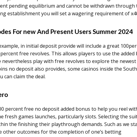
llent pending equilibrium and cannot be withdrawn through 
ing establishment you will set a wagering requirement of x4
codes For new And Present Users Summer 2024
example, in initial deposit provide will include a great 100pe
 percent free revolves. This allows players to use the added
 nevertheless play with free revolves to explore the newest
spins no deposit also provides, some casinos inside the Sout
u can claim the deal.
ero
00 percent free no deposit added bonus to help you reel wit
 fresh games launches, particularly slots. Selecting the sui
hin the finishing their playthrough demands. Such as we st
e other outcomes for the completion of one’s betting