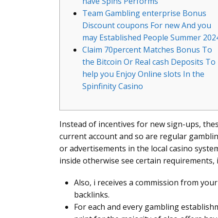
have Spins Performs
Team Gambling enterprise Bonus
Discount coupons For new And you
may Established People Summer 202
Claim 70percent Matches Bonus To
the Bitcoin Or Real cash Deposits To
help you Enjoy Online slots In the
Spinfinity Casino
Instead of incentives for new sign-ups, the
current account and so are regular gamblin
or advertisements in the local casino syst
inside otherwise see certain requirements, i
Also, i receives a commission from your 
backlinks.
For each and every gambling establishm