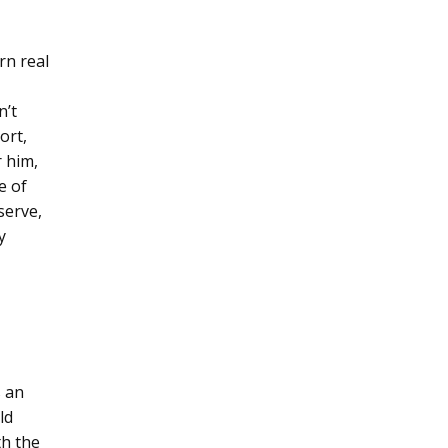
rn real
n’t
ort,
 him,
e of
serve,
y
s an
ld
th the