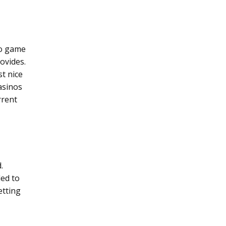
eo game
rovides.
t nice
asinos
rrent
.
led to
etting