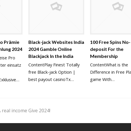
ro Prämie
Black-jack Websites India
100 Free Spins No-
hlung 2024
2024 Gamble Online
deposit For the
Blackjack In the India
Membership
eise Pro
ContentPlay Finest Totally
ContentWhat is the
ter einsatz
free Black-jack Option |
Difference in Free Pl
best payout casinoTx…
game With…
Exklusive…
 real income Give 2024!