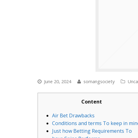
June 20, 2024
somangsociety
Unca
Content
Air Bet Drawbacks
Conditions and terms To keep in min
Just how Betting Requirements To