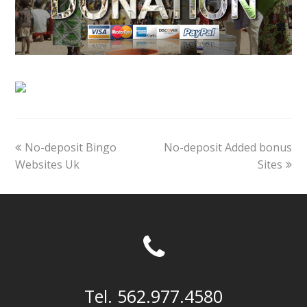
previous
next
No-deposit Bingo
No-deposit Added bonus
post:
post:
Websites Uk
Sites
Tel. 562.977.4580