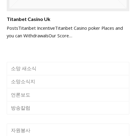
Titanbet Casino Uk
PostsTitanbet IncentiveTitanbet Casino poker Places and
you can WithdrawalsOur Score…
소망 새소식
소망소식지
언론보도
방송칼럼
자원봉사