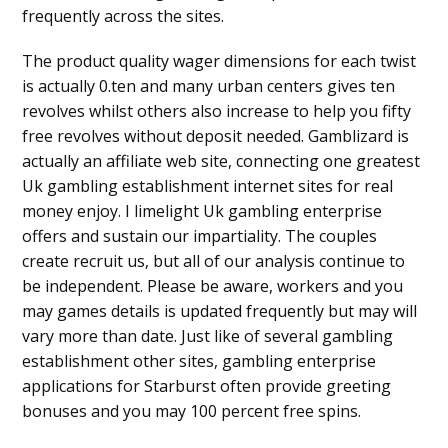
frequently across the sites.
The product quality wager dimensions for each twist
is actually 0.ten and many urban centers gives ten
revolves whilst others also increase to help you fifty
free revolves without deposit needed. Gamblizard is
actually an affiliate web site, connecting one greatest
Uk gambling establishment internet sites for real
money enjoy. I limelight Uk gambling enterprise
offers and sustain our impartiality. The couples
create recruit us, but all of our analysis continue to
be independent. Please be aware, workers and you
may games details is updated frequently but may will
vary more than date. Just like of several gambling
establishment other sites, gambling enterprise
applications for Starburst often provide greeting
bonuses and you may 100 percent free spins.