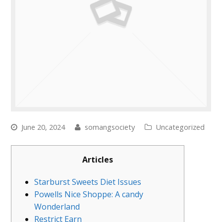
June 20, 2024
somangsociety
Uncategorized
Articles
Starburst Sweets Diet Issues
Powells Nice Shoppe: A candy
Wonderland
Restrict Earn