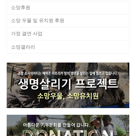
소망후원
소망 우물 및 유치원 후원
가정 결연 사업
소망갤러리