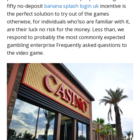
fifty no-deposit
banana splash login uk
incentive is
the perfect solution to try out of the games
otherwise, for individuals who’lso are familiar with it,
are their luck no risk for the money. Less than, we
respond to probably the most commonly expected
gambling enterprise Frequently asked questions to
the video game.