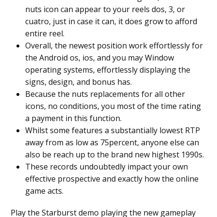
nuts icon can appear to your reels dos, 3, or
cuatro, just in case it can, it does grow to afford
entire reel.
Overall, the newest position work effortlessly for
the Android os, ios, and you may Window
operating systems, effortlessly displaying the
signs, design, and bonus has.
Because the nuts replacements for all other
icons, no conditions, you most of the time rating
a payment in this function.
Whilst some features a substantially lowest RTP
away from as low as 75percent, anyone else can
also be reach up to the brand new highest 1990s.
These records undoubtedly impact your own
effective prospective and exactly how the online
game acts.
Play the Starburst demo playing the new gameplay