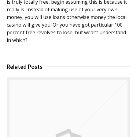
is truly totally free, begin assuming this is because it
really is. Instead of making use of your very own
money, you will use loans otherwise money the local
casino will give you. Or you have got particular 100
percent free revolves to lose, but wear’t understand
in which?
Related Posts