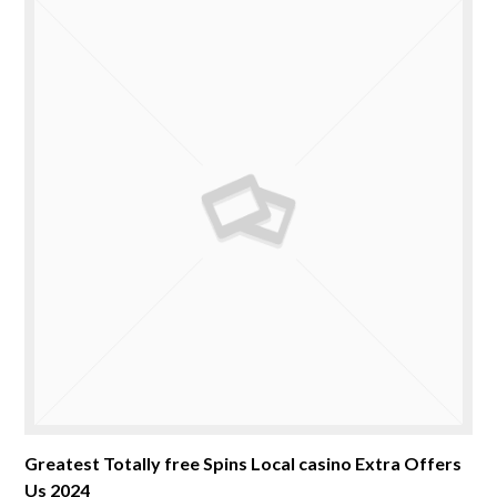
Greatest Totally free Spins Local casino Extra Offers
Us 2024