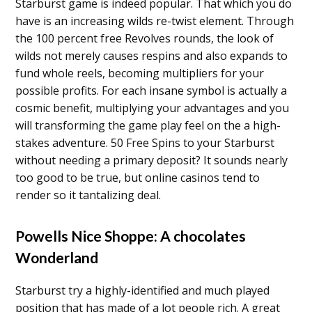
Starburst game is indeed popular. That which you do
have is an increasing wilds re-twist element. Through
the 100 percent free Revolves rounds, the look of
wilds not merely causes respins and also expands to
fund whole reels, becoming multipliers for your
possible profits. For each insane symbol is actually a
cosmic benefit, multiplying your advantages and you
will transforming the game play feel on the a high-
stakes adventure. 50 Free Spins to your Starburst
without needing a primary deposit? It sounds nearly
too good to be true, but online casinos tend to
render so it tantalizing deal.
Powells Nice Shoppe: A chocolates
Wonderland
Starburst try a highly-identified and much played
position that has made of a lot people rich. A great