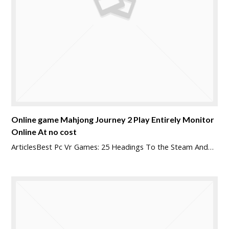
Online game Mahjong Journey 2 Play Entirely Monitor
Online At no cost
ArticlesBest Pc Vr Games: 25 Headings To the Steam And…