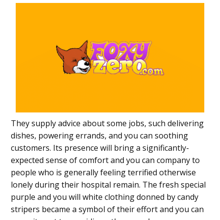
They supply advice about some jobs, such delivering
dishes, powering errands, and you can soothing
customers. Its presence will bring a significantly-
expected sense of comfort and you can company to
people who is generally feeling terrified otherwise
lonely during their hospital remain. The fresh special
purple and you will white clothing donned by candy
stripers became a symbol of their effort and you can