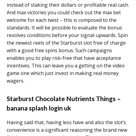
instead of staking their dollars or profitable real cash.
And max victories you could check out the max bet
welcome for each twist – this is composed to the
standards. It will be possible to evaluate the bonus
revolves conditions before your signal-upwards. Spin
the newest reels of the Starburst slot free of charge
with a good free spins bonus. Such campaigns
enables you to play risk-free that have acceptance
incentives. This can leave you a getting on the video
game one which just invest in making real money
wagers.
Starburst Chocolate Nutrients Things –
banana splash login uk
Having said that, having less have and also the slot’s
convenience is a significant reasoning the brand new