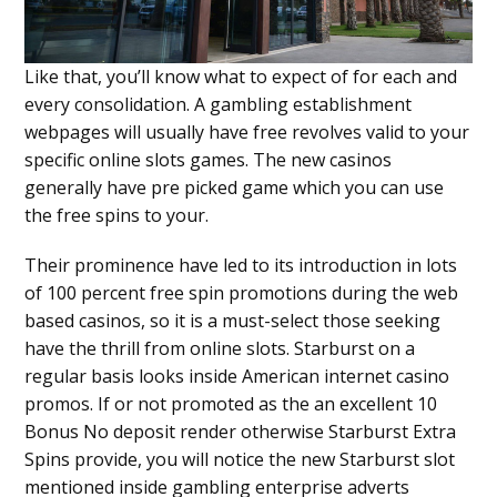
Like that, you’ll know what to expect of for each and
every consolidation. A gambling establishment
webpages will usually have free revolves valid to your
specific online slots games. The new casinos
generally have pre picked game which you can use
the free spins to your.
Their prominence have led to its introduction in lots
of 100 percent free spin promotions during the web
based casinos, so it is a must-select those seeking
have the thrill from online slots. Starburst on a
regular basis looks inside American internet casino
promos. If or not promoted as the an excellent 10
Bonus No deposit render otherwise Starburst Extra
Spins provide, you will notice the new Starburst slot
mentioned inside gambling enterprise adverts