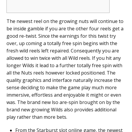
The newest reel on the growing nuts will continue to
be inside gamble if you are the other four reels get a
good re-twist. Since the earnings for this twist try
over, up coming a totally free spin begins with the
fresh wild reels left repaired. Consequently you are
allowed to win twice with all Wild reels. If you hit any
longer Wilds it lead to a further totally free spin with
all the Nuts reels however locked positioned.
The
quality graphics and interface naturally increase the
sense deciding to make the game play much more
immersive, effortless and enjoyable it might or even
was. The brand new lso are-spin brought on by the
brand new growing Wilds also provides additional
play rather than more bets.
From the Starburst slot online game, the newest