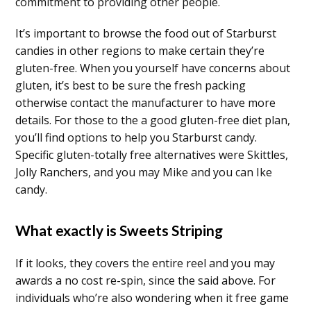
commitment to providing other people.
It’s important to browse the food out of Starburst
candies in other regions to make certain they’re
gluten-free. When you yourself have concerns about
gluten, it’s best to be sure the fresh packing
otherwise contact the manufacturer to have more
details. For those to the a good gluten-free diet plan,
you’ll find options to help you Starburst candy.
Specific gluten-totally free alternatives were Skittles,
Jolly Ranchers, and you may Mike and you can Ike
candy.
What exactly is Sweets Striping
If it looks, they covers the entire reel and you may
awards a no cost re-spin, since the said above. For
individuals who’re also wondering when it free game