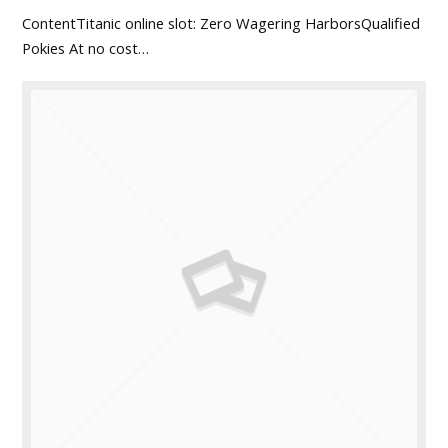
ContentTitanic online slot: Zero Wagering HarborsQualified
Pokies At no cost…