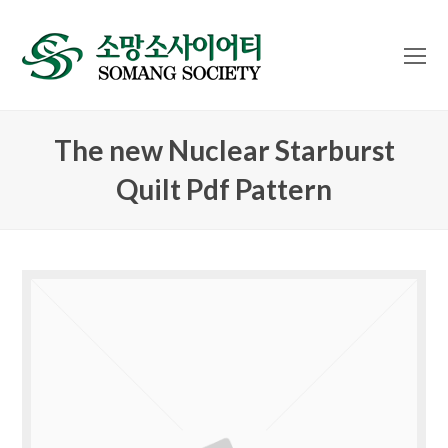
O
Mo
M
The new Nuclear Starburst
Quilt Pdf Pattern