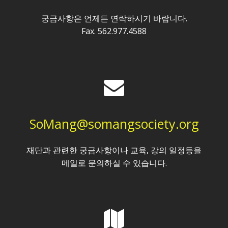
궁금사항은 언제든 연락하시기 바랍니다.
Fax. 562.977.4588
SoMang@somangsociety.org
재단과 관련한 궁금사항이나 교육, 강의 일정등을
메일로 문의하실 수 있습니다.