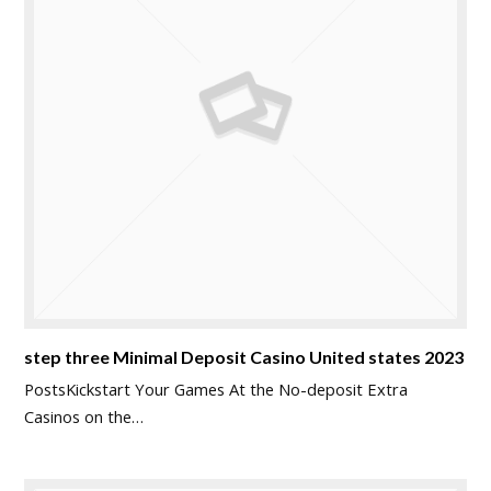
step three Minimal Deposit Casino United states 2023
PostsKickstart Your Games At the No-deposit Extra
Casinos on the…