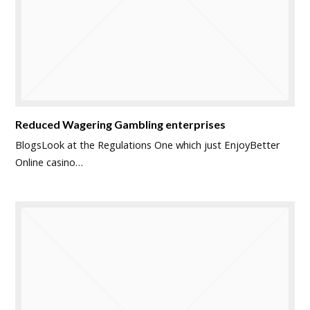
Reduced Wagering Gambling enterprises
BlogsLook at the Regulations One which just EnjoyBetter
Online casino…