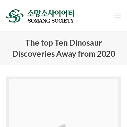
O
Mo
M
The top Ten Dinosaur
Discoveries Away from 2020