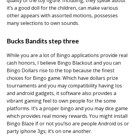
quality of the toy figure. Including, they speak about
it’s a good doll for the children, can make various
other appears with assorted motions, possesses
many selections to own sounds.
Bucks Bandits step three
While you are a lot of Bingo applications provide real
cash honors, I believe Bingo Blackout and you can
Bingo Dollars rise to the top because the finest
choices for Bingo game. Which have dollars prize
tournaments and you may compatibility having Ios
and android gadgets, it software also provides a
vibrant gaming feel to own people for the some
platforms. It’s a proper bingo and you may dice game
which provides real money rewards. You might install
Bingo Blaze if or not you’lso are people Android os or
party iphone 3gs; it’s on one another.