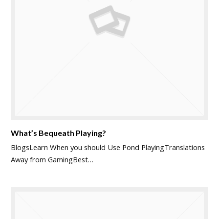
What’s Bequeath Playing?
BlogsLearn When you should Use Pond PlayingTranslations
Away from GamingBest…