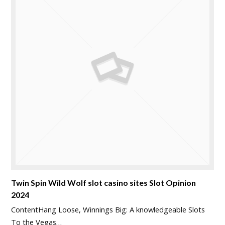
Twin Spin Wild Wolf slot casino sites Slot Opinion
2024
ContentHang Loose, Winnings Big: A knowledgeable Slots
To the Vegas…