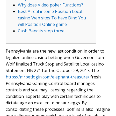
Why does Video poker Functions?
Best A real income Position Local
casino Web sites To have Dino You
will Position Online game
Cash Bandits step three
Pennsylvania are the new last condition in order to
legalize online casino betting when Governor Tom
Wolf finalized Truck Stop and Satellite Local casino
Statement HB 271 for the October 29, 2017. The
https://mrbetlogin.com/elephant-treasure/
fresh
Pennsylvania Gaming Control board manages
controls and you may licensing regarding the
condition. Experts play with certain techniques to
dictate age an excellent dinosaur eggs.
By
consolidating these processes, boffins is also imagine
age a dinosaur eggs which have a level of reliability.