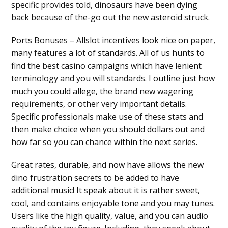
specific provides told, dinosaurs have been dying
back because of the-go out the new asteroid struck.
Ports Bonuses – Allslot incentives look nice on paper,
many features a lot of standards. All of us hunts to
find the best casino campaigns which have lenient
terminology and you will standards. I outline just how
much you could allege, the brand new wagering
requirements, or other very important details.
Specific professionals make use of these stats and
then make choice when you should dollars out and
how far so you can chance within the next series.
Great rates, durable, and now have allows the new
dino frustration secrets to be added to have
additional music! It speak about it is rather sweet,
cool, and contains enjoyable tone and you may tunes.
Users like the high quality, value, and you can audio