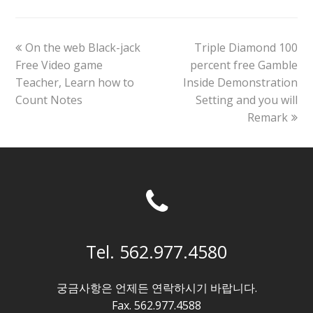
previous
next
On the web Black-jack
Triple Diamond 100
post:
post:
Free Video game
percent free Gamble
Teacher, Learn how to
Inside Demonstration
Count Notes
Setting and you will
Remark
Tel. 562.977.4580
궁금사항은 언제든 연락하시기 바랍니다.
Fax. 562.977.4588