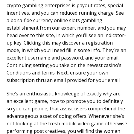
crypto gambling enterprises is payout rates, special
incentives, and you can reduced running charge. See
a bona-fide currency online slots gambling
establishment from our expert number, and you may
head over to this site, in which you’ll see an indicator-
up key. Clicking this may discover a registration
mode, in which you’ll need fill in some info. They’re an
excellent username and password, and your email.
Continuing setting you take on the newest casino’s
Conditions and terms. Next, ensure your own
subscription thru an email provided for your email.
She’s an enthusiastic knowledge of exactly why are
an excellent game, how to promote you to definitely
so you can people, that assist users comprehend the
advantageous asset of doing offers. Whenever she’s
not looking at the fresh mobile video game otherwise
performing post creatives, you will find the woman