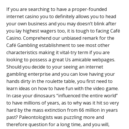
If you are searching to have a proper-founded
internet casino you to definitely allows you to head
your own business and you may doesn’t blink after
you lay highest wagers too, it is tough to facing Café
Casino. Comprehend our unbiased remark for the
Café Gambling establishment to see most other
characteristics making it vital-try term if you are
looking to possess a great Us amicable webpages.
Should you decide to your seeing an internet
gambling enterprise and you can love having your
hands dirty in the roulette table, you first need to
learn ideas on how to have fun with the video game.
In case your dinosaurs “influenced the entire world”
to have millions of years, as to why was it hit so very
hard by the mass extinction from 66 million in years
past? Paleontologists was puzzling more and
therefore question for a long time, and you will,