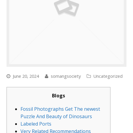
June 20, 2024
somangsociety
Uncategorized
Blogs
Fossil Photographs Get The newest
Puzzle And Beauty of Dinosaurs
Labeled Ports
Very Related Recommendations