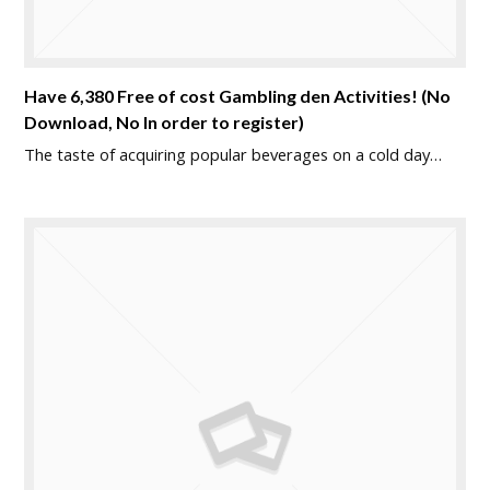
Have 6,380 Free of cost Gambling den Activities! (No
Download, No In order to register)
The taste of acquiring popular beverages on a cold day…