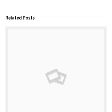
Related Posts