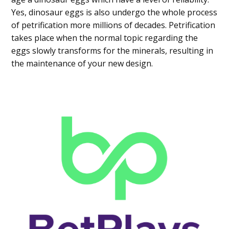
Yes, dinosaur eggs is also undergo the whole process
of petrification more millions of decades. Petrification
takes place when the normal topic regarding the
eggs slowly transforms for the minerals, resulting in
the maintenance of your new design.