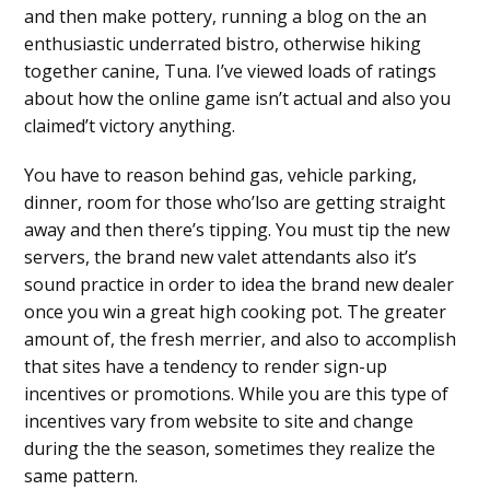
and then make pottery, running a blog on the an
enthusiastic underrated bistro, otherwise hiking
together canine, Tuna. I’ve viewed loads of ratings
about how the online game isn’t actual and also you
claimed’t victory anything.
You have to reason behind gas, vehicle parking,
dinner, room for those who’lso are getting straight
away and then there’s tipping. You must tip the new
servers, the brand new valet attendants also it’s
sound practice in order to idea the brand new dealer
once you win a great high cooking pot. The greater
amount of, the fresh merrier, and also to accomplish
that sites have a tendency to render sign-up
incentives or promotions. While you are this type of
incentives vary from website to site and change
during the the season, sometimes they realize the
same pattern.