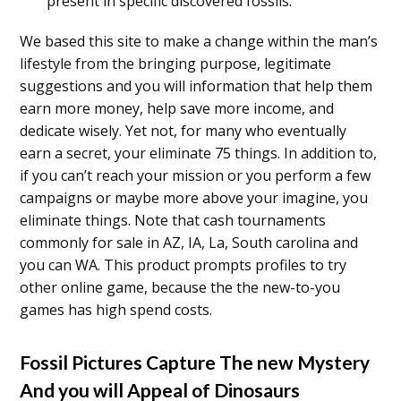
present in specific discovered fossils.
We based this site to make a change within the man’s
lifestyle from the bringing purpose, legitimate
suggestions and you will information that help them
earn more money, help save more income, and
dedicate wisely. Yet not, for many who eventually
earn a secret, your eliminate 75 things. In addition to,
if you can’t reach your mission or you perform a few
campaigns or maybe more above your imagine, you
eliminate things. Note that cash tournaments
commonly for sale in AZ, IA, La, South carolina and
you can WA. This product prompts profiles to try
other online game, because the the new-to-you
games has high spend costs.
Fossil Pictures Capture The new Mystery
And you will Appeal of Dinosaurs