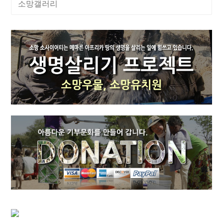
소망갤러리