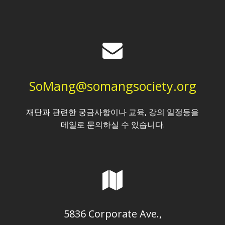
SoMang@somangsociety.org
재단과 관련한 궁금사항이나 교육, 강의 일정등을
메일로 문의하실 수 있습니다.
5836 Corporate Ave.,