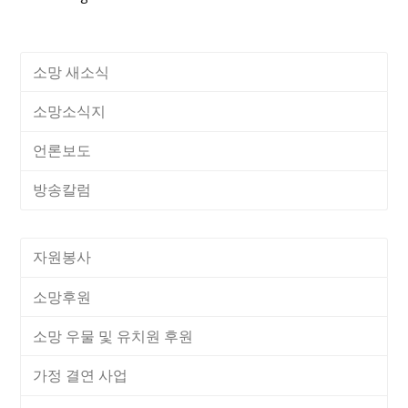
소망 새소식
소망소식지
언론보도
방송칼럼
자원봉사
소망후원
소망 우물 및 유치원 후원
가정 결연 사업