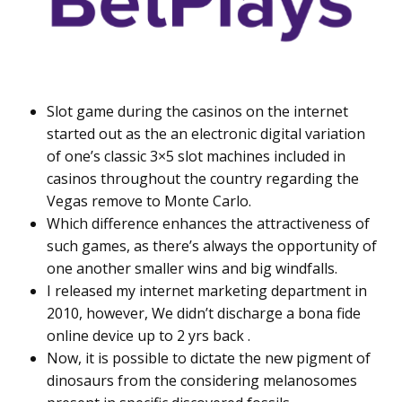
Slot game during the casinos on the internet
started out as the an electronic digital variation
of one’s classic 3×5 slot machines included in
casinos throughout the country regarding the
Vegas remove to Monte Carlo.
Which difference enhances the attractiveness of
such games, as there’s always the opportunity of
one another smaller wins and big windfalls.
I released my internet marketing department in
2010, however, We didn’t discharge a bona fide
online device up to 2 yrs back .
Now, it is possible to dictate the new pigment of
dinosaurs from the considering melanosomes