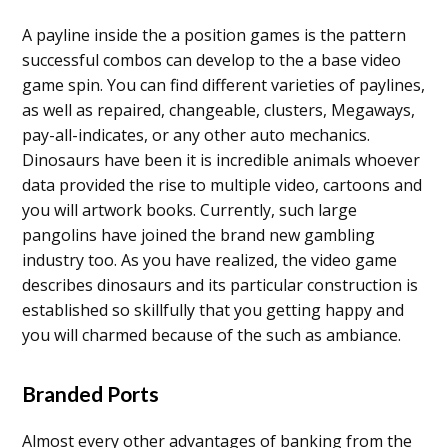
A payline inside the a position games is the pattern
successful combos can develop to the a base video
game spin. You can find different varieties of paylines,
as well as repaired, changeable, clusters, Megaways,
pay-all-indicates, or any other auto mechanics.
Dinosaurs have been it is incredible animals whoever
data provided the rise to multiple video, cartoons and
you will artwork books. Currently, such large
pangolins have joined the brand new gambling
industry too. As you have realized, the video game
describes dinosaurs and its particular construction is
established so skillfully that you getting happy and
you will charmed because of the such as ambiance.
Branded Ports
Almost every other advantages of banking from the