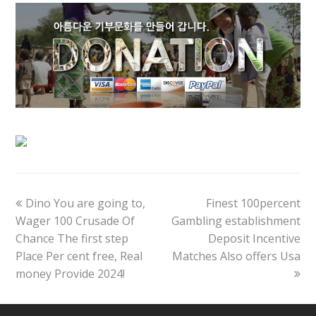
previous
next
Dino You are going to,
Finest 100percent
post:
post:
Wager 100 Crusade Of
Gambling establishment
Chance The first step
Deposit Incentive
Place Per cent free, Real
Matches Also offers Usa
money Provide 2024!