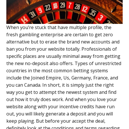
When you’re stuck that have multiple profile, the
fresh gambling enterprise are certain to get zero
alternative but to erase the brand new accounts and
ban you from your website totally. Professionals of
specific places are usually minimal away from getting
the new no-deposit also offers. Types of unrestricted
countries in the most common betting systems
include the Joined Empire, Us, Germany, France, and
you can Canada. In short, it is simply just the right
way you get to attempt the newest system and find
out how it truly does work. And when you love your
website along with your incentive credits have run
out, you will likely generate a deposit and you will
keep playing. But before your accept the deal,
definitely look at the conditions and terms regarding