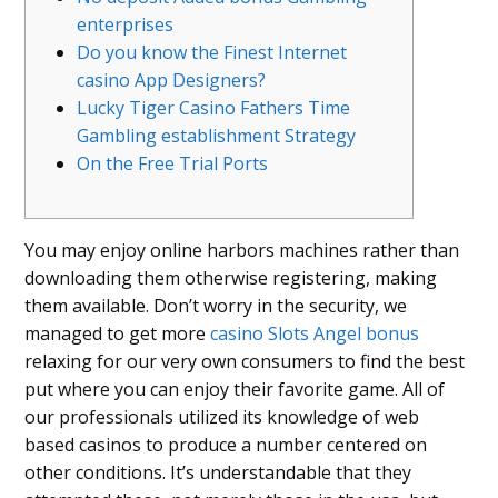
enterprises
Do you know the Finest Internet
casino App Designers?
Lucky Tiger Casino Fathers Time
Gambling establishment Strategy
On the Free Trial Ports
You may enjoy online harbors machines rather than
downloading them otherwise registering, making
them available. Don’t worry in the security, we
managed to get more
casino Slots Angel bonus
relaxing for our very own consumers to find the best
put where you can enjoy their favorite game. All of
our professionals utilized its knowledge of web
based casinos to produce a number centered on
other conditions.
It’s understandable that they