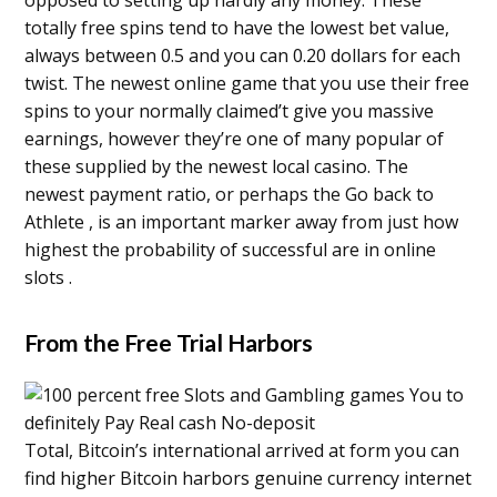
opposed to setting up hardly any money. These
totally free spins tend to have the lowest bet value,
always between 0.5 and you can 0.20 dollars for each
twist. The newest online game that you use their free
spins to your normally claimed’t give you massive
earnings, however they’re one of many popular of
these supplied by the newest local casino. The
newest payment ratio, or perhaps the Go back to
Athlete , is an important marker away from just how
highest the probability of successful are in online
slots .
From the Free Trial Harbors
Total, Bitcoin’s international arrived at form you can
find higher Bitcoin harbors genuine currency internet