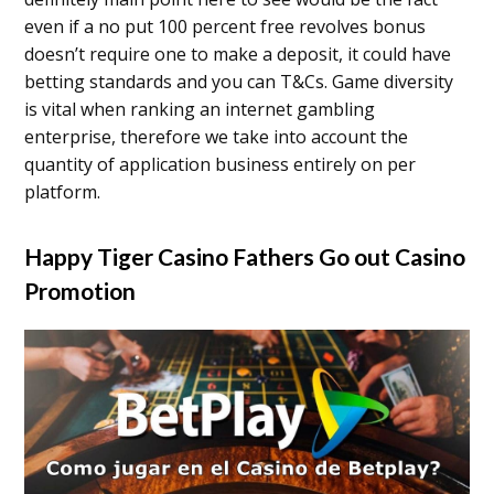
even if a no put 100 percent free revolves bonus
doesn’t require one to make a deposit, it could have
betting standards and you can T&Cs. Game diversity
is vital when ranking an internet gambling
enterprise, therefore we take into account the
quantity of application business entirely on per
platform.
Happy Tiger Casino Fathers Go out Casino
Promotion