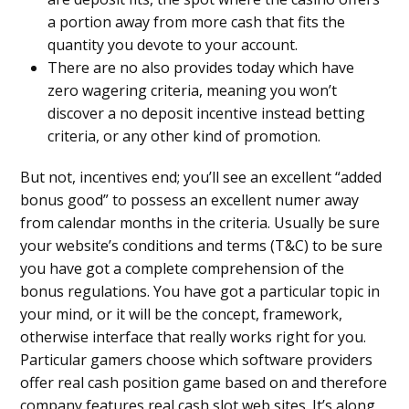
a portion away from more cash that fits the
quantity you devote to your account.
There are no also provides today which have
zero wagering criteria, meaning you won’t
discover a no deposit incentive instead betting
criteria, or any other kind of promotion.
But not, incentives end; you’ll see an excellent “added
bonus good” to possess an excellent numer away
from calendar months in the criteria. Usually be sure
your website’s conditions and terms (T&C) to be sure
you have got a complete comprehension of the
bonus regulations. You have got a particular topic in
your mind, or it will be the concept, framework,
otherwise interface that really works right for you.
Particular gamers choose which software providers
offer real cash position game based on and therefore
company features real cash slot web sites. It’s along