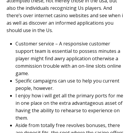
attempted these, not merely those in the usa, but
also the individuals recognizing Us players. And
there’s over internet casino websites and see when i
as well as discover an informed applications you
should use in the Us.
Customer service – A responsive customer
support team is essential to possess minutes a
player might find awry application otherwise a
commission trouble with an on-line slots online
game.
Specific campaigns can use to help you current
people, however.
I enjoy how i will get all the primary ports for me
in one place on the extra advantageous asset of
having the ability to rehearse to experience on
them.
Aside from totally free revolves bonuses, there
are deposit fits, the spot where the casino offers