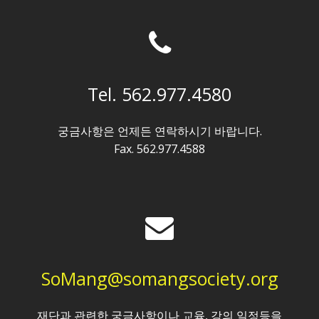
Tel. 562.977.4580
궁금사항은 언제든 연락하시기 바랍니다.
Fax. 562.977.4588
SoMang@somangsociety.org
재단과 관련한 궁금사항이나 교육, 강의 일정등을