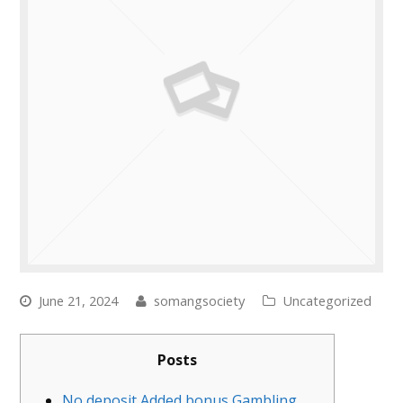
June 21, 2024
somangsociety
Uncategorized
Posts
No deposit Added bonus Gambling