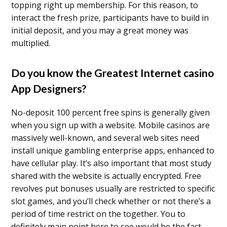
topping right up membership. For this reason, to
interact the fresh prize, participants have to build in
initial deposit, and you may a great money was
multiplied.
Do you know the Greatest Internet casino
App Designers?
No-deposit 100 percent free spins is generally given
when you sign up with a website. Mobile casinos are
massively well-known, and several web sites need
install unique gambling enterprise apps, enhanced to
have cellular play. It’s also important that most study
shared with the website is actually encrypted. Free
revolves put bonuses usually are restricted to specific
slot games, and you’ll check whether or not there’s a
period of time restrict on the together. You to
definitely main point here to see would be the fact