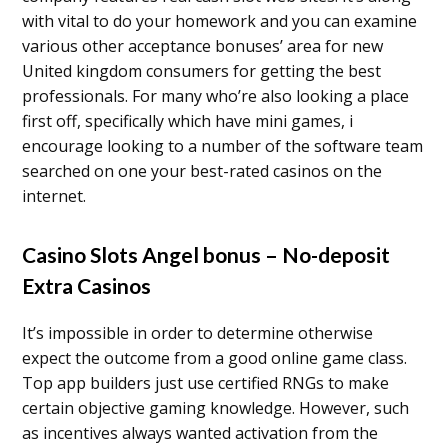
with vital to do your homework and you can examine
various other acceptance bonuses’ area for new
United kingdom consumers for getting the best
professionals. For many who’re also looking a place
first off, specifically which have mini games, i
encourage looking to a number of the software team
searched on one your best-rated casinos on the
internet.
Casino Slots Angel bonus – No-deposit
Extra Casinos
It’s impossible in order to determine otherwise
expect the outcome from a good online game class.
Top app builders just use certified RNGs to make
certain objective gaming knowledge. However, such
as incentives always wanted activation from the