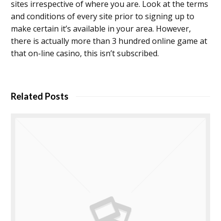
sites irrespective of where you are. Look at the terms
and conditions of every site prior to signing up to
make certain it’s available in your area. However,
there is actually more than 3 hundred online game at
that on-line casino, this isn’t subscribed.
Related Posts