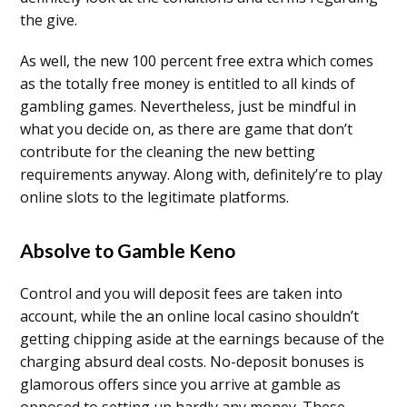
the give.
As well, the new 100 percent free extra which comes
as the totally free money is entitled to all kinds of
gambling games. Nevertheless, just be mindful in
what you decide on, as there are game that don’t
contribute for the cleaning the new betting
requirements anyway. Along with, definitely’re to play
online slots to the legitimate platforms.
Absolve to Gamble Keno
Control and you will deposit fees are taken into
account, while the an online local casino shouldn’t
getting chipping aside at the earnings because of the
charging absurd deal costs. No-deposit bonuses is
glamorous offers since you arrive at gamble as