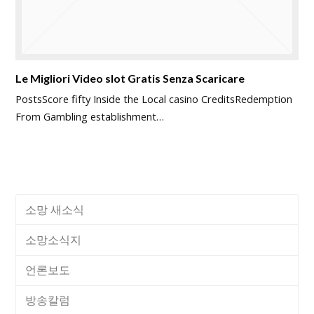
Le Migliori Video slot Gratis Senza Scaricare
PostsScore fifty Inside the Local casino CreditsRedemption
From Gambling establishment…
소망 새소식
소망소식지
언론보도
방송칼럼