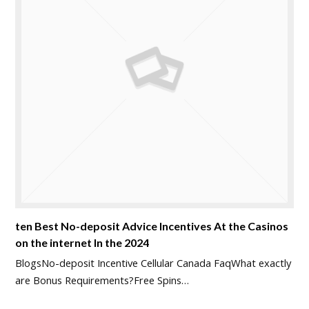
ten Best No-deposit Advice Incentives At the Casinos
on the internet In the 2024
BlogsNo-deposit Incentive Cellular Canada FaqWhat exactly
are Bonus Requirements?Free Spins…