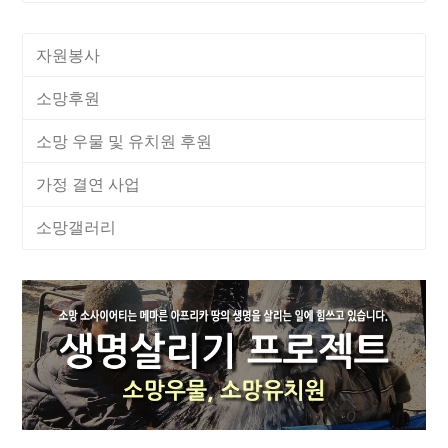
자원봉사
소망후원
소망 우물 및 유치원 후원
가정 결연 사업
소망갤러리