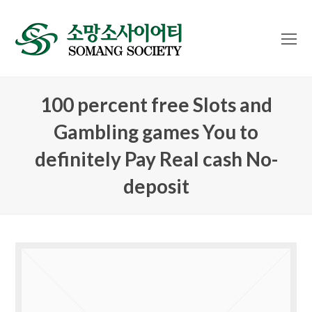
O
Mo
M
100 percent free Slots and
Gambling games You to
definitely Pay Real cash No-
deposit