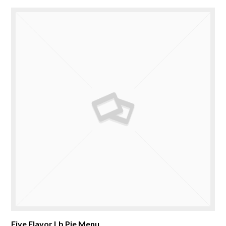
Five Flavor Lb Pie Menu