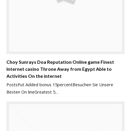
Choy Sunrays Doa Reputation Online game Finest
Internet casino Throne Away from Egypt Able to
Activities On the internet
PostsPut Added bonus 15percentBesuchen Sie Unsere
Besten On lineGreatest 5…