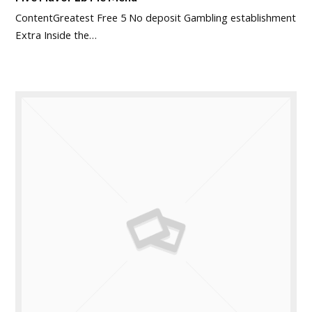
ContentGreatest Free 5 No deposit Gambling establishment
Extra Inside the…