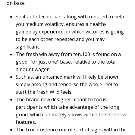
on base.
So it auto technician, along with reduced to help
you medium volatility, ensures a healthy
gameplay experience, in which victories is going
to be each other repeated and you may
significant.
The fresh win away from ten,100 is found on a
good “for just one” base, relative to the total
amount wager.
Such as, an untamed mark will likely be shown
simply among and rehearse the whole reel to
start the fresh WildReels.
The brand new designer meant to focus
participants which take advantage of the long
grind, which ultimately shows within the incentive
features.
The true existence out of sort of signs within the