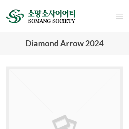
O
Mo
M
Diamond Arrow 2024