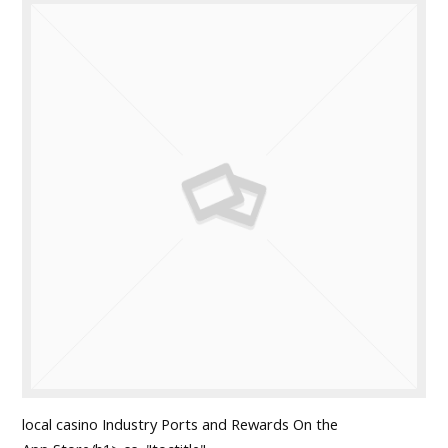
‎‎local casino Industry Ports and Rewards On the