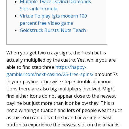
Multiple Twice Davinci Diamonds
Slotrank Formula
Virtue To play Igts modern 100
percent free Video game
Goldstruck Bursts! Nuts Teach
When you get two crazy signs, the fresh bet is
actually multiplied by the cuatro. Yes, while you are
able to find step three
https://happy-
gambler.com/next-casino/25-free-spins/
amount 7s
in your payline otherwise step 3 double diamond
icons there are also big multipliers involved. Might
find either icons do not appear close to the newest
payline but just more than it or below they.
This is
not a winning situation and lots of people wear’t such
as this. You can utilize the brand new single twist
button to experience the newest slot on the a hands-