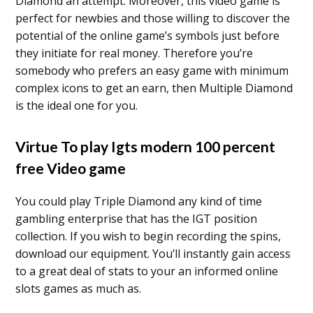
Diamond an attempt. Moreover, this video game is
perfect for newbies and those willing to discover the
potential of the online game’s symbols just before
they initiate for real money. Therefore you’re
somebody who prefers an easy game with minimum
complex icons to get an earn, then Multiple Diamond
is the ideal one for you.
Virtue To play Igts modern 100 percent
free Video game
You could play Triple Diamond any kind of time
gambling enterprise that has the IGT position
collection. If you wish to begin recording the spins,
download our equipment. You’ll instantly gain access
to a great deal of stats to your an informed online
slots games as much as.