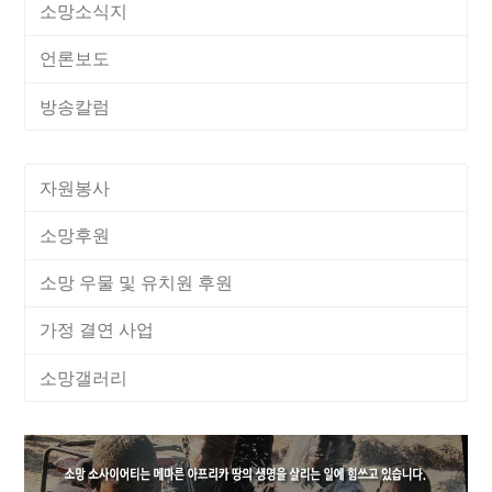
소망소식지
언론보도
방송칼럼
자원봉사
소망후원
소망 우물 및 유치원 후원
가정 결연 사업
소망갤러리