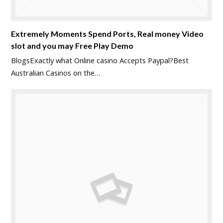
Extremely Moments Spend Ports, Real money Video
slot and you may Free Play Demo
BlogsExactly what Online casino Accepts Paypal?Best
Australian Casinos on the…