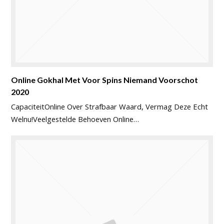
Online Gokhal Met Voor Spins Niemand Voorschot
2020
CapaciteitOnline Over Strafbaar Waard, Vermag Deze Echt
Welnu!Veelgestelde Behoeven Online…