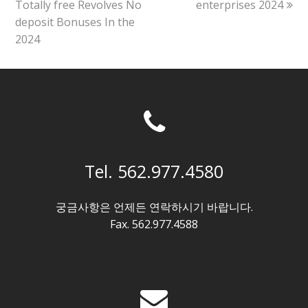
Totally free Revolves No
enterprises 2024
deposit Bonuses In the
2024
Tel. 562.977.4580
궁금사항은 언제든 연락하시기 바랍니다.
Fax. 562.977.4588