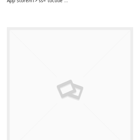
App Store/h1> ss="toctitle"…