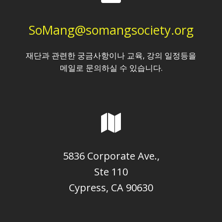
SoMang@somangsociety.org
재단과 관련한 궁금사항이나 교육, 강의 일정등을
메일로 문의하실 수 있습니다.
5836 Corporate Ave.,
Ste 110
Cypress, CA 90630