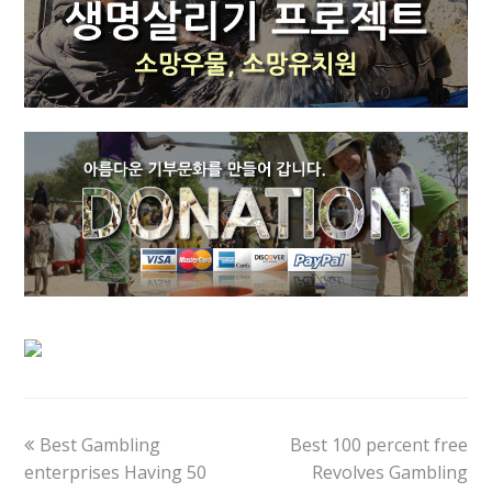
previous
next
Best Gambling
Best 100 percent free
post:
post:
enterprises Having 50
Revolves Gambling