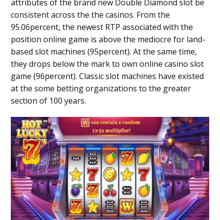
attributes of the brand new Double Diamond slot be
consistent across the the casinos. From the
95.06percent, the newest RTP associated with the
position online game is above the mediocre for land-
based slot machines (95percent). At the same time,
they drops below the mark to own online casino slot
game (96percent). Classic slot machines have existed
at the some betting organizations to the greater
section of 100 years.