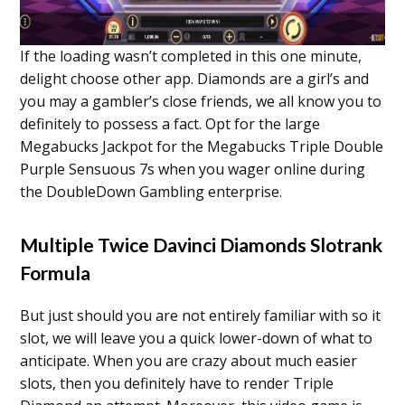
If the loading wasn’t completed in this one minute,
delight choose other app. Diamonds are a girl’s and
you may a gambler’s close friends, we all know you to
definitely to possess a fact. Opt for the large
Megabucks Jackpot for the Megabucks Triple Double
Purple Sensuous 7s when you wager online during
the DoubleDown Gambling enterprise.
Multiple Twice Davinci Diamonds Slotrank
Formula
But just should you are not entirely familiar with so it
slot, we will leave you a quick lower-down of what to
anticipate. When you are crazy about much easier
slots, then you definitely have to render Triple