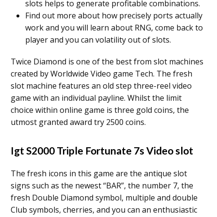
slots helps to generate profitable combinations.
Find out more about how precisely ports actually
work and you will learn about RNG, come back to
player and you can volatility out of slots.
Twice Diamond is one of the best from slot machines
created by Worldwide Video game Tech. The fresh
slot machine features an old step three-reel video
game with an individual payline. Whilst the limit
choice within online game is three gold coins, the
utmost granted award try 2500 coins.
Igt S2000 Triple Fortunate 7s Video slot
The fresh icons in this game are the antique slot
signs such as the newest “BAR”, the number 7, the
fresh Double Diamond symbol, multiple and double
Club symbols, cherries, and you can an enthusiastic