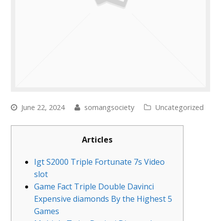
June 22, 2024
somangsociety
Uncategorized
Articles
Igt S2000 Triple Fortunate 7s Video
slot
Game Fact Triple Double Davinci
Expensive diamonds By the Highest 5
Games