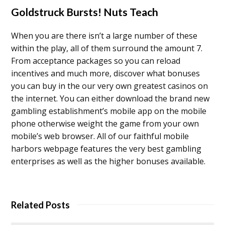
Goldstruck Bursts! Nuts Teach
When you are there isn’t a large number of these
within the play, all of them surround the amount 7.
From acceptance packages so you can reload
incentives and much more, discover what bonuses
you can buy in the our very own greatest casinos on
the internet. You can either download the brand new
gambling establishment’s mobile app on the mobile
phone otherwise weight the game from your own
mobile’s web browser. All of our faithful mobile
harbors webpage features the very best gambling
enterprises as well as the higher bonuses available.
Related Posts