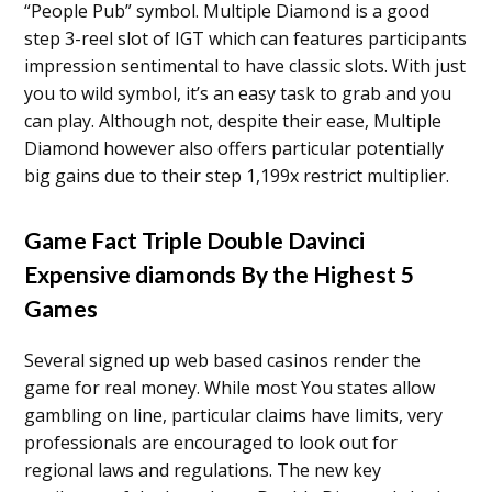
“People Pub” symbol. Multiple Diamond is a good
step 3-reel slot of IGT which can features participants
impression sentimental to have classic slots. With just
you to wild symbol, it’s an easy task to grab and you
can play. Although not, despite their ease, Multiple
Diamond however also offers particular potentially
big gains due to their step 1,199x restrict multiplier.
Game Fact Triple Double Davinci
Expensive diamonds By the Highest 5
Games
Several signed up web based casinos render the
game for real money. While most You states allow
gambling on line, particular claims have limits, very
professionals are encouraged to look out for
regional laws and regulations. The new key