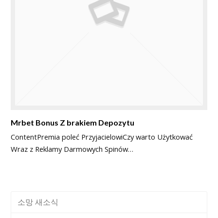
Mrbet Bonus Z brakiem Depozytu
ContentPremia poleć PrzyjacielowiCzy warto Użytkować
Wraz z Reklamy Darmowych Spinów…
소망 새소식