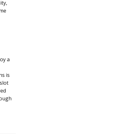
ity,
ame
joy a
ns is
slot
red
hough