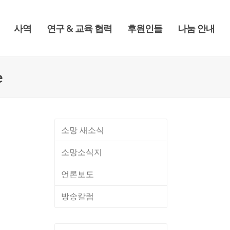
사역
연구 & 교육 협력
후원인들
나눔 안내
e
소망 새소식
소망소식지
언론보도
방송칼럼