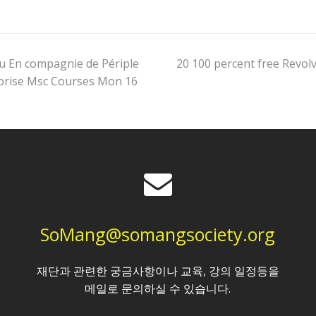
next
au En compagnie de Périple
20 100 percent free Revol
post:
eprise Msc Courses Mon 16
SoMang@somangsociety.org
재단과 관련한 궁금사항이나 교육, 강의 일정등을
메일로 문의하실 수 있습니다.