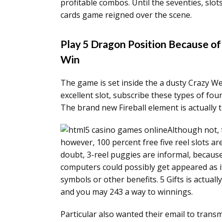
profitable combos. Until the seventies, slo
cards game reigned over the scene.
Play 5 Dragon Position Because of 
Win
The game is set inside the a dusty Crazy Wes
excellent slot, subscribe these types of fou
The brand new Fireball element is actually 
Although not, 
however, 100 percent free five reel slots ar
doubt, 3-reel puggies are informal, because
computers could possibly get appeared as i
symbols or other benefits. 5 Gifts is actual
and you may 243 a way to winnings.
Particular also wanted their email to transm