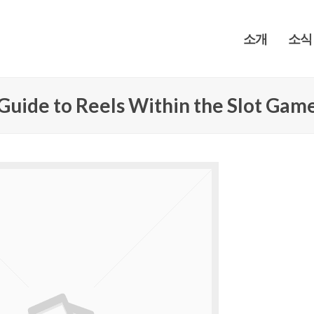
소개
소식
Guide to Reels Within the Slot Gam