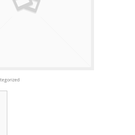
tegorized