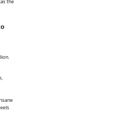
 as the
to
lion.
e,
insane
reels