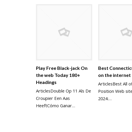
Play Free Black-jack On
Best Connectic
the web Today 180+
on the internet
Headings
ArticlesBest All o
ArticlesDouble Op 11 Als De
Position Web sit
Croupier Een Aas
2024:…
HeeftCómo Ganar…