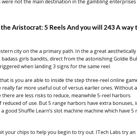
ts were not the main destination in the gambling enterprises
the Aristocrat: 5 Reels And you will 243 A way 
tern city on the a primary path. In the a great aesthetically
r badass girls bandits, direct from the astonishing Goldie Bul
triggered when landing 3 signs for the same reel.
that is you are able to inside the step three-reel online gam
e really far more useful out of versus earlier ones. Without a
 there are less risks to reduce, meanwhile 5-reel harbors
f reduced of use. But 5 range harbors have extra bonuses, 
ly a good Shuffle Learn’s slot machine machine which have 5 
it your chips to help you begin to try out. ITech Labs try an