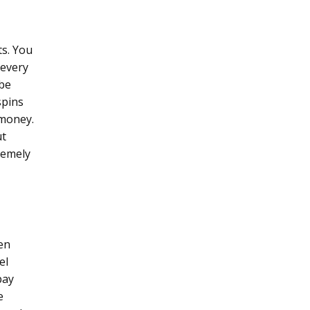
ts. You
 every
 be
spins
 money.
ut
remely
en
el
pay
e