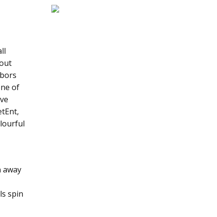
ll
hout
rbors
one of
ive
etEnt,
lourful
n away
ls spin