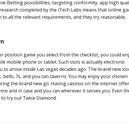
ine Betting possibilities, targeting conformity, app high qual
e research completed by the iTech Labs means that online g
to all the relevant requirements, and they try reasonable,
rn
r position game you select from the checklist, you could en
le mobile phone or tablet. Such slots is actually electronic
u to arose inside Las vegas decades ago. The brand new ico
t, bells, 7s, and you can taverns. You may enjoy your chosen 
ring the brand new go. Having casinos on the internet offe
nce and in case and you can wherever it serves you. Even t
d to try out Twice Diamond.