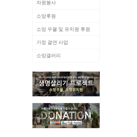
자원봉사
소망후원
소망 우물 및 유치원 후원
가정 결연 사업
소망갤러리