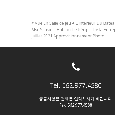
previous
Vue En Salle de jeu À L’intérieur Du Bate
post:
Msc Seaside, Bateau De Périple De la Entr
Juillet 2021 Approvisionnement Photo
Tel. 562.977.4580
궁금사항은 언제든 연락하시기 바랍니다.
Fax. 562.977.4588