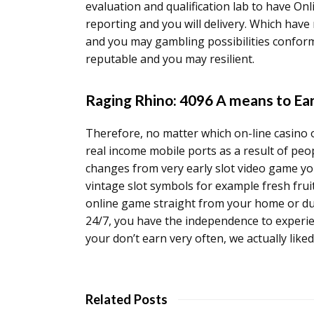
evaluation and qualification lab to have Onl
reporting and you will delivery. Which hav
and you may gambling possibilities conform 
reputable and you may resilient.
Raging Rhino: 4096 A means to Ea
Therefore, no matter which on-line casino o
real income mobile ports as a result of peop
changes from very early slot video game yo
vintage slot symbols for example fresh frui
online game straight from your home or du
24/7, you have the independence to experie
your don’t earn very often, we actually like
Related Posts