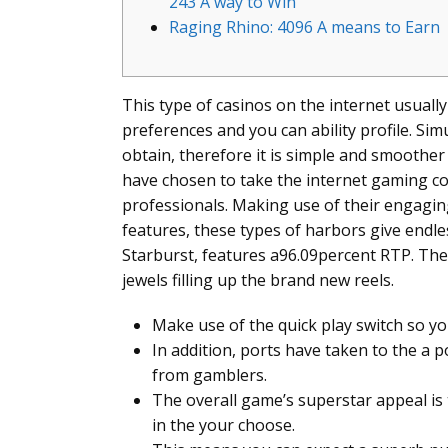
243 A way to Win
Raging Rhino: 4096 A means to Earn
This type of casinos on the internet usuall
preferences and you can ability profile. Sim
obtain, therefore it is simple and smoother
have chosen to take the internet gaming c
professionals.
Making use of their engaging
features, these types of harbors give endl
Starburst, features a96.09percent RTP. The 
jewels filling up the brand new reels.
Make use of the quick play switch so y
In addition, ports have taken to the a
from gamblers.
The overall game’s superstar appeal is t
in the your choose.