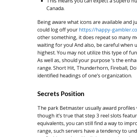
This means you can expect a superb num
Canada.
Being aware what icons are available and ju
could log off your
https://happy-gambler.c
other something, it does repeat so many mom
waiting for you! And also, be careful when us
highest. You may not utilize this type of f
As well as, should your purpose ‘s the enhan
range. Short Hit, Thunderhorn, Fireball, D
identified headings of one’s organization.
Secrets Position
The park Betmaster usually award profiles w
though it’s true that step 3 reel slots featu
equivalents, you can still find a way to imp
range, such servers have a tendency to und