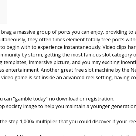
y brag a massive group of ports you can enjoy, providing to a
ultaneously, they often times element totally free ports wit
 to begin with to experience instantaneously. Video clips ha
ommunity by storm, getting the most famous slot category 
 templates, immersive picture, and you may exciting incent
ess entertainment. Another great free slot machine by the N
video game is set inside an advanced reel setting, having co
ou can “gamble today” no download or registration.
 pop society image to help you maintain a younger generatio
he step 1,000x multiplier that you could discover if your ree