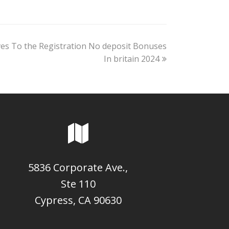
ves To the Registration No deposit Bonuses
In britain 2024
5836 Corporate Ave.,
Ste 110
Cypress, CA 90630