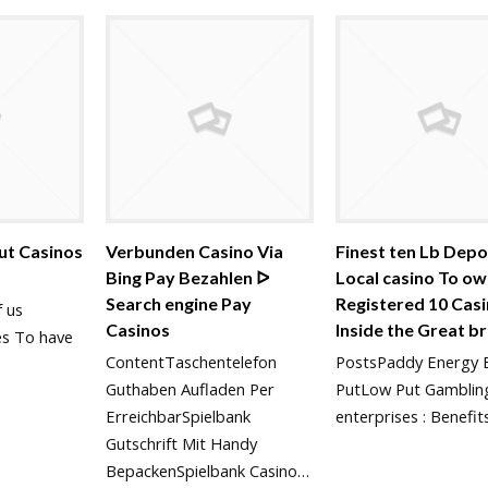
ut Casinos
Verbunden Casino Via
Finest ten Lb Depo
Bing Pay Bezahlen ᐅ
Local casino To ow
Search engine Pay
Registered 10 Cas
f us
Casinos
Inside the Great br
es To have
ContentTaschentelefon
PostsPaddy Energy 
Guthaben Aufladen Per
PutLow Put Gamblin
ErreichbarSpielbank
enterprises : Benefi
Gutschrift Mit Handy
BepackenSpielbank Casino…