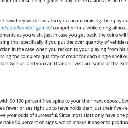
ber of these online game in any online casinos inside the
st how they work is vital so you can maximising their payou
om/slots/leander-games/
computer for a while doing almost
ents as you wish, just in case you get back, the coins will
ing this, specifically if you put the over quantity of vehicle-
unction in the case when you reckon to your playing from his
cing the complete quantity of credit for each single shell o
ollars Genius, and you can Dragon Twist are some of the ext
ith 50 100 percent free spins to your their next deposit. Ev
res fewer prizes right up to have holds than just their five-re
rove your odds of successful. Since most slots only have one 
ertake 50 percent of-signs, which makes it easier to produc