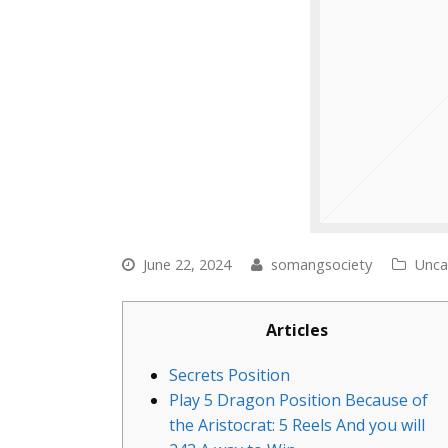
June 22, 2024
somangsociety
Unca
Articles
Secrets Position
Play 5 Dragon Position Because of
the Aristocrat: 5 Reels And you will