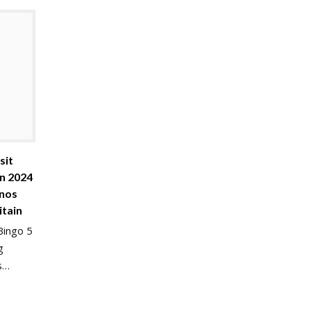
sit
n 2024
inos
itain
Bingo 5
g
ts…