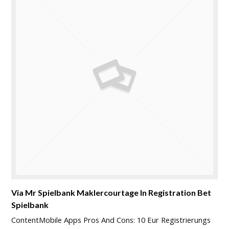
Via Mr Spielbank Maklercourtage In Registration Bet
Spielbank
ContentMobile Apps Pros And Cons: 10 Eur Registrierungs