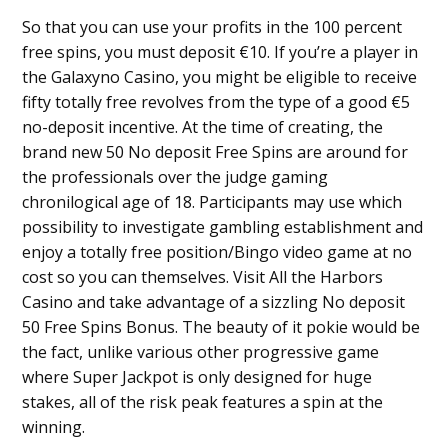
So that you can use your profits in the 100 percent
free spins, you must deposit €10. If you’re a player in
the Galaxyno Casino, you might be eligible to receive
fifty totally free revolves from the type of a good €5
no-deposit incentive. At the time of creating, the
brand new 50 No deposit Free Spins are around for
the professionals over the judge gaming
chronilogical age of 18. Participants may use which
possibility to investigate gambling establishment and
enjoy a totally free position/Bingo video game at no
cost so you can themselves. Visit All the Harbors
Casino and take advantage of a sizzling No deposit
50 Free Spins Bonus. The beauty of it pokie would be
the fact, unlike various other progressive game
where Super Jackpot is only designed for huge
stakes, all of the risk peak features a spin at the
winning.