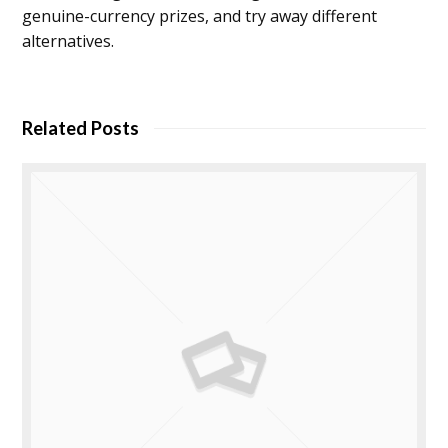
genuine-currency prizes, and try away different
alternatives.
Related Posts