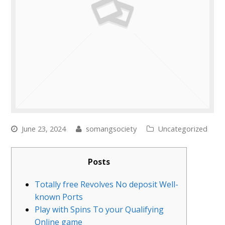
June 23, 2024
somangsociety
Uncategorized
Posts
Totally free Revolves No deposit Well-
known Ports
Play with Spins To your Qualifying
Online game