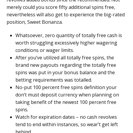
merely could you score fifty additional spins free,
nevertheless will also get to experience the big-rated
position, Sweet Bonanza.
Whatsoever, zero quantity of totally free cash is
worth struggling excessively higher wagering
conditions or wager limits.
After you’ve utilized all totally free spins, the
brand new payouts regarding the totally free
spins was put in your bonus balance and the
betting requirements was totalled.
No-put 100 percent free spins definition your
don’t must deposit currency when planning on
taking benefit of the newest 100 percent free
spins.
Watch for expiration dates – no cash revolves
tend to end within instances, so wear’t get left
behind.