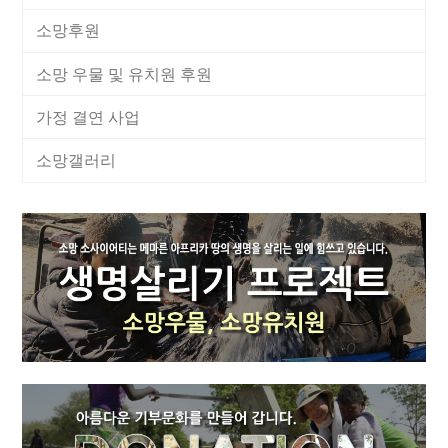
소망후원
소망 우물 및 유치원 후원
가정 결연 사업
소망갤러리