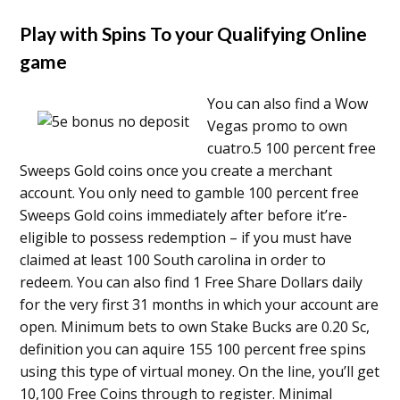
Play with Spins To your Qualifying Online
game
You can also find a Wow
Vegas promo to own
cuatro.5 100 percent free
Sweeps Gold coins once you create a merchant
account. You only need to gamble 100 percent free
Sweeps Gold coins immediately after before it’re-
eligible to possess redemption – if you must have
claimed at least 100 South carolina in order to
redeem. You can also find 1 Free Share Dollars daily
for the very first 31 months in which your account are
open. Minimum bets to own Stake Bucks are 0.20 Sc,
definition you can aquire 155 100 percent free spins
using this type of virtual money. On the line, you’ll get
10,100 Free Coins through to register. Minimal