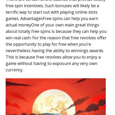
free spin incentives. Such bonuses will likely be a
terrific way to start out with playing online slots
games. AdvantagesFree spins can help you earn
actual moneyOne of your own main great things
about totally free spins is because they can help you
win real cash. For the reason that free revolves offer
the opportunity to play for free when you’re
nevertheless having the ability to winnings awards.
This is because free revolves allow you to enjoy a
game without having to exposure any very own
currency.