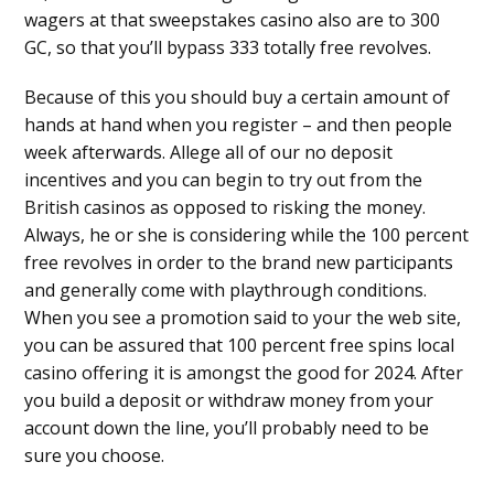
wagers at that sweepstakes casino also are to 300
GC, so that you’ll bypass 333 totally free revolves.
Because of this you should buy a certain amount of
hands at hand when you register – and then people
week afterwards. Allege all of our no deposit
incentives and you can begin to try out from the
British casinos as opposed to risking the money.
Always, he or she is considering while the 100 percent
free revolves in order to the brand new participants
and generally come with playthrough conditions.
When you see a promotion said to your the web site,
you can be assured that 100 percent free spins local
casino offering it is amongst the good for 2024. After
you build a deposit or withdraw money from your
account down the line, you’ll probably need to be
sure you choose.