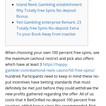
Island Reels Gambling establishment:
fifty Totally free Spins No deposit
Bonus
Yeti Gambling enterprise Remark: 23
Totally free Spins No-deposit Extra
To your Book Away from Inactive
When choosing your own 100 percent free spins, see
the maximum cashout restrict and pick also offers
which have at least 3
https://happy-
gambler.com/diamond-reels-casino/50-free-spins/
hundred. Participants need to keep in mind these no-
put incentives have betting standards that must
definitely be met just before they could withdraw the
new profits gathered regarding the offer.
All of us
costs that it BetOnRed no-deposit 100 percent free
revolves added bonus since the recommended. Not