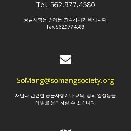
Tel. 562.977.4580
궁금사항은 언제든 연락하시기 바랍니다.
Fax. 562.977.4588
SoMang@somangsociety.org
재단과 관련한 궁금사항이나 교육, 강의 일정등을
메일로 문의하실 수 있습니다.