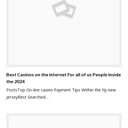
Best Casinos on the internet For all of us People Inside
the 2024
PostsTop On-line casino Payment Tips Within the Nj-new
jerseyBest Searched…