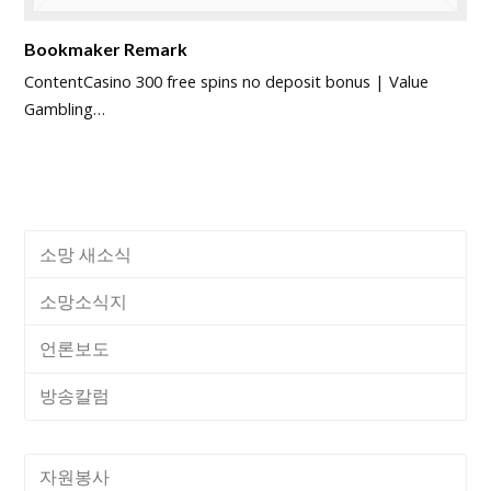
Bookmaker Remark
ContentCasino 300 free spins no deposit bonus | Value
Gambling…
소망 새소식
소망소식지
언론보도
방송칼럼
자원봉사