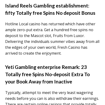
Island Reels Gambling establishment:
fifty Totally free Spins No deposit Bonus
Hotline Local casino has returned which have other
ample zero-put extra. Get a hundred free spins no
deposit to the Mascot slot, Fruits from Luxor.
Delivering the individuals summer vibes away from all
the edges of your own world, Fresh Casino has
arrived to create the enjoyment.
Yeti Gambling enterprise Remark: 23
Totally free Spins No-deposit Extra To
your Book Away from Inactive
Typically, attempt to meet the very least wagering
needs before you can is also withdraw their earnings.
There are certain online casinos that provide totally