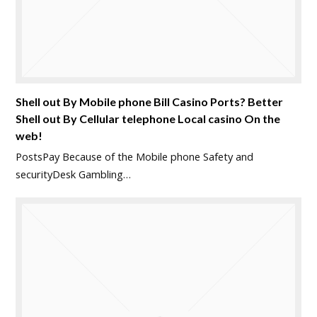
Shell out By Mobile phone Bill Casino Ports? Better
Shell out By Cellular telephone Local casino On the
web!
PostsPay Because of the Mobile phone Safety and
securityDesk Gambling…