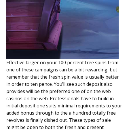
Effective larger on your 100 percent free spins from
one of these campaigns can be a bit rewarding, but
remember that the fresh spin value is usually better
in order to ten pence. You’ll see such deposit also
provides will be the preferred one of on the web
casinos on the web. Professionals have to build in
initial deposit one suits minimal requirements to your
added bonus through to the a hundred totally free
revolves is finally dished out. These types of sale
might be open to both the fresh and present