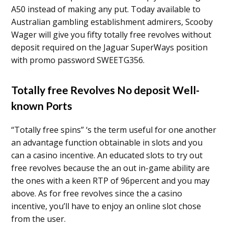
A50 instead of making any put. Today available to
Australian gambling establishment admirers, Scooby
Wager will give you fifty totally free revolves without
deposit required on the Jaguar SuperWays position
with promo password SWEETG356.
Totally free Revolves No deposit Well-
known Ports
“Totally free spins” ‘s the term useful for one another
an advantage function obtainable in slots and you
can a casino incentive. An educated slots to try out
free revolves because the an out in-game ability are
the ones with a keen RTP of 96percent and you may
above. As for free revolves since the a casino
incentive, you’ll have to enjoy an online slot chose
from the user.