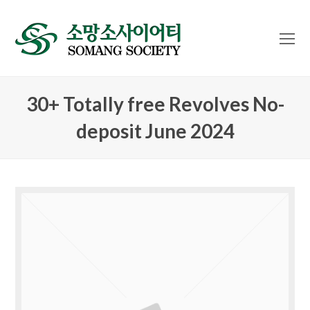
O
Mo
M
30+ Totally free Revolves No-
deposit June 2024