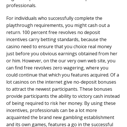
professionals.
For individuals who successfully complete the
playthrough requirements, you might cash out a
return. 100 percent free revolves no deposit
incentives carry betting standards, because the
casino need to ensure that you choice real money
just before you obvious earnings obtained from her
or him. However, on the our very own web site, you
can find free revolves zero wagering, where you
could continue that which you features acquired. Of a
lot casinos on the internet give no-deposit bonuses
to attract the newest participants. These bonuses
provide participants the ability to victory cash instead
of being required to risk her money. By using these
incentives, professionals can be a lot more
acquainted the brand new gambling establishment
and its own games, features a go in the successful