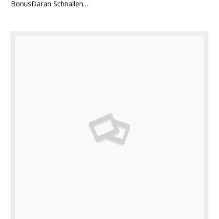
BonusDaran Schnallen…