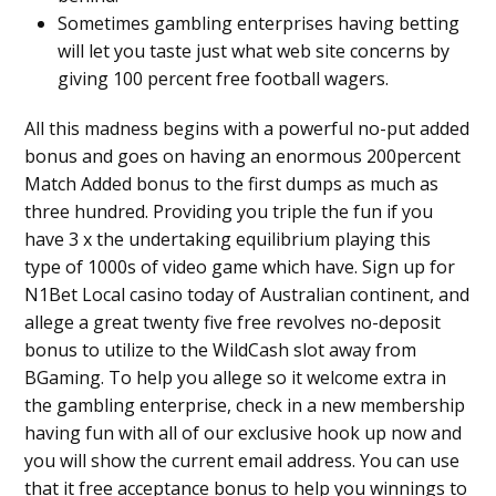
Sometimes gambling enterprises having betting
will let you taste just what web site concerns by
giving 100 percent free football wagers.
All this madness begins with a powerful no-put added
bonus and goes on having an enormous 200percent
Match Added bonus to the first dumps as much as
three hundred. Providing you triple the fun if you
have 3 x the undertaking equilibrium playing this
type of 1000s of video game which have. Sign up for
N1Bet Local casino today of Australian continent, and
allege a great twenty five free revolves no-deposit
bonus to utilize to the WildCash slot away from
BGaming. To help you allege so it welcome extra in
the gambling enterprise, check in a new membership
having fun with all of our exclusive hook up now and
you will show the current email address. You can use
that it free acceptance bonus to help you winnings to