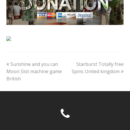
previous
next
Sunshine and you can
Starburst Totally free
post:
post:
Moon Slot machine game
Spins United kingdom
British