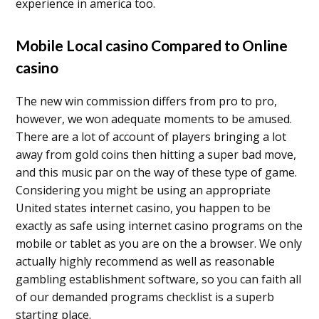
experience in america too.
Mobile Local casino Compared to Online
casino
The new win commission differs from pro to pro,
however, we won adequate moments to be amused.
There are a lot of account of players bringing a lot
away from gold coins then hitting a super bad move,
and this music par on the way of these type of game.
Considering you might be using an appropriate
United states internet casino, you happen to be
exactly as safe using internet casino programs on the
mobile or tablet as you are on the a browser. We only
actually highly recommend as well as reasonable
gambling establishment software, so you can faith all
of our demanded programs checklist is a superb
starting place.