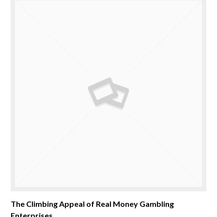
The Climbing Appeal of Real Money Gambling
Enterprises