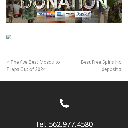
previous
next
The five Best Mosquito
Best Free Spins No
post:
post:
Traps Out of 2024
deposit
Tel. 562.977.4580