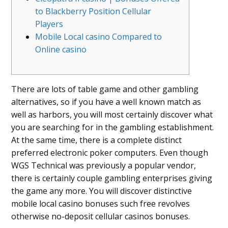
to Blackberry Position Cellular
Players
Mobile Local casino Compared to
Online casino
There are lots of table game and other gambling
alternatives, so if you have a well known match as
well as harbors, you will most certainly discover what
you are searching for in the gambling establishment.
At the same time, there is a complete distinct
preferred electronic poker computers. Even though
WGS Technical was previously a popular vendor,
there is certainly couple gambling enterprises giving
the game any more.
You will discover distinctive
mobile local casino bonuses such free revolves
otherwise no-deposit cellular casinos bonuses.