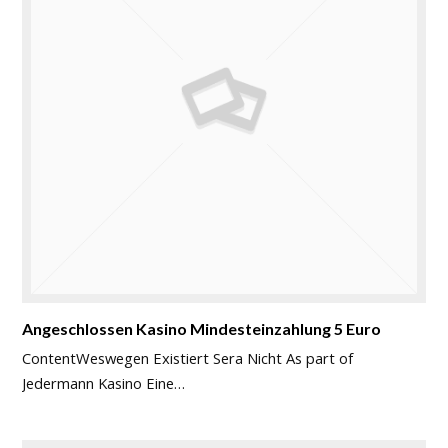
Angeschlossen Kasino Mindesteinzahlung 5 Euro
ContentWeswegen Existiert Sera Nicht As part of
Jedermann Kasino Eine…