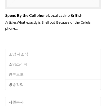
Spend By the Cell phone Local casino British
ArticlesWhat exactly is Shell out Because of the Cellular
phone…
소망 새소식
소망소식지
언론보도
방송칼럼
자원봉사