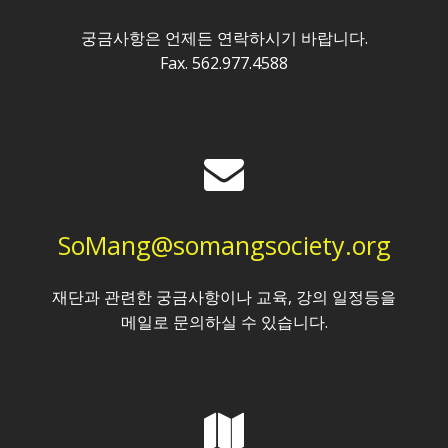
궁금사항은 언제든 연락하시기 바랍니다.
Fax. 562.977.4588
SoMang@somangsociety.org
재단과 관련한 궁금사항이나 교육, 강의 일정등을
메일로 문의하실 수 있습니다.