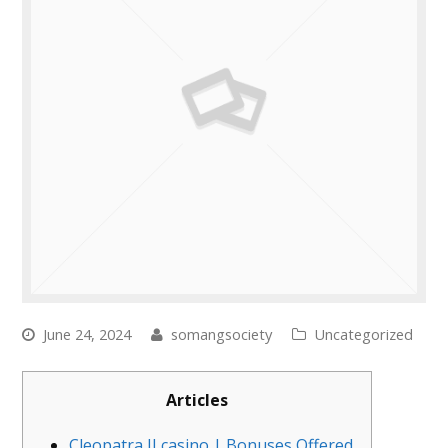
June 24, 2024
somangsociety
Uncategorized
Articles
Cleopatra II casino | Bonuses Offered