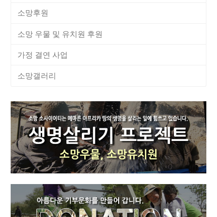
소망후원
소망 우물 및 유치원 후원
가정 결연 사업
소망갤러리