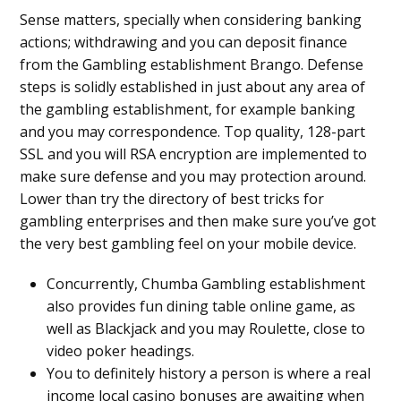
Sense matters, specially when considering banking
actions; withdrawing and you can deposit finance
from the Gambling establishment Brango. Defense
steps is solidly established in just about any area of
the gambling establishment, for example banking
and you may correspondence. Top quality, 128-part
SSL and you will RSA encryption are implemented to
make sure defense and you may protection around.
Lower than try the directory of best tricks for
gambling enterprises and then make sure you’ve got
the very best gambling feel on your mobile device.
Concurrently, Chumba Gambling establishment
also provides fun dining table online game, as
well as Blackjack and you may Roulette, close to
video poker headings.
You to definitely history a person is where a real
income local casino bonuses are awaiting when