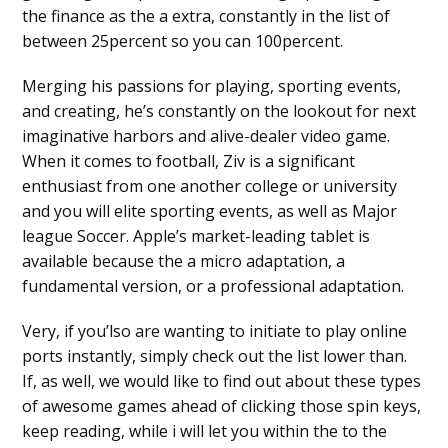
the finance as the a extra, constantly in the list of
between 25percent so you can 100percent.
Merging his passions for playing, sporting events,
and creating, he’s constantly on the lookout for next
imaginative harbors and alive-dealer video game.
When it comes to football, Ziv is a significant
enthusiast from one another college or university
and you will elite sporting events, as well as Major
league Soccer. Apple’s market-leading tablet is
available because the a micro adaptation, a
fundamental version, or a professional adaptation.
Very, if you’lso are wanting to initiate to play online
ports instantly, simply check out the list lower than.
If, as well, we would like to find out about these types
of awesome games ahead of clicking those spin keys,
keep reading, while i will let you within the to the