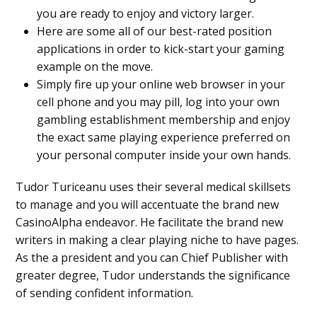
you are ready to enjoy and victory larger.
Here are some all of our best-rated position
applications in order to kick-start your gaming
example on the move.
Simply fire up your online web browser in your
cell phone and you may pill, log into your own
gambling establishment membership and enjoy
the exact same playing experience preferred on
your personal computer inside your own hands.
Tudor Turiceanu uses their several medical skillsets
to manage and you will accentuate the brand new
CasinoAlpha endeavor. He facilitate the brand new
writers in making a clear playing niche to have pages.
As the a president and you can Chief Publisher with
greater degree, Tudor understands the significance
of sending confident information.