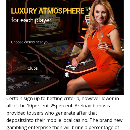
Certain sign up to betting criteria, however lower in
all of the 10percent-25percent. Areload bonusis
provided tousers who generate after that
depositsinto their mobile local casino. The brand new
gambling enterprise then will bring a percentage of