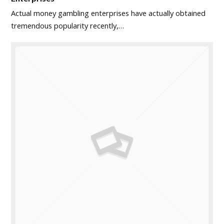
Actual money gambling enterprises have actually obtained
tremendous popularity recently,…