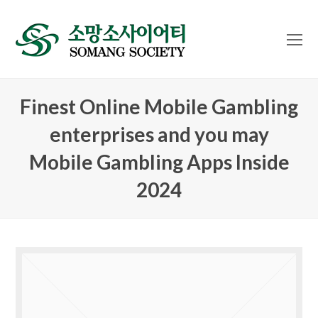
O
Mo
M
Finest Online Mobile Gambling
enterprises and you may
Mobile Gambling Apps Inside
2024