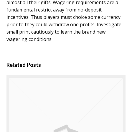
almost all their gifts. Wagering requirements are a
fundamental restrict away from no-deposit
incentives. Thus players must choice some currency
prior to they could withdraw one profits. Investigate
small print cautiously to learn the brand new
wagering conditions.
Related Posts