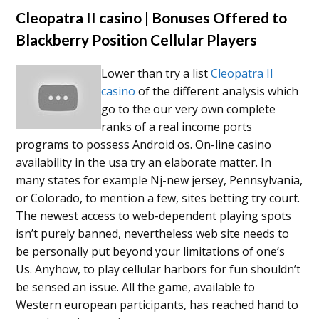
Cleopatra II casino | Bonuses Offered to
Blackberry Position Cellular Players
Lower than try a list
Cleopatra II
casino
of the different analysis which
go to the our very own complete
ranks of a real income ports
programs to possess Android os. On-line casino
availability in the usa try an elaborate matter. In
many states for example Nj-new jersey, Pennsylvania,
or Colorado, to mention a few, sites betting try court.
The newest access to web-dependent playing spots
isn’t purely banned, nevertheless web site needs to
be personally put beyond your limitations of one’s
Us. Anyhow, to play cellular harbors for fun shouldn’t
be sensed an issue. All the game, available to
Western european participants, has reached hand to