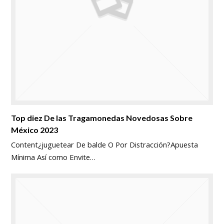
Top diez De las Tragamonedas Novedosas Sobre
México 2023
Content¿juguetear De balde O Por Distracción?Apuesta
Mínima Así­ como Envite…