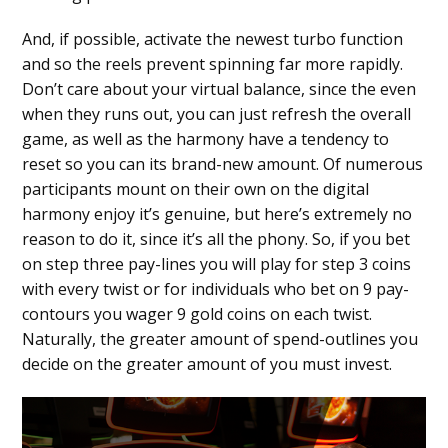
And, if possible, activate the newest turbo function
and so the reels prevent spinning far more rapidly.
Don’t care about your virtual balance, since the even
when they runs out, you can just refresh the overall
game, as well as the harmony have a tendency to
reset so you can its brand-new amount. Of numerous
participants mount on their own on the digital
harmony enjoy it’s genuine, but here’s extremely no
reason to do it, since it’s all the phony. So, if you bet
on step three pay-lines you will play for step 3 coins
with every twist or for individuals who bet on 9 pay-
contours you wager 9 gold coins on each twist.
Naturally, the greater amount of spend-outlines you
decide on the greater amount of you must invest.