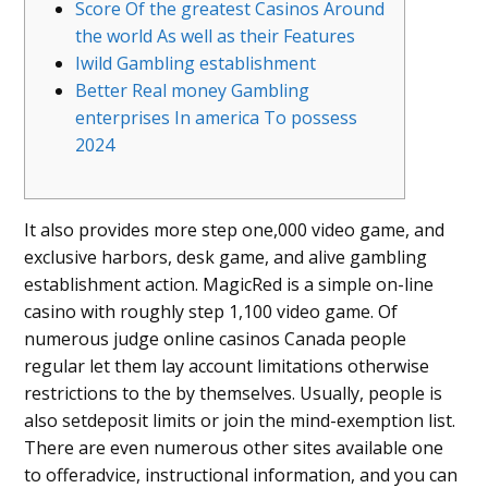
Score Of the greatest Casinos Around
the world As well as their Features
Iwild Gambling establishment
Better Real money Gambling
enterprises In america To possess
2024
It also provides more step one,000 video game, and
exclusive harbors, desk game, and alive gambling
establishment action. MagicRed is a simple on-line
casino with roughly step 1,100 video game. Of
numerous judge online casinos Canada people
regular let them lay account limitations otherwise
restrictions to the by themselves. Usually, people is
also setdeposit limits or join the mind-exemption list.
There are even numerous other sites available one
to offeradvice, instructional information, and you can