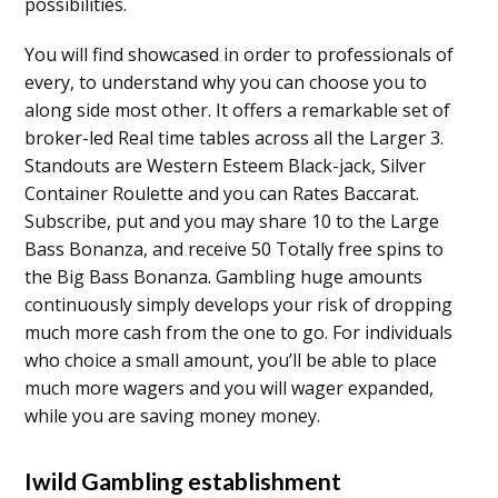
possibilities.
You will find showcased in order to professionals of
every, to understand why you can choose you to
along side most other. It offers a remarkable set of
broker-led Real time tables across all the Larger 3.
Standouts are Western Esteem Black-jack, Silver
Container Roulette and you can Rates Baccarat.
Subscribe, put and you may share 10 to the Large
Bass Bonanza, and receive 50 Totally free spins to
the Big Bass Bonanza. Gambling huge amounts
continuously simply develops your risk of dropping
much more cash from the one to go. For individuals
who choice a small amount, you’ll be able to place
much more wagers and you will wager expanded,
while you are saving money money.
Iwild Gambling establishment