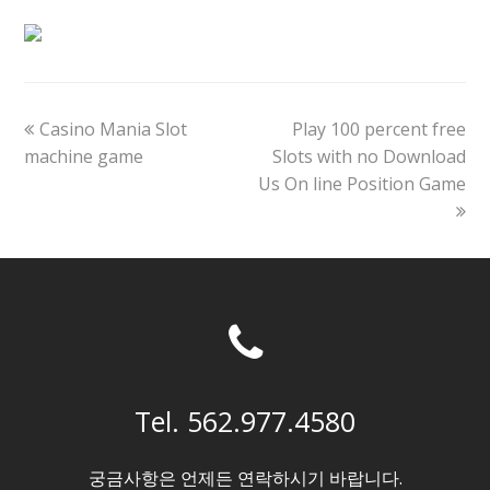
previous
next
Casino Mania Slot
Play 100 percent free
post:
post:
machine game
Slots with no Download
Us On line Position Game
Tel. 562.977.4580
궁금사항은 언제든 연락하시기 바랍니다.