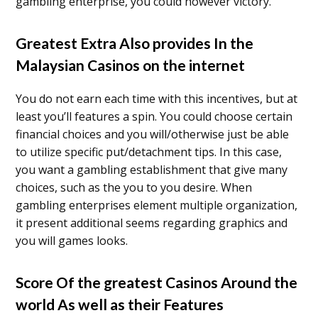
gambling enterprise, you could however victory.
Greatest Extra Also provides In the
Malaysian Casinos on the internet
You do not earn each time with this incentives, but at
least you’ll features a spin. You could choose certain
financial choices and you will/otherwise just be able
to utilize specific put/detachment tips. In this case,
you want a gambling establishment that give many
choices, such as the you to you desire. When
gambling enterprises element multiple organization,
it present additional seems regarding graphics and
you will games looks.
Score Of the greatest Casinos Around the
world As well as their Features