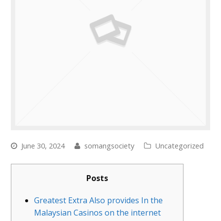
June 30, 2024
somangsociety
Uncategorized
Posts
Greatest Extra Also provides In the
Malaysian Casinos on the internet