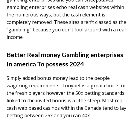
gambling enterprises echo real cash websites within
the numerous ways, but the cash element is
completely removed. These sites aren’t classed as the
“gambling” because you don’t fool around with a real
income.
Better Real money Gambling enterprises
In america To possess 2024
Simply added bonus money lead to the people
wagering requirements. Tonybet is a great choice for
the fresh players however the 50x betting standards
linked to the invited bonus is a little steep. Most real
cash web based casinos within the Canada tend to lay
betting between 25x and you can 40x.