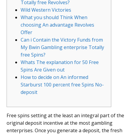
Totally free Revolves?
Wild Western Victories
What you should Think When
choosing An advantage Revolves
Offer
Can i Contain the Victory Funds from
My Bwin Gambling enterprise Totally
free Spins?
Whats The explanation for 50 Free
Spins Are Given out
How to decide on An informed
Starburst 100 percent free Spins No-
deposit
Free spins setting at the least an integral part of the
original deposit incentive at the most gambling
enterprises. Once you generate a deposit, the fresh