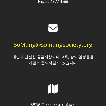
Fax. 562.977.4588
SoMang@somangsociety.org
재단과 관련한 궁금사항이나 교육, 강의 일정등을
메일로 문의하실 수 있습니다.
5836 Corporate Ave.,