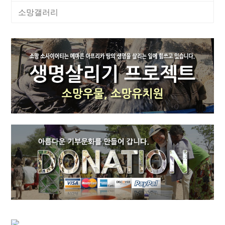
소망갤러리