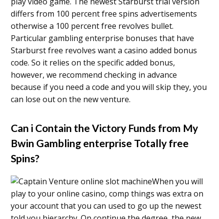
play video game. The newest Starburst trial version
differs from 100 percent free spins advertisements
otherwise a 100 percent free revolves bullet.
Particular gambling enterprise bonuses that have
Starburst free revolves want a casino added bonus
code. So it relies on the specific added bonus,
however, we recommend checking in advance
because if you need a code and you will skip they, you
can lose out on the new venture.
Can i Contain the Victory Funds from My
Bwin Gambling enterprise Totally free
Spins?
When you will
play to your online casino, comp things was extra on
your account that you can used to go up the newest
told you hierarchy. On continue the degree, the new