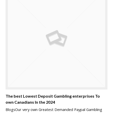
The best Lowest Deposit Gambling enterprises To
own Canadians In the 2024
BlogsOur very own Greatest Demanded Paypal Gambling