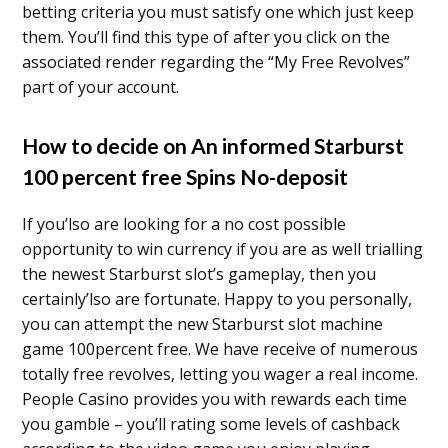
betting criteria you must satisfy one which just keep
them. You’ll find this type of after you click on the
associated render regarding the “My Free Revolves”
part of your account.
How to decide on An informed Starburst
100 percent free Spins No-deposit
If you’lso are looking for a no cost possible
opportunity to win currency if you are as well trialling
the newest Starburst slot’s gameplay, then you
certainly’lso are fortunate. Happy to you personally,
you can attempt the new Starburst slot machine
game 100percent free. We have receive of numerous
totally free revolves, letting you wager a real income.
People Casino provides you with rewards each time
you gamble – you’ll rating some levels of cashback