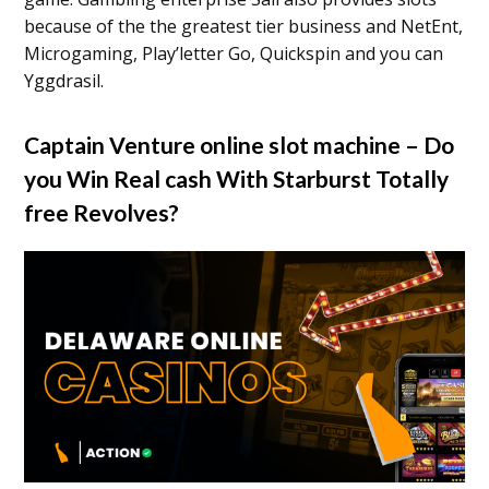
because of the the greatest tier business and NetEnt,
Microgaming, Play’letter Go, Quickspin and you can
Yggdrasil.
Captain Venture online slot machine – Do
you Win Real cash With Starburst Totally
free Revolves?