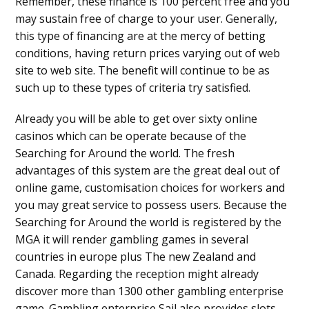
Remember, these finance is 100 percent free and you
may sustain free of charge to your user. Generally,
this type of financing are at the mercy of betting
conditions, having return prices varying out of web
site to web site. The benefit will continue to be as
such up to these types of criteria try satisfied.
Already you will be able to get over sixty online
casinos which can be operate because of the
Searching for Around the world. The fresh
advantages of this system are the great deal out of
online game, customisation choices for workers and
you may great service to possess users. Because the
Searching for Around the world is registered by the
MGA it will render gambling games in several
countries in europe plus The new Zealand and
Canada. Regarding the reception might already
discover more than 1300 other gambling enterprise
game. Gambling enterprise Sail also provides slots