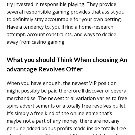
try invested in responsible playing. They provide
several responsible gaming provides that assist you
to definitely stay accountable for your own betting.
Have a tendency to, you’ll find a home-research
attempt, account constraints, and ways to decide
away from casino gaming.
What you should Think When choosing An
advantage Revolves Offer
When you have enough, the newest VIP position
might possibly be paid therefore’ll discover of several
merchandise. The newest trial variation varies to free
spins advertisements or a totally free revolves bullet.
It’s simply a free kind of the online game that’s
maybe not a part of any money, there are not any
genuine added bonus profits made inside totally free