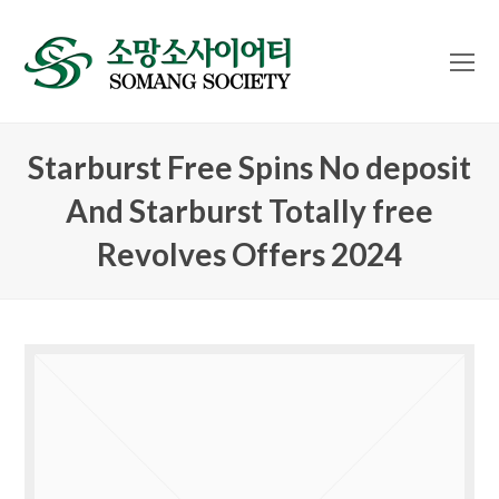
O
Mo
M
Starburst Free Spins No deposit
And Starburst Totally free
Revolves Offers 2024