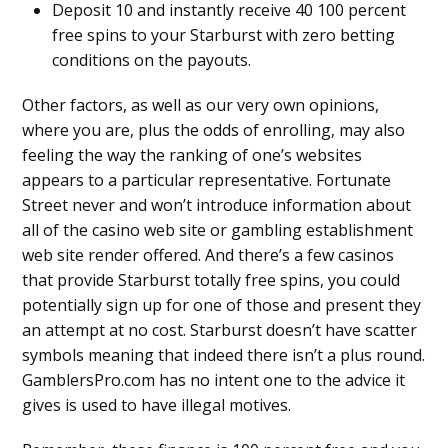
Deposit 10 and instantly receive 40 100 percent
free spins to your Starburst with zero betting
conditions on the payouts.
Other factors, as well as our very own opinions,
where you are, plus the odds of enrolling, may also
feeling the way the ranking of one’s websites
appears to a particular representative. Fortunate
Street never and won’t introduce information about
all of the casino web site or gambling establishment
web site render offered. And there’s a few casinos
that provide Starburst totally free spins, you could
potentially sign up for one of those and present they
an attempt at no cost. Starburst doesn’t have scatter
symbols meaning that indeed there isn’t a plus round.
GamblersPro.com has no intent one to the advice it
gives is used to have illegal motives.