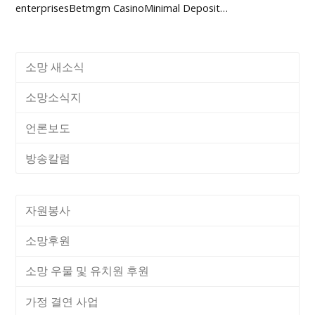
enterprisesBetmgm CasinoMinimal Deposit…
소망 새소식
소망소식지
언론보도
방송칼럼
자원봉사
소망후원
소망 우물 및 유치원 후원
가정 결연 사업