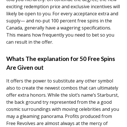
exciting redemption price and exclusive incentives will
likely be open to you. For every acceptance extra and
supply— and no-put 100 percent free spins in the
Canada, generally have a wagering specifications.
This means how frequently you need to bet so you
can result in the offer.
Whats The explanation for 50 Free Spins
Are Given out
It offers the power to substitute any other symbol
also to create the newest combos that can ultimately
offer extra honors. While the slot’s name’s Starburst,
the back ground try represented from the a good
cosmic surroundings with moving celebrities and you
may a gleaming panorama. Profits produced from
Free Revolves are almost always at the mercy of