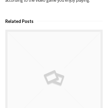
according to the video game you enjoy playing.
Related Posts