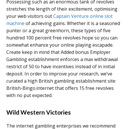
Possessing such as an enormous tank of revolves
stretches the length of their excitement, optimising
your web visitors out
Captain Venture online slot
machine
of achieving gains. Whether it is a seasoned
punter or a great greenhorn, these types of five
hundred 100 percent free revolves hope so you can
somewhat enhance your online playing escapade.
Create keep in mind that Added bonus Employer
Gambling establishment enforces a max withdrawal
restrict of 50 to have incentives instead of in initial
deposit. In order to improve your research, we’ve
curated a high British gambling establishment site
British-Bingo.internet that offers 15 free revolves
with no put expected.
Wild Western Victories
The internet gambling enterprises we recommend