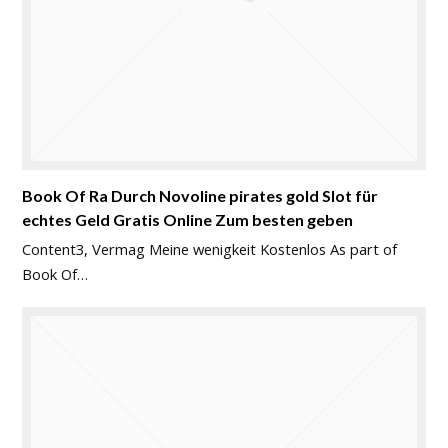
Book Of Ra Durch Novoline pirates gold Slot für
echtes Geld Gratis Online Zum besten geben
Content3, Vermag Meine wenigkeit Kostenlos As part of
Book Of…