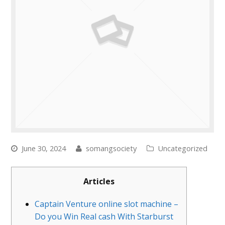
June 30, 2024
somangsociety
Uncategorized
Articles
Captain Venture online slot machine –
Do you Win Real cash With Starburst