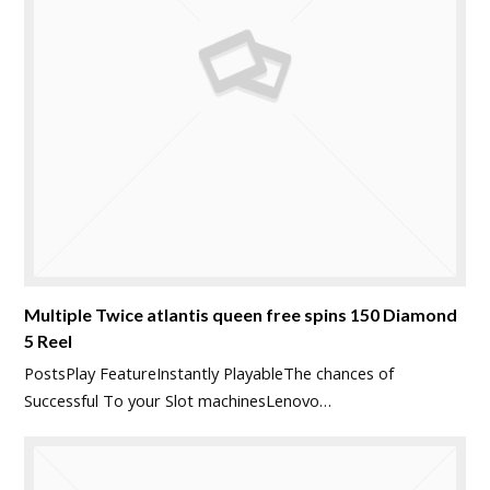
Multiple Twice atlantis queen free spins 150 Diamond
5 Reel
PostsPlay FeatureInstantly PlayableThe chances of
Successful To your Slot machinesLenovo…