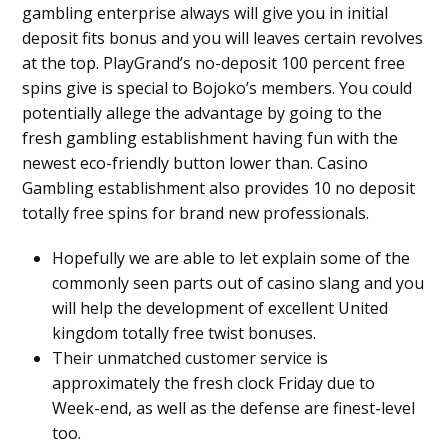
gambling enterprise always will give you in initial
deposit fits bonus and you will leaves certain revolves
at the top. PlayGrand’s no-deposit 100 percent free
spins give is special to Bojoko’s members.
You could
potentially allege the advantage by going to the
fresh gambling establishment having fun with the
newest eco-friendly button lower than. Casino
Gambling establishment also provides 10 no deposit
totally free spins for brand new professionals.
Hopefully we are able to let explain some of the
commonly seen parts out of casino slang and you
will help the development of excellent United
kingdom totally free twist bonuses.
Their unmatched customer service is
approximately the fresh clock Friday due to
Week-end, as well as the defense are finest-level
too.