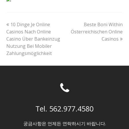
previous
next
10 Dinge Je Online
Beste Boni Within
post:
post:
Casinos Nach Online
Österreichischen Online
Casino Über Bankeinzug
Casinos
Nutzung Bei Mobiler
Zahlungsmöglichkeit
Tel. 562.977.4580
궁금사항은 언제든 연락하시기 바랍니다.