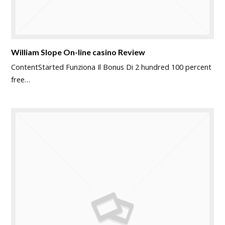
William Slope On-line casino Review
ContentStarted Funziona Il Bonus Di 2 hundred 100 percent
free…