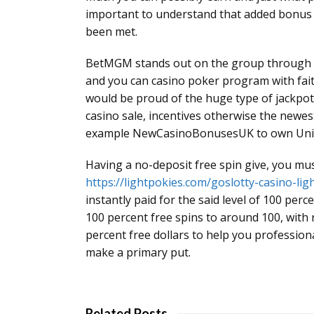
important to understand that added bonus
been met.
BetMGM stands out on the group through p
and you can casino poker program with fait
would be proud of the huge type of jackpot h
casino sale, incentives otherwise the newe
example NewCasinoBonusesUK to own Unite
Having a no-deposit free spin give, you m
https://lightpokies.com/goslotty-casino-lig
instantly paid for the said level of 100 perc
100 percent free spins to around 100, with r
percent free dollars to help you profession
make a primary put.
Related Posts