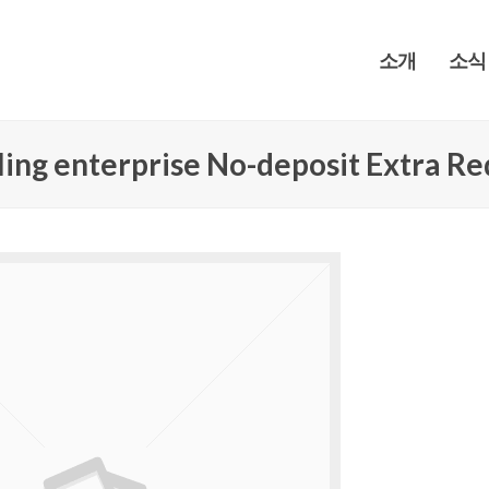
소개
소식
ing enterprise No-deposit Extra R