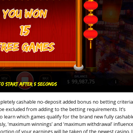
pletely cashable no-deposit added bonus no betting criteria
be excluded from adding to the betting requirements. It’s
o learn which games qualify for the brand new fully cashabl
usly, ‘maximum winnings’ and ‘maximum withdrawal’ influenc
rtion of your earnings will be taken of the newest casino. It