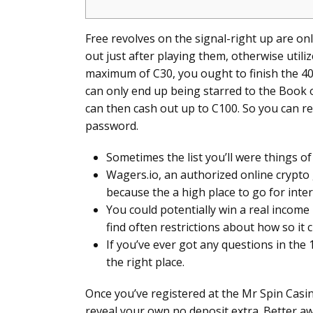
Free revolves on the signal-right up are on
out just after playing them, otherwise util
maximum of C30, you ought to finish the 40
can only end up being starred to the Book 
can then cash out up to C100.
So you can r
password.
Sometimes the list you’ll were things o
Wagers.io, an authorized online crypto
because the a high place to go for inter
You could potentially win a real income
find often restrictions about how so it 
If you’ve ever got any questions in the 
the right place.
Once you’ve registered at the Mr Spin Casin
reveal your own no deposit extra. Better aw