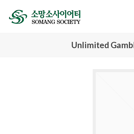
Unlimited Gambl