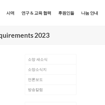
사역
연구 & 교육 협력
후원인들
나눔 안내
equirements 2023
소망 새소식
소망소식지
언론보도
방송칼럼