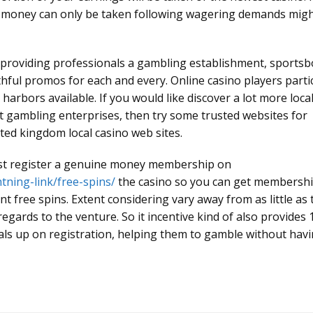
 money can only be taken following wagering demands mig
roviding professionals a gambling establishment, sportsb
hful promos for each and every. Online casino players partic
arbors available. If you would like discover a lot more loca
st gambling enterprises, then try some trusted websites for
d kingdom local casino web sites.
ust register a genuine money membership on
htning-link/free-spins/
the casino so you can get membersh
ent free spins. Extent considering vary away from as little as 
egards to the venture. So it incentive kind of also provides 
als up on registration, helping them to gamble without havi