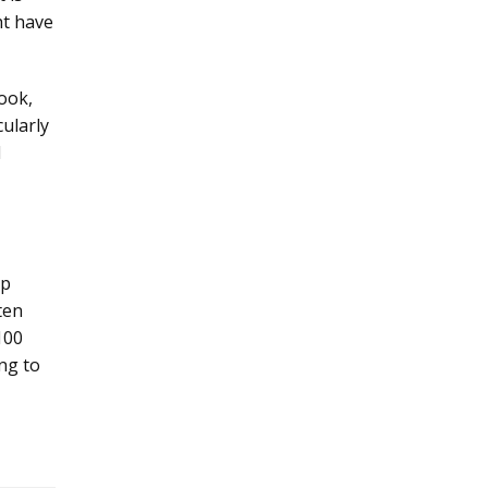
ht have
ook,
ularly
l
ip
ten
100
ng to