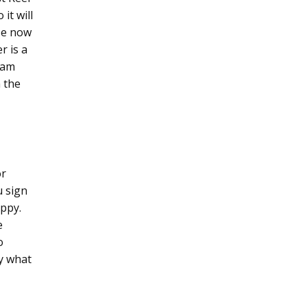
it will
se now
r is a
ram
m the
or
u sign
appy.
e
o
ly what