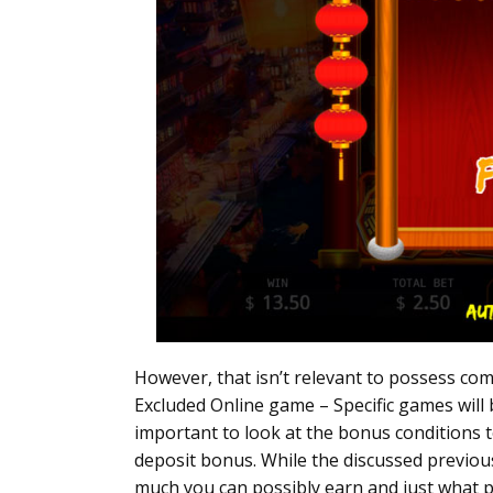
However, that isn’t relevant to possess com
Excluded Online game – Specific games will 
important to look at the bonus conditions t
deposit bonus. While the discussed previo
much you can possibly earn and just what po