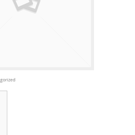
gorized