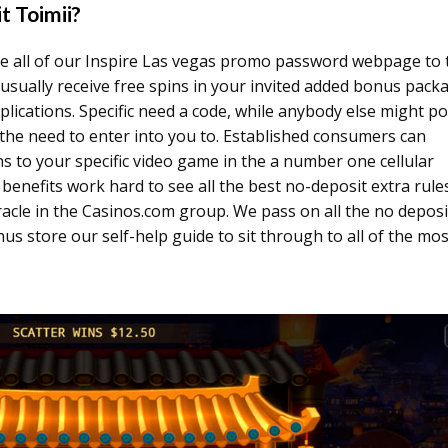
t Toimii?
ome all of our Inspire Las vegas promo password webpage to 
 usually receive free spins in your invited added bonus pack
ications. Specific need a code, while anybody else might po
he need to enter into you to. Established consumers can
s to your specific video game in the a number one cellular
benefits work hard to see all the best no-deposit extra rules
acle in the Casinos.com group. We pass on all the no deposi
us store our self-help guide to sit through to all of the mos