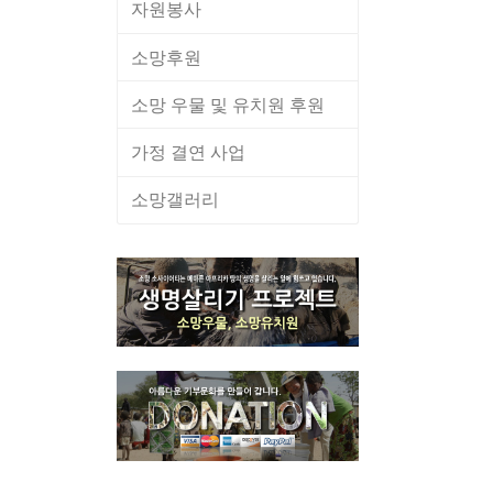
자원봉사
소망후원
소망 우물 및 유치원 후원
가정 결연 사업
소망갤러리