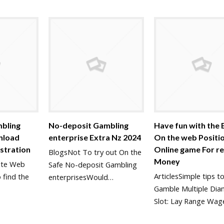
mbling
No-deposit Gambling
Have fun with the 
nload
enterprise Extra Nz 2024
On the web Positi
stration
Online game For re
BlogsNot To try out On the
Money
rite Web
Safe No-deposit Gambling
ArticlesSimple tips t
 find the
enterprisesWould…
Gamble Multiple Di
Slot: Lay Range Wag