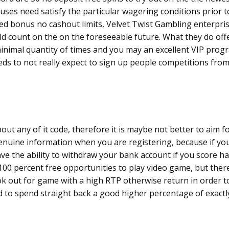
uses need satisfy the particular wagering conditions prior to 
ed bonus no cashout limits, Velvet Twist Gambling enterpri
d count on the on the foreseeable future. What they do offe
minimal quantity of times and you may an excellent VIP prog
eeds to not really expect to sign up people competitions fro
t any of it code, therefore it is maybe not better to aim f
 genuine information when you are registering, because if yo
have the ability to withdraw your bank account if you score h
100 percent free opportunities to play video game, but ther
ok out for game with a high RTP otherwise return in order t
ned to spend straight back a good higher percentage of exact