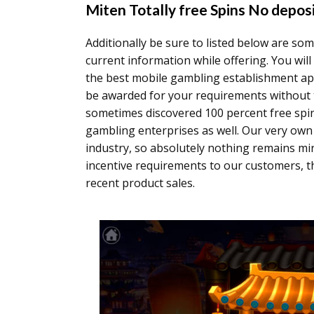
Miten Totally free Spins No deposi
Additionally be sure to listed below are s
current information while offering. You will
the best mobile gambling establishment appl
be awarded for your requirements without t
sometimes discovered 100 percent free spin
gambling enterprises as well. Our very own 
industry, so absolutely nothing remains mir
incentive requirements to our customers, th
recent product sales.