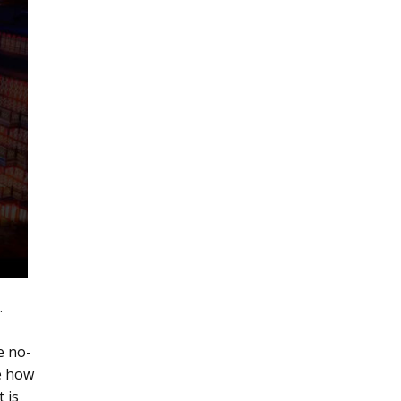
.
e no-
e how
 is