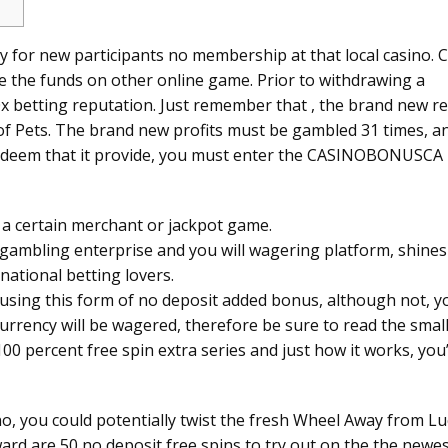
ly for new participants no membership at that local casino. 
ize the funds on other online game. Prior to withdrawing a
x betting reputation. Just remember that , the brand new r
of Pets. The brand new profits must be gambled 31 times, a
edeem that it provide, you must enter the CASINOBONUSCA
f a certain merchant or jackpot game.
 gambling enterprise and you will wagering platform, shines
national betting lovers.
 using this form of no deposit added bonus, although not, yo
currency will be wagered, therefore be sure to read the small
100 percent free spin extra series and just how it works, you’
o, you could potentially twist the fresh Wheel Away from Lu
ard are 50 no deposit free spins to try out on the the newes