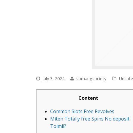
July 3, 2024
somangsociety
Uncate
Content
Common Slots Free Revolves
Miten Totally free Spins No deposit
Toimii?