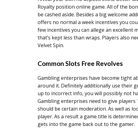
Royalty position online game. All of the bon
be cashed aside. Besides a big welcome add
offers no normal a week incentives you coul
few incentives you can allege an excellent 
that’s kept less than wraps. Players also n
Velvet Spin.
Common Slots Free Revolves
Gambling enterprises have become tight abou
around it. Definitely additionally use their
up to incorrect info, you will possibly not 
Gambling enterprises need to give players 
should be certain moderation. As well as lo
player. As a result a game title is determi
gets into the game back out to the gamer.