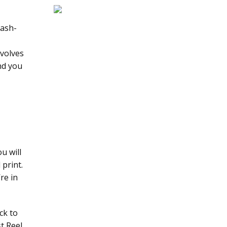
Cash-
evolves
nd you
u will
 print.
re in
ck to
t Reel