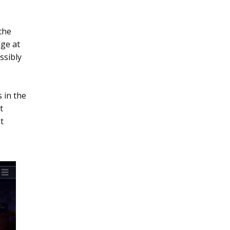
the
age at
ssibly
 in the
t
t