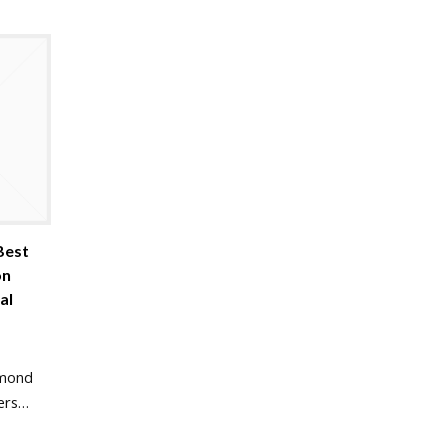
Best
on
al
o
amond
ers…