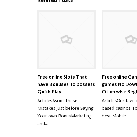
Free online Slots That
Free online Ga
have Bonuses To possess
games No Dow
Quick Play
Otherwise Regi
ArticlesAvoid These
ArticlesOur favo
Mistakes Just before Saying
based casinos To
Your own BonusMarketing
best Mobile…
and…