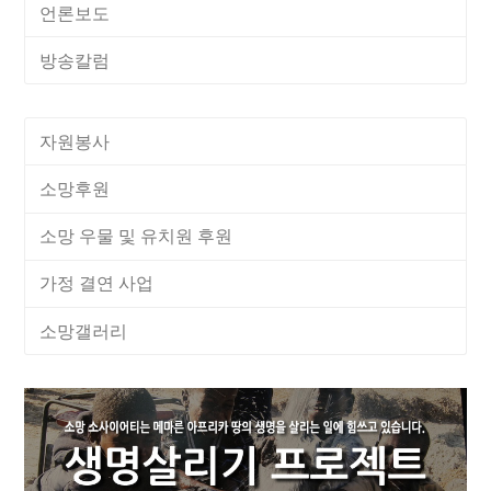
언론보도
방송칼럼
자원봉사
소망후원
소망 우물 및 유치원 후원
가정 결연 사업
소망갤러리