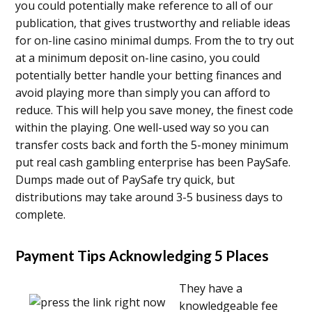
you could potentially make reference to all of our
publication, that gives trustworthy and reliable ideas
for on-line casino minimal dumps. From the to try out
at a minimum deposit on-line casino, you could
potentially better handle your betting finances and
avoid playing more than simply you can afford to
reduce. This will help you save money, the finest code
within the playing. One well-used way so you can
transfer costs back and forth the 5-money minimum
put real cash gambling enterprise has been PaySafe.
Dumps made out of PaySafe try quick, but
distributions may take around 3-5 business days to
complete.
Payment Tips Acknowledging 5 Places
They have a
knowledgeable fee