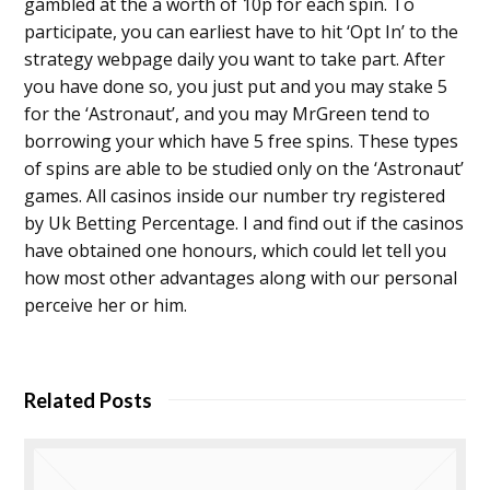
gambled at the a worth of 10p for each spin. To
participate, you can earliest have to hit ‘Opt In’ to the
strategy webpage daily you want to take part. After
you have done so, you just put and you may stake 5
for the ‘Astronaut’, and you may MrGreen tend to
borrowing your which have 5 free spins. These types
of spins are able to be studied only on the ‘Astronaut’
games. All casinos inside our number try registered
by Uk Betting Percentage. I and find out if the casinos
have obtained one honours, which could let tell you
how most other advantages along with our personal
perceive her or him.
Related Posts