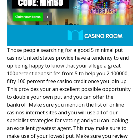
Those people searching for a good 5 minimal put
casino United states provide have a tendency to end
up being happy to know that your allege a great
100percent deposit fits from 5 to help you 2,100000,
fifty 100 percent free casino credit once you join up.
This provides your an excellent possible opportunity
to double your own put and you can offer the
bankroll. Make sure you mention the list of online
casinos internet sites and you will use all of our
specialist strategies for vetting and you can looking
an excellent greatest agent. This may make sure to
make use of your lowest put. Make sure you review