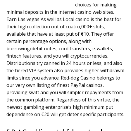
choices for making
minimal deposits in the internet casino web sites.
Earn Las vegas As well as Local casino is the best for
their high collection out of cuatro,000+ slots,
available that have at least put of €10. They offer
certain percentage options, along with
borrowing/debit notes, cord transfers, e-wallets,
fintech features, and you will cryptocurrencies.
Distributions try canned in 24 hours or less, and also
the tiered VIP system also provides higher withdrawal
limits since you advance. Red-dog Casino belongs to
our very own listing of finest PayPal casinos,
providing swift and you will simpler repayments from
the common platform. Regardless of this virtue, the
newest gambling enterprise’s high minimum put
dependence on €20 will get deter specific participants.