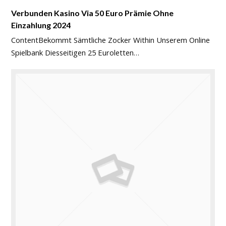
Verbunden Kasino Via 50 Euro Prämie Ohne
Einzahlung 2024
ContentBekommt Sämtliche Zocker Within Unserem Online
Spielbank Diesseitigen 25 Euroletten…