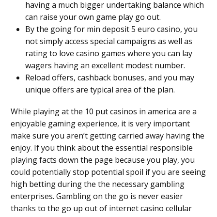
having a much bigger undertaking balance which
can raise your own game play go out.
By the going for min deposit 5 euro casino, you
not simply access special campaigns as well as
rating to love casino games where you can lay
wagers having an excellent modest number.
Reload offers, cashback bonuses, and you may
unique offers are typical area of the plan.
While playing at the 10 put casinos in america are a
enjoyable gaming experience, it is very important
make sure you aren’t getting carried away having the
enjoy. If you think about the essential responsible
playing facts down the page because you play, you
could potentially stop potential spoil if you are seeing
high betting during the the necessary gambling
enterprises. Gambling on the go is never easier
thanks to the go up out of internet casino cellular