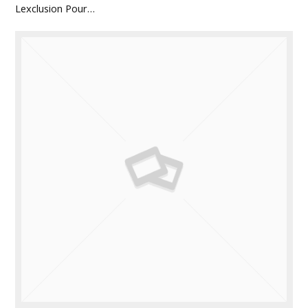
Lexclusion Pour…