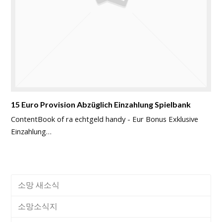
15 Euro Provision Abzüglich Einzahlung Spielbank
ContentBook of ra echtgeld handy - Eur Bonus Exklusive
Einzahlung…
소망 새소식
소망소식지