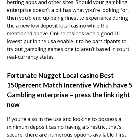
betting apps and other sites. Should your gambling
enterprise doesn’t a bit has what you’re looking for,
then you’d end up being finest to experience during
the a new low deposit local casino while the
mentioned above. Online casinos with a good 10
lowest put in the usa enable it to be participants to
try out gambling games one to aren’t based in court
real-currency states.
Fortunate Nugget Local casino Best
150percent Match Incentive Which have 5
Gambling enterprise – press the link right
now
If you’re also in the usa and looking to possess a
minimum deposit casino having a 5 restrict that’s
secure, there are numerous options available. First,