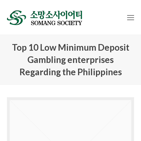
O
Mo
M
Top 10 Low Minimum Deposit
Gambling enterprises
Regarding the Philippines