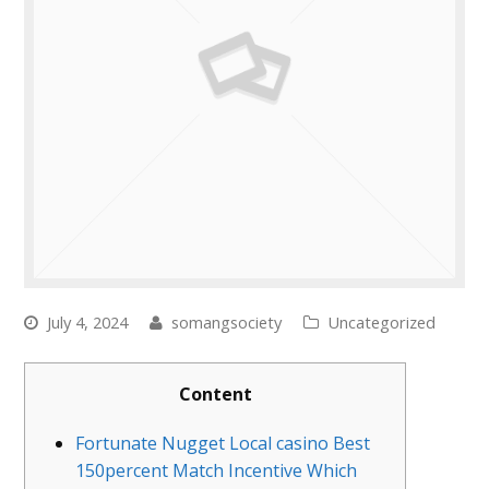
July 4, 2024
somangsociety
Uncategorized
Content
Fortunate Nugget Local casino Best
150percent Match Incentive Which