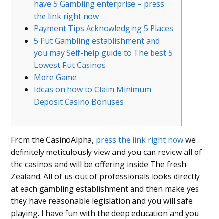
have 5 Gambling enterprise – press
the link right now
Payment Tips Acknowledging 5 Places
5 Put Gambling establishment and
you may Self-help guide to The best 5
Lowest Put Casinos
More Game
Ideas on how to Claim Minimum
Deposit Casino Bonuses
From the CasinoAlpha,
press the link right now
we
definitely meticulously view and you can review all of
the casinos and will be offering inside The fresh
Zealand. All of us out of professionals looks directly
at each gambling establishment and then make yes
they have reasonable legislation and you will safe
playing.
I have fun with the deep education and you