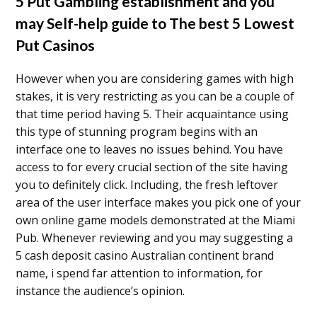
5 Put Gambling establishment and you
may Self-help guide to The best 5 Lowest
Put Casinos
However when you are considering games with high
stakes, it is very restricting as you can be a couple of
that time period having 5. Their acquaintance using
this type of stunning program begins with an
interface one to leaves no issues behind. You have
access to for every crucial section of the site having
you to definitely click. Including, the fresh leftover
area of the user interface makes you pick one of your
own online game models demonstrated at the Miami
Pub. Whenever reviewing and you may suggesting a
5 cash deposit casino Australian continent brand
name, i spend far attention to information, for
instance the audience’s opinion.