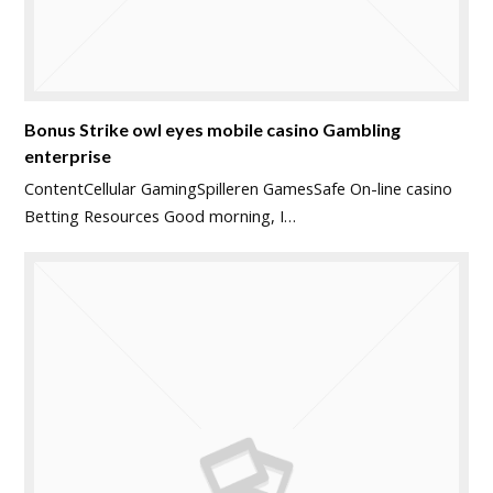
Bonus Strike owl eyes mobile casino Gambling
enterprise
ContentCellular GamingSpilleren GamesSafe On-line casino
Betting Resources Good morning, I…