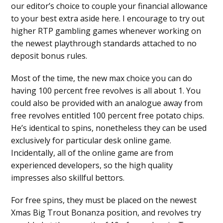
our editor’s choice to couple your financial allowance
to your best extra aside here. I encourage to try out
higher RTP gambling games whenever working on
the newest playthrough standards attached to no
deposit bonus rules.
Most of the time, the new max choice you can do
having 100 percent free revolves is all about 1. You
could also be provided with an analogue away from
free revolves entitled 100 percent free potato chips.
He’s identical to spins, nonetheless they can be used
exclusively for particular desk online game.
Incidentally, all of the online game are from
experienced developers, so the high quality
impresses also skillful bettors.
For free spins, they must be placed on the newest
Xmas Big Trout Bonanza position, and revolves try