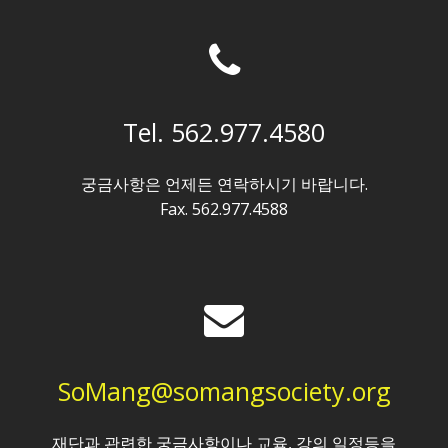
Tel. 562.977.4580
궁금사항은 언제든 연락하시기 바랍니다.
Fax. 562.977.4588
SoMang@somangsociety.org
재단과 관련한 궁금사항이나 교육, 강의 일정등을