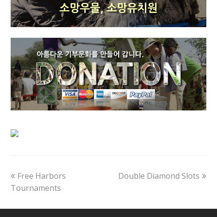
previous
next
Free Harbors
Double Diamond Slots
post:
post:
Tournaments