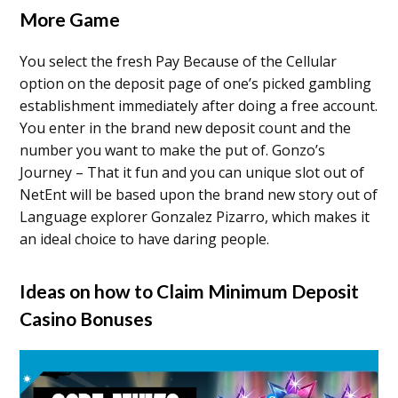
More Game
You select the fresh Pay Because of the Cellular
option on the deposit page of one’s picked gambling
establishment immediately after doing a free account.
You enter in the brand new deposit count and the
number you want to make the put of. Gonzo’s
Journey – That it fun and you can unique slot out of
NetEnt will be based upon the brand new story out of
Language explorer Gonzalez Pizarro, which makes it
an ideal choice to have daring people.
Ideas on how to Claim Minimum Deposit
Casino Bonuses