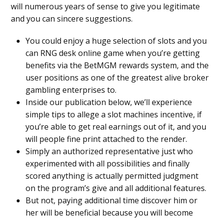
will numerous years of sense to give you legitimate
and you can sincere suggestions.
You could enjoy a huge selection of slots and you
can RNG desk online game when you’re getting
benefits via the BetMGM rewards system, and the
user positions as one of the greatest alive broker
gambling enterprises to.
Inside our publication below, we’ll experience
simple tips to allege a slot machines incentive, if
you’re able to get real earnings out of it, and you
will people fine print attached to the render.
Simply an authorized representative just who
experimented with all possibilities and finally
scored anything is actually permitted judgment
on the program’s give and all additional features.
But not, paying additional time discover him or
her will be beneficial because you will become