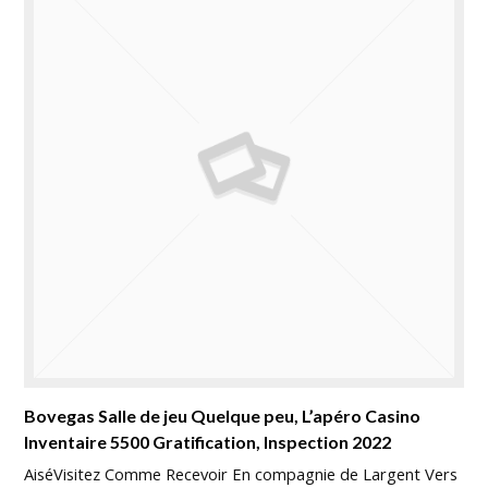
Bovegas Salle de jeu Quelque peu, L’apéro Casino
Inventaire 5500 Gratification, Inspection 2022
AiséVisitez Comme Recevoir En compagnie de Largent Vers