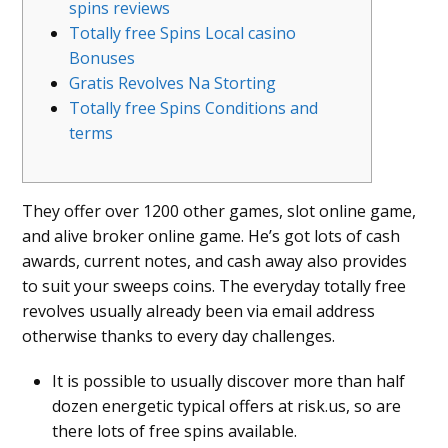
spins reviews
Totally free Spins Local casino
Bonuses
Gratis Revolves Na Storting
Totally free Spins Conditions and
terms
They offer over 1200 other games, slot online game,
and alive broker online game. He’s got lots of cash
awards, current notes, and cash away also provides
to suit your sweeps coins.
The everyday totally free
revolves usually already been via email address
otherwise thanks to every day challenges.
It is possible to usually discover more than half
dozen energetic typical offers at risk.us, so are
there lots of free spins available.