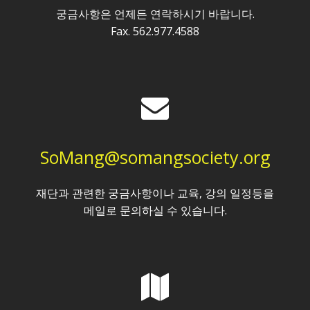
궁금사항은 언제든 연락하시기 바랍니다.
Fax. 562.977.4588
SoMang@somangsociety.org
재단과 관련한 궁금사항이나 교육, 강의 일정등을
메일로 문의하실 수 있습니다.