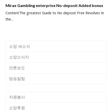
Mirax Gambling enterprise No-deposit Added bonus
ContentThe greatest Guide to No deposit Free Revolves In
the…
소망 새소식
소망소식지
언론보도
방송칼럼
자원봉사
소망후원