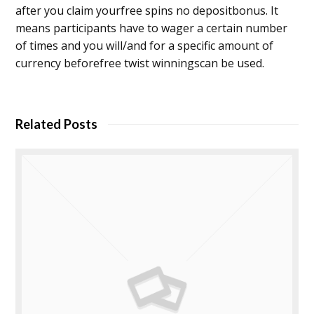
after you claim yourfree spins no depositbonus. It
means participants have to wager a certain number
of times and you will/and for a specific amount of
currency beforefree twist winningscan be used.
Related Posts