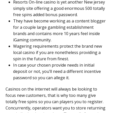
Resorts On-line casino is yet another New jersey
simply site offering a good enormous 500 totally
free spins added bonus password.
They have become working as a content blogger
for a couple large gambling establishment
brands and contains more 10 years feel inside
iGaming community.
Wagering requirements protect the brand new
local casino if you are nonetheless providing a
spin in the future from finest.
In case your chosen provide needs in initial
deposit or not, you’ll need a different incentive
password so you can allege it.
Casinos on the internet will always be looking to
focus new customers, that is why too many give
totally free spins so you can players you to register.
Concurrently, operators want you to store returning