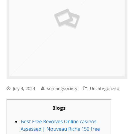
July 4, 2024
somangsociety
Uncategorized
Blogs
Best Free Revolves Online casinos
Assessed | Nouveau Riche 150 free