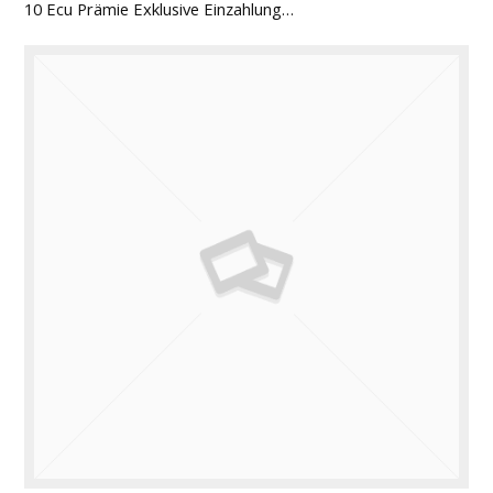
10 Ecu Prämie Exklusive Einzahlung…