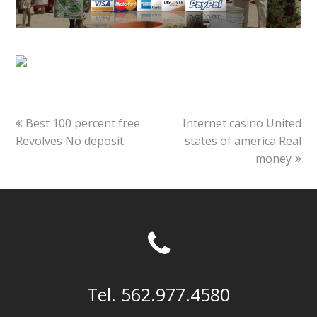
previous
next
Best 100 percent free
Internet casino United
post:
post:
Revolves No deposit
states of america Real
money
Tel. 562.977.4580