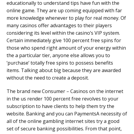
educationally to understand tips have fun with the
online game. They are up coming equipped with far
more knowledge whenever to play for real money. Of
many casinos offer advantages to their players
considering its level within the casino’s VIP system.
Certain immediately give 100 percent free spins for
those who spend right amount of your energy within
the a particular tier, anyone else allows you to
‘purchase’ totally free spins to possess benefits
items. Talking about big because they are awarded
without the need to create a deposit.
The brand new Consumer – Casinos on the internet
in the us render 100 percent free revolves to your
subscription to have clients to help them try the
website. Banking and you can PaymentsA necessity of
all of the online gambling internet sites try a good
set of secure banking possibilities. From that point,