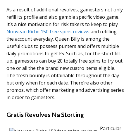
As a result of additional revolves, gamesters not only
refill its profile and also gamble specific video game.
It’s a nice motivation for risk takers to keep to play
Nouveau Riche 150 free spins reviews
and refilling
the account everyday. Queen Billy is among the
useful clubs to possess punters and offers multiple
daily promotions to get FS. Such as, for the short fill-
up, gamesters can buy 20 totally free spins to try out
one or all the the brand new cuatro items eligible.
The fresh bounty is obtainable throughout the day
but only when for each date. There’re also other
promos, which offer marketing and advertising series
in order to gamesters.
Gratis Revolves Na Storting
Particular