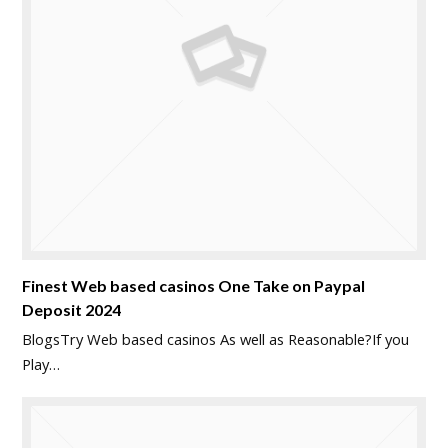
Finest Web based casinos One Take on Paypal
Deposit 2024
BlogsTry Web based casinos As well as Reasonable?If you
Play…