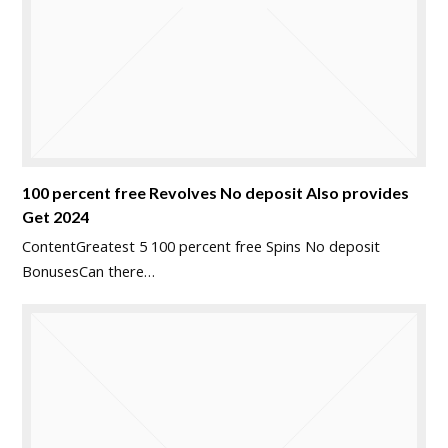
100 percent free Revolves No deposit Also provides
Get 2024
ContentGreatest 5 100 percent free Spins No deposit
BonusesCan there…