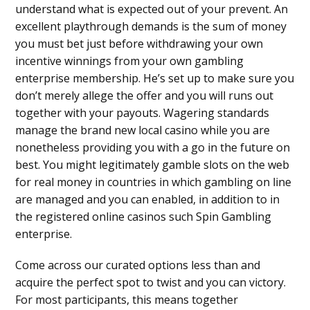
understand what is expected out of your prevent. An
excellent playthrough demands is the sum of money
you must bet just before withdrawing your own
incentive winnings from your own gambling
enterprise membership. He’s set up to make sure you
don’t merely allege the offer and you will runs out
together with your payouts. Wagering standards
manage the brand new local casino while you are
nonetheless providing you with a go in the future on
best. You might legitimately gamble slots on the web
for real money in countries in which gambling on line
are managed and you can enabled, in addition to in
the registered online casinos such Spin Gambling
enterprise.
Come across our curated options less than and
acquire the perfect spot to twist and you can victory.
For most participants, this means together