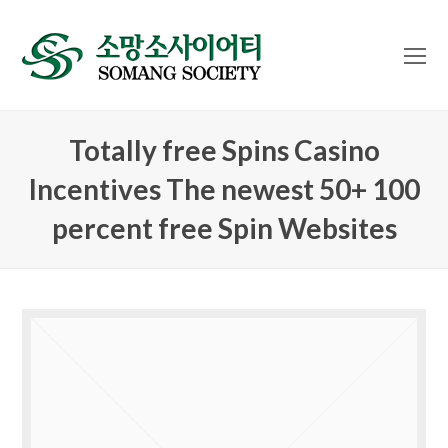
O
Mo
M
Totally free Spins Casino
Incentives The newest 50+ 100
percent free Spin Websites