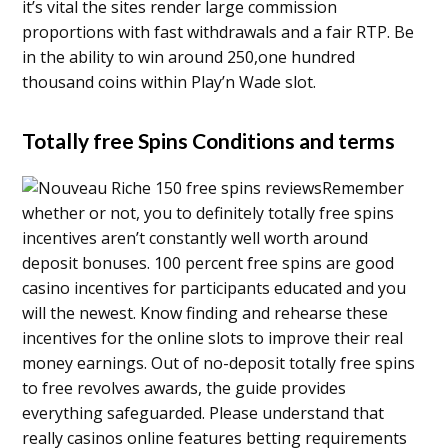
it’s vital the sites render large commission
proportions with fast withdrawals and a fair RTP. Be
in the ability to win around 250,one hundred
thousand coins within Play’n Wade slot.
Totally free Spins Conditions and terms
Remember
whether or not, you to definitely totally free spins
incentives aren’t constantly well worth around
deposit bonuses. 100 percent free spins are good
casino incentives for participants educated and you
will the newest. Know finding and rehearse these
incentives for the online slots to improve their real
money earnings. Out of no-deposit totally free spins
to free revolves awards, the guide provides
everything safeguarded. Please understand that
really casinos online features betting requirements