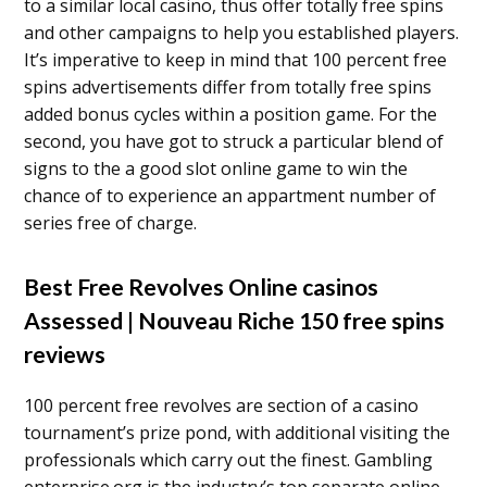
to a similar local casino, thus offer totally free spins
and other campaigns to help you established players.
It’s imperative to keep in mind that 100 percent free
spins advertisements differ from totally free spins
added bonus cycles within a position game. For the
second, you have got to struck a particular blend of
signs to the a good slot online game to win the
chance of to experience an appartment number of
series free of charge.
Best Free Revolves Online casinos
Assessed | Nouveau Riche 150 free spins
reviews
100 percent free revolves are section of a casino
tournament’s prize pond, with additional visiting the
professionals which carry out the finest. Gambling