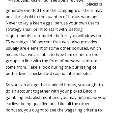
places is
generally omitted from the campaign, or there may
be a threshold to the quantity of bonus winnings.
Never to lay a keen eggs, peruse your own user’s
strategy small print to start with. Betting
requirements to complete before you withdraw their
FS earnings. 100 percent free twist also provides
usually are element of some other bonuses, which
means that we are able to type him or her on the
groups in line with the form of personal venture it
come from. Take a look during the our listing of
better-level, checked out casino internet sites.
So you can allege that it added bonus, you ought to
do an account together with your picked Bitcoin
gambling establishment and you may help make your
earliest being qualified put. Like all the other
bonuses, you ought to see the wagering criteria to