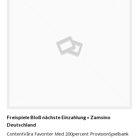
Freispiele Bloß nächste Einzahlung « Zamsino
Deutschland
ContentVåra Favoriter Med 200percent ProvisionSpielbank