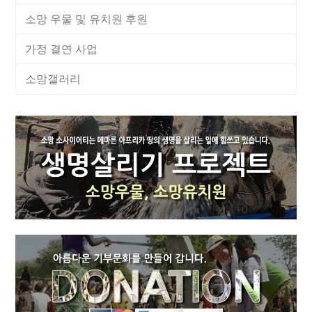
소망 우물 및 유치원 후원
가정 결연 사업
소망갤러리