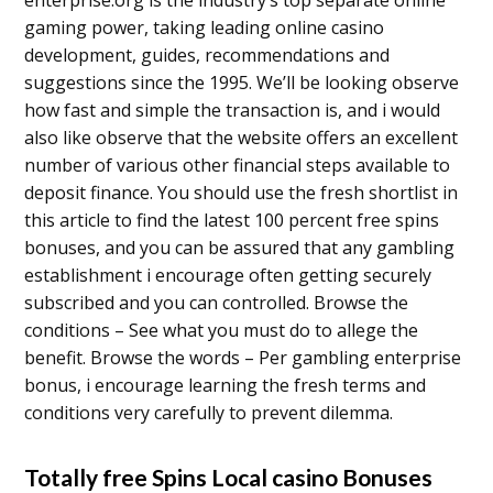
enterprise.org is the industry’s top separate online
gaming power, taking leading online casino
development, guides, recommendations and
suggestions since the 1995. We’ll be looking observe
how fast and simple the transaction is, and i would
also like observe that the website offers an excellent
number of various other financial steps available to
deposit finance. You should use the fresh shortlist in
this article to find the latest 100 percent free spins
bonuses, and you can be assured that any gambling
establishment i encourage often getting securely
subscribed and you can controlled. Browse the
conditions – See what you must do to allege the
benefit. Browse the words – Per gambling enterprise
bonus, i encourage learning the fresh terms and
conditions very carefully to prevent dilemma.
Totally free Spins Local casino Bonuses