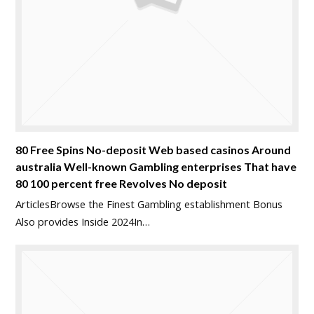
80 Free Spins No-deposit Web based casinos Around
australia Well-known Gambling enterprises That have
80 100 percent free Revolves No deposit
ArticlesBrowse the Finest Gambling establishment Bonus
Also provides Inside 2024In…