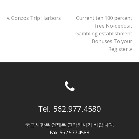
previous
next
Gonzos Trip Harbors
Current ten 100 percent
post:
post:
free No-deposit
Gambling establishment
Bonuses To your
Register
Tel. 562.977.4580
궁금사항은 언제든 연락하시기 바랍니다.
Fax. 562.977.4588