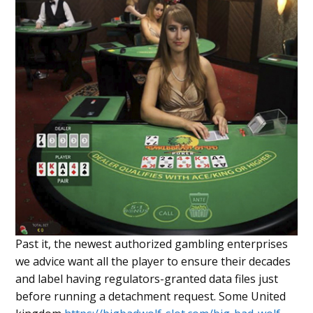
Past it, the newest authorized gambling enterprises
we advice want all the player to ensure their decades
and label having regulators-granted data files just
before running a detachment request. Some United