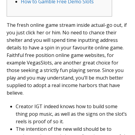
How to Gamble Free Demo Slots
The fresh online game stream inside actual-go out, if
you just click her or him. No need to chance their
shelter and you will spend time inputting address
details to have a spin in your favourite online game.
Faithful free position online game websites, for
example VegasSlots, are another great choice for
those seeking a strictly fun playing sense.
Since you
play and you may understand, you’ll be much better
supplied to adopt a real income harbors that have
believe.
Creator IGT indeed knows how to build some
thing pop music, as well as the signs on the slot’s
reels is proof of so it.
The intention of the new wild should be to