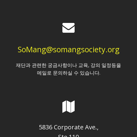
SoMang@somangsociety.org
재단과 관련한 궁금사항이나 교육, 강의 일정등을
메일로 문의하실 수 있습니다.
5836 Corporate Ave.,
Ste 110