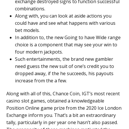
exchange destroyed signs to function successful
combinations.
Along with, you can look at aside actions you
could have and see what happens with various
bet models.
In addition to, the new Going to have Wide range
choice is a component that may see your win to
four modern jackpots.
Such entertainments, the brand new gambler
need guess the new suit of one’s credit you to
dropped away, if the he succeeds, his payouts
increase from the a few.
Along with all of this, Chance Coin, IGT’s most recent
casino slot games, obtained a knowledgeable
Position Online game prize from the 2020 Ice London
Exchange inform you. That’s a bit an extraordinary
tally, particularly in per year one hasn’t also passed.