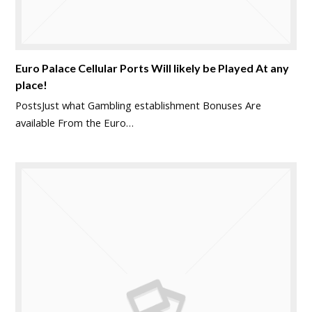
Euro Palace Cellular Ports Will likely be Played At any
place!
PostsJust what Gambling establishment Bonuses Are
available From the Euro…