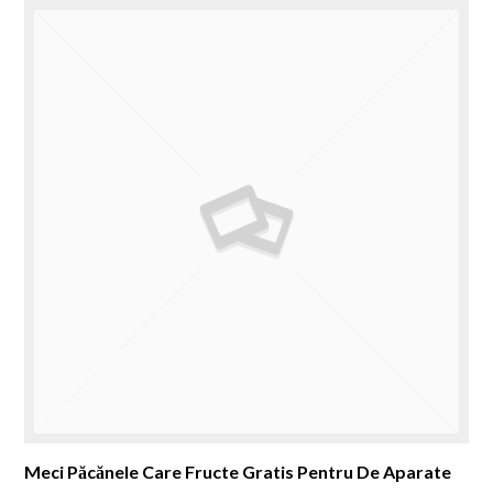
Meci Păcănele Care Fructe Gratis Pentru De Aparate