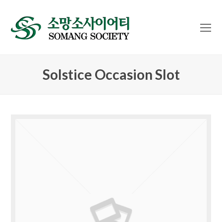
O
Mo
M
Solstice Occasion Slot