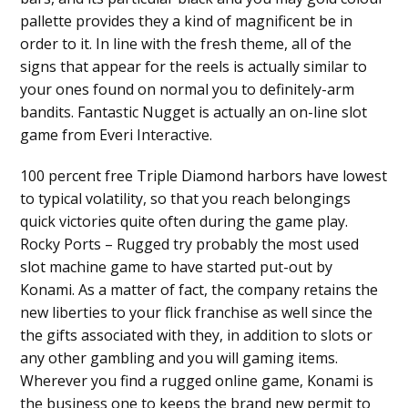
pallette provides they a kind of magnificent be in
order to it. In line with the fresh theme, all of the
signs that appear for the reels is actually similar to
your ones found on normal you to definitely-arm
bandits. Fantastic Nugget is actually an on-line slot
game from Everi Interactive.
100 percent free Triple Diamond harbors have lowest
to typical volatility, so that you reach belongings
quick victories quite often during the game play.
Rocky Ports – Rugged try probably the most used
slot machine game to have started put-out by
Konami. As a matter of fact, the company retains the
new liberties to your flick franchise as well since the
the gifts associated with they, in addition to slots or
any other gambling and you will gaming items.
Wherever you find a rugged online game, Konami is
the business one to keeps the brand new permit to