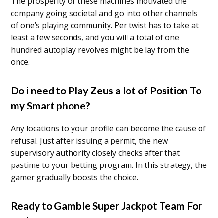
The prosperity of these machines motivated the
company going societal and go into other channels
of one’s playing community. Per twist has to take at
least a few seconds, and you will a total of one
hundred autoplay revolves might be lay from the
once.
Do i need to Play Zeus a lot of Position To
my Smart phone?
Any locations to your profile can become the cause of
refusal. Just after issuing a permit, the new
supervisory authority closely checks after that
pastime to your betting program. In this strategy, the
gamer gradually boosts the choice.
Ready to Gamble Super Jackpot Team For