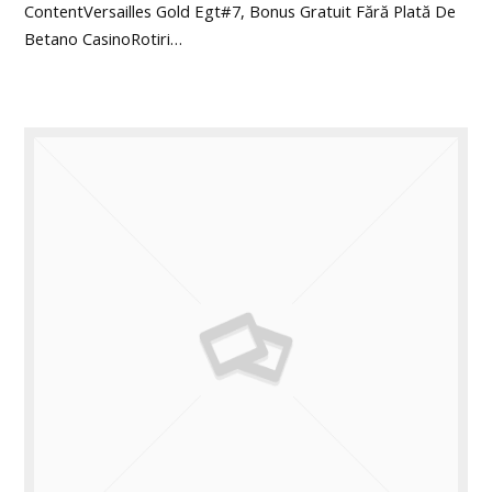
ContentVersailles Gold Egt#7, Bonus Gratuit Fără Plată De
Betano CasinoRotiri…