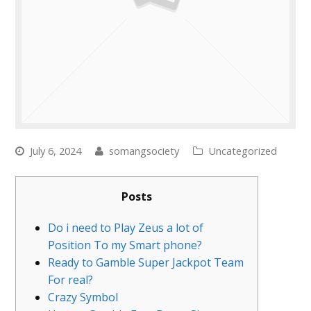
July 6, 2024
somangsociety
Uncategorized
Posts
Do i need to Play Zeus a lot of
Position To my Smart phone?
Ready to Gamble Super Jackpot Team
For real?
Crazy Symbol