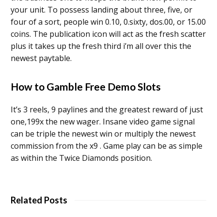
your unit. To possess landing about three, five, or
four of a sort, people win 0.10, 0.sixty, dos.00, or 15.00
coins. The publication icon will act as the fresh scatter
plus it takes up the fresh third i’m all over this the
newest paytable.
How to Gamble Free Demo Slots
It’s 3 reels, 9 paylines and the greatest reward of just
one,199x the new wager. Insane video game signal
can be triple the newest win or multiply the newest
commission from the x9 . Game play can be as simple
as within the Twice Diamonds position.
Related Posts