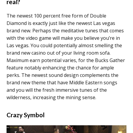
real?
The newest 100 percent free form of Double
Diamond is exactly just like the newest Las vegas
brand new. Perhaps the meditative tunes that comes
with the video game will make you believe you’re in
Las vegas. You could potentially almost smelling the
brand new casino out of your living room sofa.
Maximum earn potential varies, for the Bucks Gather
feature notably enhancing the chance for ample
perks. The newest sound design complements the
brand new theme that have Middle Eastern songs
and you will the fresh immersive tunes of the
wilderness, increasing the mining sense.
Crazy Symbol