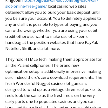
kingdom
https://bigbadwolf-slot.com/big-bad-wolf-
slot-online-free-game/
local casino web sites
obtained’t allow you to build your basic deposit until
you be sure your account. You to definitely applies to
any and all it is possible to types of paying and you
can withdrawing, whether you are using your debit
credit otherwise want to make use of a keen e-
handbag at the position websites that have PayPal,
Neteller, Skrill, and a lot more.
They hold HTML5 tech, making them appropriate for
all the Pc and cellphones. The brand new
optimisation setup is additionally impressive, making
sure indeed there’s zero download requirements. The
fresh Wonderful Nugget casino slot games is
designed to wind up as a vintage three-reel pokie. Its
reels look the same as the fresh reels on the very
early ports one to populated casinos and you can
bars, and its particular black and you may gold colour