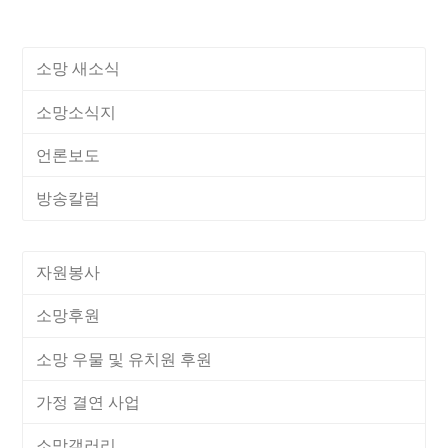
소망 새소식
소망소식지
언론보도
방송칼럼
자원봉사
소망후원
소망 우물 및 유치원 후원
가정 결연 사업
소망갤러리