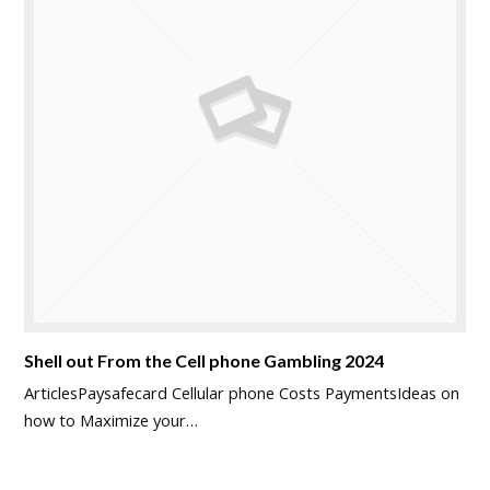
Shell out From the Cell phone Gambling 2024
ArticlesPaysafecard Cellular phone Costs PaymentsIdeas on
how to Maximize your…