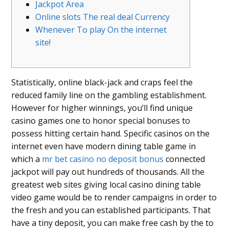
Jackpot Area
Online slots The real deal Currency
Whenever To play On the internet
site!
Statistically, online black-jack and craps feel the
reduced family line on the gambling establishment.
However for higher winnings, you’ll find unique
casino games one to honor special bonuses to
possess hitting certain hand. Specific casinos on the
internet even have modern dining table game in
which a
mr bet casino no deposit bonus
connected
jackpot will pay out hundreds of thousands.
All the
greatest web sites giving local casino dining table
video game would be to render campaigns in order to
the fresh and you can established participants. That
have a tiny deposit, you can make free cash by the to