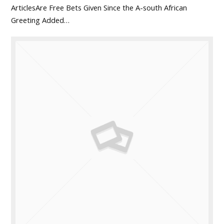
ArticlesAre Free Bets Given Since the A-south African
Greeting Added…