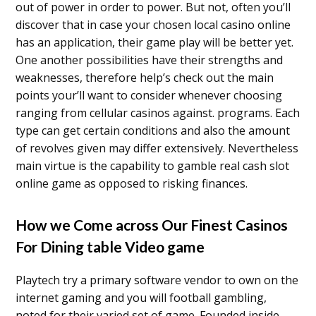
out of power in order to power. But not, often you’ll
discover that in case your chosen local casino online
has an application, their game play will be better yet.
One another possibilities have their strengths and
weaknesses, therefore help’s check out the main
points your’ll want to consider whenever choosing
ranging from cellular casinos against. programs. Each
type can get certain conditions and also the amount
of revolves given may differ extensively. Nevertheless
main virtue is the capability to gamble real cash slot
online game as opposed to risking finances.
How we Come across Our Finest Casinos
For Dining table Video game
Playtech try a primary software vendor to own on the
internet gaming and you will football gambling,
noted for their varied set of game. Founded inside