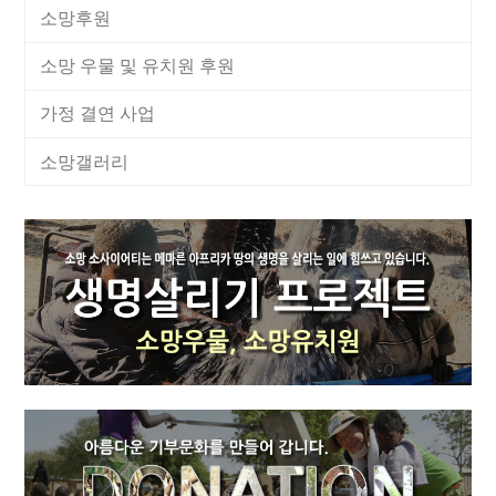
소망후원
소망 우물 및 유치원 후원
가정 결연 사업
소망갤러리