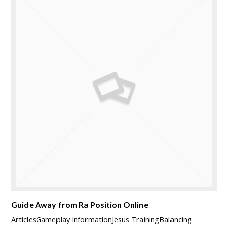
Guide Away from Ra Position Online
ArticlesGameplay InformationJesus TrainingBalancing