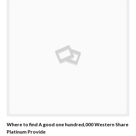
Where to find A good one hundred,000 Western Share
Platinum Provide