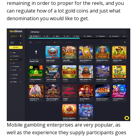
remaining in order to proper for the reels, and you
can regulate how of a lot gold coins and just what
denomination you would like to get.
Mobile gambling enterprises are very popular, as
well as the experience they supply participants goes