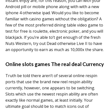
instant enjoy are, for this reason, you can with your
Android pill or mobile phone along with with a new
iphone 4 otherwise ipad. Would you like to become
familiar with casino games without the obligation? A
few of the most preferred dining table video game to
test for free is roulette, electronic poker, and you will
blackjack. If you’re able to’t get enough of the fresh
Nuts Western, try out Dead otherwise Live II to have
an opportunity to earn as much as 10,000x the share.
Online slots games The real deal Currency
Truth be told there aren’t of several online respin
ports that use the brand new reel respin ability
currently, however, one appears to be switching.
Slots which use the newest respin ability are often
exactly like normal games, at least initially. Your
ultimate goal should be to match icons out of