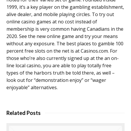
1999, it’s a key player on the gambling establishment,
alive dealer, and mobile playing circles. To try out
online casino games at no cost instead of
membership is very common having Canadians in the
2020. See the new online game and try your means
without any exposure. The best places to gamble 100
percent free slots on the net is at Casinos.com. For
those who’re also currently signed up at the an on-
line local casino, you are able to play totally free
types of the harbors truth be told there, as well –
look out for “demonstration enjoy” or “wager
enjoyable” alternatives.
Related Posts