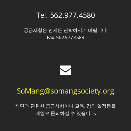
Tel. 562.977.4580
궁금사항은 언제든 연락하시기 바랍니다.
Fax. 562.977.4588
SoMang@somangsociety.org
재단과 관련한 궁금사항이나 교육, 강의 일정등을
메일로 문의하실 수 있습니다.