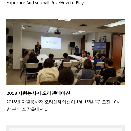
Exposure And you will PrizeHow to Play…
2018 자원봉사자 오리엔테이션
2018년 자원봉사자 오리엔테이션이 1월 18일(목) 오전 10시
반 부터 소망홀에서…