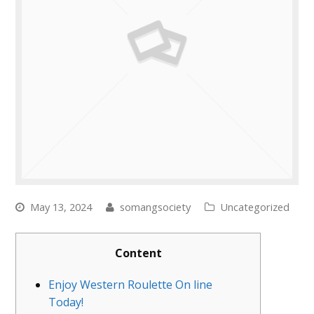
May 13, 2024
somangsociety
Uncategorized
Content
Enjoy Western Roulette On line
Today!