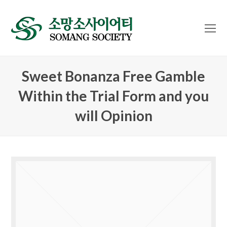
O
Mo
M
Sweet Bonanza Free Gamble
Within the Trial Form and you
will Opinion