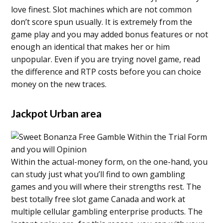
love finest. Slot machines which are not common
don’t score spun usually. It is extremely from the
game play and you may added bonus features or not
enough an identical that makes her or him
unpopular. Even if you are trying novel game, read
the difference and RTP costs before you can choice
money on the new traces.
Jackpot Urban area
Within the actual-money form, on the one-hand, you
can study just what you’ll find to own gambling
games and you will where their strengths rest. The
best totally free slot game Canada and work at
multiple cellular gambling enterprise products. The