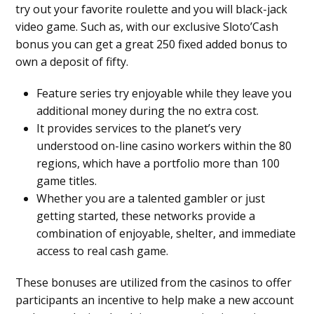
try out your favorite roulette and you will black-jack
video game. Such as, with our exclusive Sloto’Cash
bonus you can get a great 250 fixed added bonus to
own a deposit of fifty.
Feature series try enjoyable while they leave you
additional money during the no extra cost.
It provides services to the planet’s very
understood on-line casino workers within the 80
regions, which have a portfolio more than 100
game titles.
Whether you are a talented gambler or just
getting started, these networks provide a
combination of enjoyable, shelter, and immediate
access to real cash game.
These bonuses are utilized from the casinos to offer
participants an incentive to help make a new account