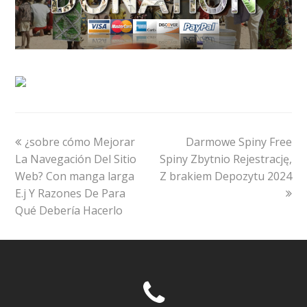
previous
next
¿sobre cómo Mejorar
Darmowe Spiny Free
post:
post:
La Navegación Del Sitio
Spiny Zbytnio Rejestrację,
Web? Con manga larga
Z brakiem Depozytu 2024
E.j Y Razones De Para
Qué Debería Hacerlo