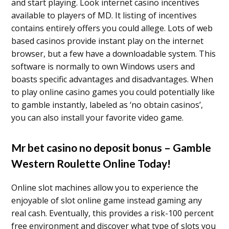
and start playing. Look internet casino incentives
available to players of MD. It listing of incentives
contains entirely offers you could allege. Lots of web
based casinos provide instant play on the internet
browser, but a few have a downloadable system. This
software is normally to own Windows users and
boasts specific advantages and disadvantages. When
to play online casino games you could potentially like
to gamble instantly, labeled as ‘no obtain casinos’,
you can also install your favorite video game.
Mr bet casino no deposit bonus – Gamble
Western Roulette Online Today!
Online slot machines allow you to experience the
enjoyable of slot online game instead gaming any
real cash. Eventually, this provides a risk-100 percent
free environment and discover what type of slots you