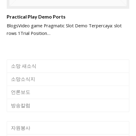
Practical Play Demo Ports
BlogsVideo game Pragmatic Slot Demo Terpercaya: slot
rows 1Trial Position…
소망 새소식
소망소식지
언론보도
방송칼럼
자원봉사