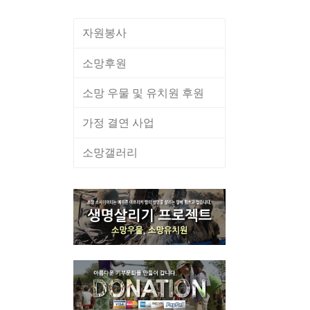
자원봉사
소망후원
소망 우물 및 유치원 후원
가정 결연 사업
소망갤러리