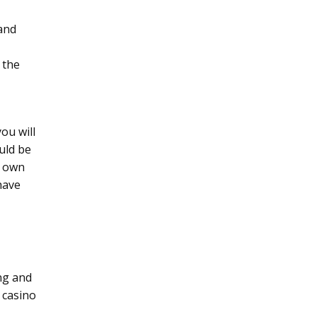
 and
 the
ou will
ould be
r own
have
ng and
 casino