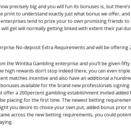
 precisely big and you will fun its bonuses is, but there’s
fine print to understand exactly just what bonus we offer, an
 enterprises tend to prize your to own promising friends to
will get will normally getting linked with extent their pal du
m the Wintika Gambling enterprise and you’ll be given fifty 
e high rewards don’t stop indeed there, you can even triple
ercent matches incentive and also have an additional a hundre
s bonuses available for the brand new professionals signing
hat offer a 200percent gambling establishment invited added
 be placing for the first time. The newest betting requireme
ht you desire to choice your own put, added bonus prior to
 came across the new betting requirements, you could potent
aying.