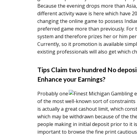
Because the evening drops more than Asia, 
different activity wave is here which have 2
changing the online game to possess Indian
preferred game more than previously. For 
system and therefore prizes her or him pe
Currently, so it promotion is available simp
existing professionals will also get which 
Tips Claim two hundred No deposi
Enhance your Earnings?
Probably one
of the most well-known sort of constraint
is actually a great cashout limit, which con
which may be withdrawn because of the the
people making in initial deposit prior to it 
important to browse the fine print cautiou