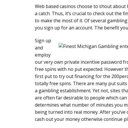
Web based casinos choose to shout about how
a catch. Thus, it’s crucial to check out the 
to make the most of it. Of several gambling
you sign up for an account. The benefit you 
Sign up
and
employ
our very own private incentive password fro
free spins with no put expected. However th
first put to try out financing for the 200p
totally free spins. There are many put suit
a gambling establishment. Yet not, sites t
are often far desirable to people which can
determines what number of minutes you mig
being turned into real money. After you’ve
cash out your money otherwise continue pl