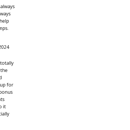
 always
d ways
 help
mps.
totally
 the
d
 up for
 bonus
nts
 it
ially