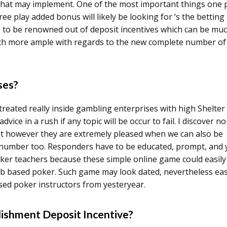
 that may implement. One of the most important things one 
ree play added bonus will likely be looking for ‘s the betting
 to be renowned out of deposit incentives which can be mu
ch more ample with regards to the new complete number of
ses?
treated really inside gambling enterprises with high Shelter
advice in a rush if any topic will be occur to fail. I discover no
nt however they are extremely pleased when we can also be
e number too. Responders have to be educated, prompt, and
ker teachers because these simple online game could easily
web based poker. Such game may look dated, nevertheless ea
sed poker instructors from yesteryear.
lishment Deposit Incentive?