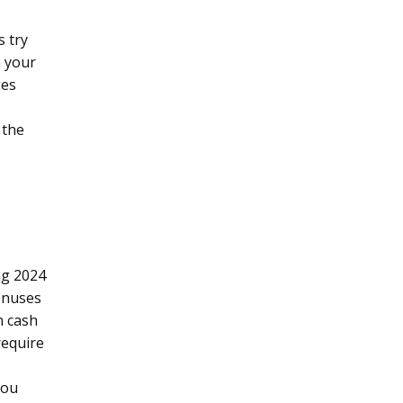
s try
n your
ges
 the
onuses
 cash
require
you