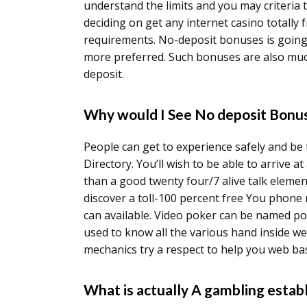
understand the limits and you may criteria
deciding on get any internet casino totally f
requirements. No-deposit bonuses is going
more preferred. Such bonuses are also mu
deposit.
Why would I See No deposit Bonu
People can get to experience safely and be 
Directory. You’ll wish to be able to arrive at 
than a good twenty four/7 alive talk eleme
discover a toll-100 percent free You phon
can available. Video poker can be named po
used to know all the various hand inside 
mechanics try a respect to help you web ba
What is actually A gambling estab