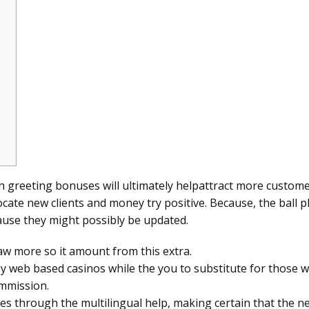
 greeting bonuses will ultimately helpattract more custome
ocate new clients and money try positive.
Because, the ball p
cause they might possibly be updated.
w more so it amount from this extra.
by web based casinos while the you to substitute for those 
ommission.
es through the multilingual help, making certain that the n