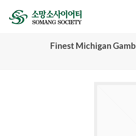
Finest Michigan Gambl