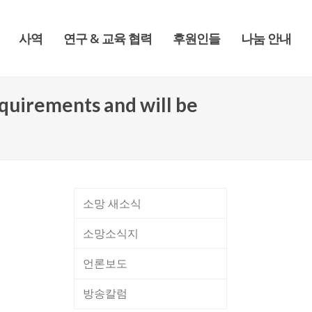
사역
연구 & 교육 협력
후원인들
나눔 안내
quirements and will be
소망 새소식
소망소식지
언론보도
방송칼럼