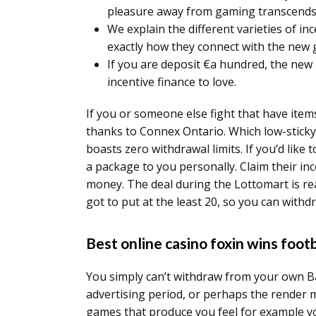
pleasure away from gaming transcends
We explain the different varieties of i
exactly how they connect with the new
If you are deposit €a hundred, the new 
incentive finance to love.
If you or someone else fight that have item
thanks to Connex Ontario. Which low-sticky 
boasts zero withdrawal limits. If you’d like 
a package to you personally. Claim their in
money. The deal during the Lottomart is real
got to put at the least 20, so you can withd
Best online casino foxin wins foot
You simply can’t withdraw from your own B
advertising period, or perhaps the render m
games that produce you feel for example you