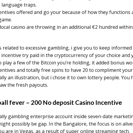
 language traps.
ncentives offered and go your because of how they functions
 game.
local casino are throwing in an additional €2 hundred within
s related to excessive gambling, i give you to keep informed
incentive try paid in the cryptocurrency of your choice and y
to play a few of the Bitcoin you’re holding, it added bonus w
centives and totally free spins to have 20 to compliment you
ly an illustration, but i chose it to own lottery people. You 
raw the fresh payouts.
ball fever – 200 No deposit Casino Incentive
ally gambling enterprise account inside seven-date marketi
ight possibly be gap. In the Bangalore, the focus is on alive
 are in Vegas, as a result of super online streaming tech.