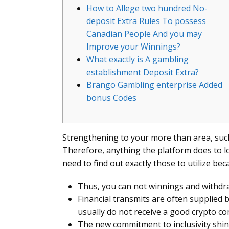
How to Allege two hundred No-
deposit Extra Rules To possess
Canadian People And you may
Improve your Winnings?
What exactly is A gambling
establishment Deposit Extra?
Brango Gambling enterprise Added
bonus Codes
Strengthening to your more than area, such
Therefore, anything the platform does to l
need to find out exactly those to utilize be
Thus, you can not winnings and withdra
Financial transmits are often supplied 
usually do not receive a good crypto c
The new commitment to inclusivity shin