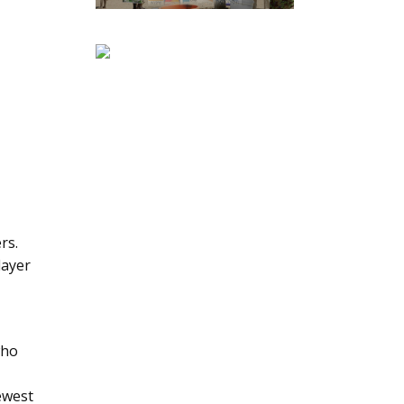
rs.
layer
who
ewest