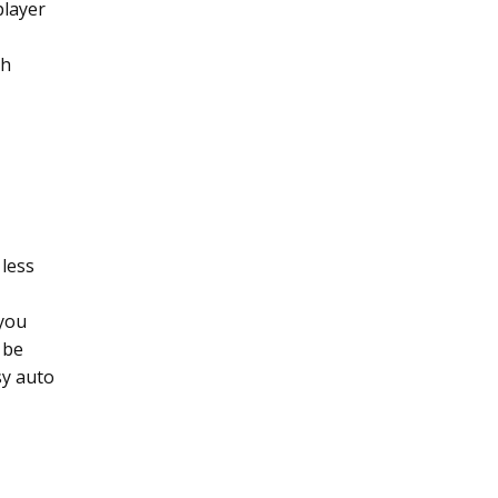
player
ch
 less
 you
 be
sy auto