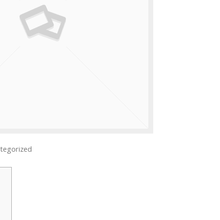
tegorized