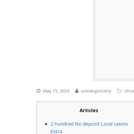
May 15, 2024
somangsociety
Unca
Articles
2 hundred No deposit Local casino
Extra