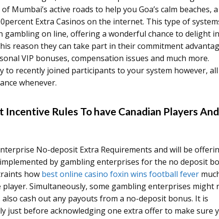
of Mumbai’s active roads to help you Goa’s calm beaches, a
00percent Extra Casinos on the internet. This type of system
 gambling on line, offering a wonderful chance to delight i
this reason they can take part in their commitment advanta
rsonal VIP bonuses, compensation issues and much more.
ly to recently joined participants to your system however, all
chance whenever.
t Incentive Rules To have Canadian Players And
s implemented by gambling enterprises for the no deposit b
straints how
best online casino foxin wins football fever
much
 player. Simultaneously, some gambling enterprises might 
is also cash out any payouts from a no-deposit bonus. It is
sly just before acknowledging one extra offer to make sure 