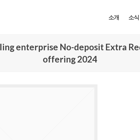
소개
소식
ing enterprise No-deposit Extra Re
offering 2024