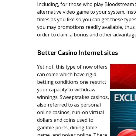
Including, for those who play Bloodstream S
alternative video game to your system. Ins
times as you like so you can get these typ
you may promotions readily available, thu
order to claim a bonus and other advantage
Better Casino Internet sites
Yet not, this type of now offers
can come which have rigid
betting conditions one restrict
your capacity to withdraw
winnings. Sweepstakes casinos,
also referred to as personal
online casinos, run-on virtual
dollars and coins used to
gamble ports, dining table
game, and poker online. There