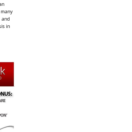
an
s many
s and
is in