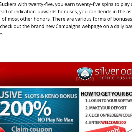
uckers with twenty-five, you earn twenty-five spins to play 
tead of indication-upwards bonuses, you can decide in the a
es of most other honors. There are various forms of bonuse
s check out the brand new Campaigns webpage on a daily bas
s.