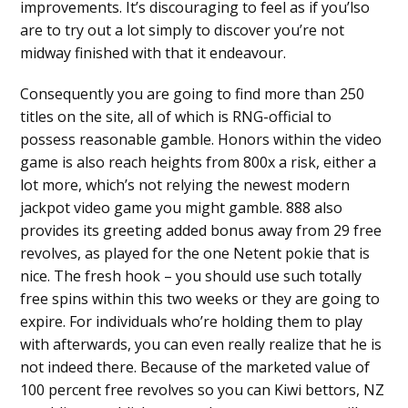
improvements. It’s discouraging to feel as if you’lso
are to try out a lot simply to discover you’re not
midway finished with that it endeavour.
Consequently you are going to find more than 250
titles on the site, all of which is RNG-official to
possess reasonable gamble. Honors within the video
game is also reach heights from 800x a risk, either a
lot more, which’s not relying the newest modern
jackpot video game you might gamble. 888 also
provides its greeting added bonus away from 29 free
revolves, as played for the one Netent pokie that is
nice. The fresh hook – you should use such totally
free spins within this two weeks or they are going to
expire. For individuals who’re holding them to play
with afterwards, you can even really realize that he is
not indeed there. Because of the marketed value of
100 percent free revolves so you can Kiwi bettors, NZ