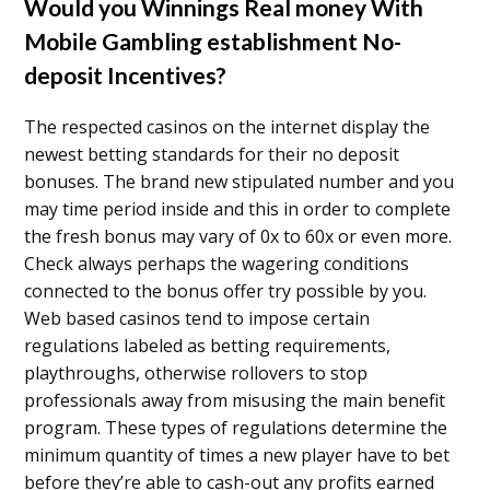
Would you Winnings Real money With
Mobile Gambling establishment No-
deposit Incentives?
The respected casinos on the internet display the
newest betting standards for their no deposit
bonuses. The brand new stipulated number and you
may time period inside and this in order to complete
the fresh bonus may vary of 0x to 60x or even more.
Check always perhaps the wagering conditions
connected to the bonus offer try possible by you.
Web based casinos tend to impose certain
regulations labeled as betting requirements,
playthroughs, otherwise rollovers to stop
professionals away from misusing the main benefit
program. These types of regulations determine the
minimum quantity of times a new player have to bet
before they’re able to cash-out any profits earned