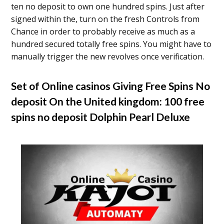
ten no deposit to own one hundred spins. Just after
signed within the, turn on the fresh Controls from
Chance in order to probably receive as much as a
hundred secured totally free spins. You might have to
manually trigger the new revolves once verification.
Set of Online casinos Giving Free Spins No
deposit On the United kingdom: 100 free
spins no deposit Dolphin Pearl Deluxe