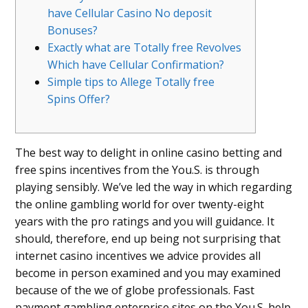
have Cellular Casino No deposit
Bonuses?
Exactly what are Totally free Revolves
Which have Cellular Confirmation?
Simple tips to Allege Totally free
Spins Offer?
The best way to delight in online casino betting and
free spins incentives from the You.S. is through
playing sensibly. We’ve led the way in which regarding
the online gambling world for over twenty-eight
years with the pro ratings and you will guidance. It
should, therefore, end up being not surprising that
internet casino incentives we advice provides all
become in person examined and you may examined
because of the we of globe professionals.
Fast
payment gambling enterprise sites on the You.S. help