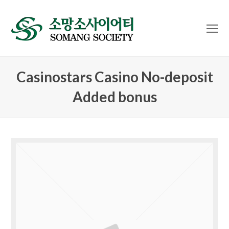
O
Mo
M
Casinostars Casino No-deposit
Added bonus