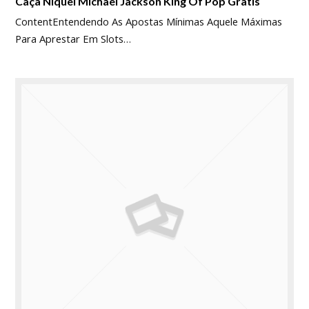
Caça Niquel Michael Jackson King Of Pop Gratis
ContentEntendendo As Apostas Mínimas Aquele Máximas
Para Aprestar Em Slots…