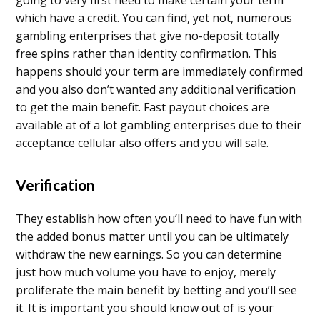
which have a credit. You can find, yet not, numerous
gambling enterprises that give no-deposit totally
free spins rather than identity confirmation. This
happens should your term are immediately confirmed
and you also don’t wanted any additional verification
to get the main benefit. Fast payout choices are
available at of a lot gambling enterprises due to their
acceptance cellular also offers and you will sale.
Verification
They establish how often you’ll need to have fun with
the added bonus matter until you can be ultimately
withdraw the new earnings. So you can determine
just how much volume you have to enjoy, merely
proliferate the main benefit by betting and you’ll see
it. It is important you should know out of is your