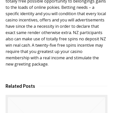
totally free possible opportunity to belongings gains
to the loads of online pokies. Betting needs – a
specific identity and you will condition that every local
casino incentives, offers and you will advertisements
have since the a necessity in order to declare that
exact same render otherwise extra. NZ participants
also can make use of totally free spins no deposit NZ
win real cash. A twenty-five free spins incentive may
require that you greatest up your casino
membership with a real income and stimulate the
new greeting package.
Related Posts