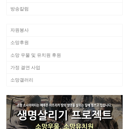
방송칼럼
자원봉사
소망후원
소망 우물 및 유치원 후원
가정 결연 사업
소망갤러리