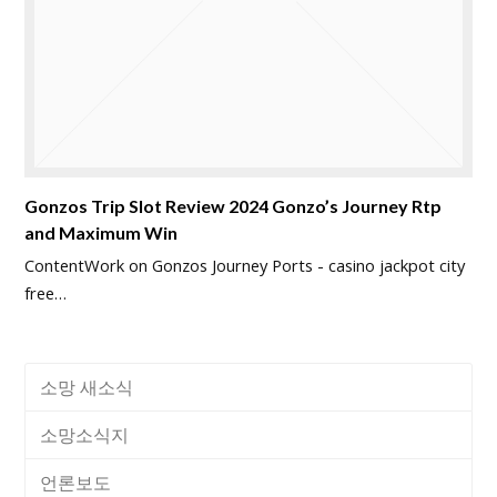
Gonzos Trip Slot Review 2024 Gonzo’s Journey Rtp
and Maximum Win
ContentWork on Gonzos Journey Ports - casino jackpot city
free…
소망 새소식
소망소식지
언론보도