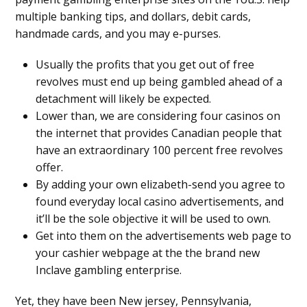
multiple banking tips, and dollars, debit cards,
handmade cards, and you may e-purses.
Usually the profits that you get out of free
revolves must end up being gambled ahead of a
detachment will likely be expected.
Lower than, we are considering four casinos on
the internet that provides Canadian people that
have an extraordinary 100 percent free revolves
offer.
By adding your own elizabeth-send you agree to
found everyday local casino advertisements, and
it’ll be the sole objective it will be used to own.
Get into them on the advertisements web page to
your cashier webpage at the the brand new
Inclave gambling enterprise.
Yet, they have been New jersey, Pennsylvania,