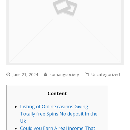
June 21, 2024
somangsociety
Uncategorized
Content
Listing of Online casinos Giving
Totally free Spins No deposit In the
Uk
Could you Earn A real income That