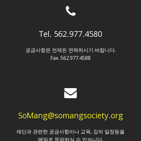
Tel. 562.977.4580
궁금사항은 언제든 연락하시기 바랍니다.
Fax. 562.977.4588
SoMang@somangsociety.org
재단과 관련한 궁금사항이나 교육, 강의 일정등을
메일로 문의하실 수 있습니다.