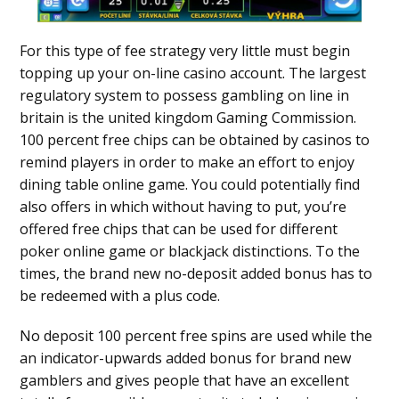
For this type of fee strategy very little must begin
topping up your on-line casino account. The largest
regulatory system to possess gambling on line in
britain is the united kingdom Gaming Commission.
100 percent free chips can be obtained by casinos to
remind players in order to make an effort to enjoy
dining table online game. You could potentially find
also offers in which without having to put, you’re
offered free chips that can be used for different
poker online game or blackjack distinctions. To the
times, the brand new no-deposit added bonus has to
be redeemed with a plus code.
No deposit 100 percent free spins are used while the
an indicator-upwards added bonus for brand new
gamblers and gives people that have an excellent