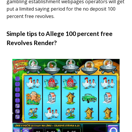
gambling establishment webpages operators will get
put a limited saying period for the no deposit 100
percent free revolves.
Simple tips to Allege 100 percent free
Revolves Render?