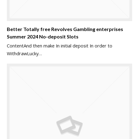
Better Totally free Revolves Gambling enterprises
Summer 2024 No-deposit Slots
ContentAnd then make In initial deposit In order to
WithdrawLucky…