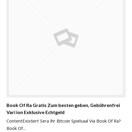
Book Of Ra Gratis Zum besten geben, Gebührenfrei
Vari ion Exklusive Echtgeld
ContentExistiert Sera Ihr Bitcoin Spielsaal Via Book Of Ra?
Book Of…