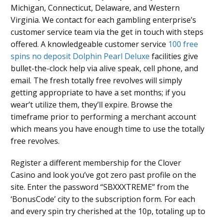
Michigan, Connecticut, Delaware, and Western
Virginia. We contact for each gambling enterprise’s
customer service team via the get in touch with steps
offered. A knowledgeable customer service
100 free
spins no deposit Dolphin Pearl Deluxe
facilities give
bullet-the-clock help via alive speak, cell phone, and
email. The fresh totally free revolves will simply
getting appropriate to have a set months; if you
wear’t utilize them, they’ll expire. Browse the
timeframe prior to performing a merchant account
which means you have enough time to use the totally
free revolves.
Register a different membership for the Clover
Casino and look you’ve got zero past profile on the
site. Enter the password “SBXXXTREME” from the
‘BonusCode’ city to the subscription form. For each
and every spin try cherished at the 10p, totaling up to