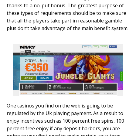
thanks to a no-put bonus. The greatest purpose of
these types of requirements should be to make sure
that all the players take part in reasonable gamble
plus don’t take advantage of the main benefit system.
One casinos you find on the web is going to be
regulated by the Uk playing payment. As a result to
enjoy incentives such as 100 percent free spins, 100
percent free enjoy if any deposit harbors, you are
going to very first need to make certain your term