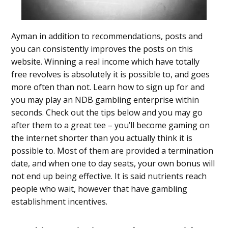
Ayman in addition to recommendations, posts and
you can consistently improves the posts on this
website. Winning a real income which have totally
free revolves is absolutely it is possible to, and goes
more often than not. Learn how to sign up for and
you may play an NDB gambling enterprise within
seconds. Check out the tips below and you may go
after them to a great tee – you’ll become gaming on
the internet shorter than you actually think it is
possible to. Most of them are provided a termination
date, and when one to day seats, your own bonus will
not end up being effective. It is said nutrients reach
people who wait, however that have gambling
establishment incentives.