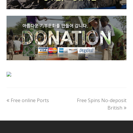
previous
next
Free online Ports
Free Spins No-deposit
post:
post:
British